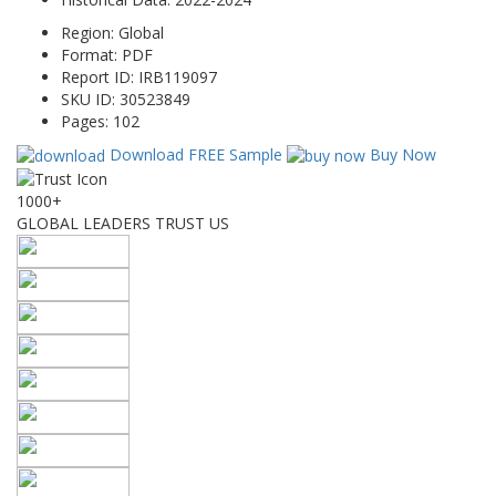
Region:
Global
Format:
PDF
Report ID:
IRB119097
SKU ID:
30523849
Pages:
102
Download FREE Sample
Buy Now
1000+
GLOBAL LEADERS TRUST US