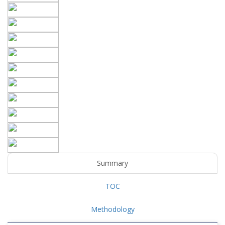
Summary
TOC
Methodology