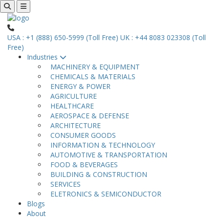
USA : +1 (888) 650-5999 (Toll Free)
UK : +44 8083 023308 (Toll
Free)
Industries
MACHINERY & EQUIPMENT
CHEMICALS & MATERIALS
ENERGY & POWER
AGRICULTURE
HEALTHCARE
AEROSPACE & DEFENSE
ARCHITECTURE
CONSUMER GOODS
INFORMATION & TECHNOLOGY
AUTOMOTIVE & TRANSPORTATION
FOOD & BEVERAGES
BUILDING & CONSTRUCTION
SERVICES
ELETRONICS & SEMICONDUCTOR
Blogs
About