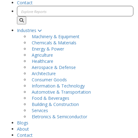
Contact
Industries
Machinery & Equipment
Chemicals & Materials
Energy & Power
Agriculture
Healthcare
Aerospace & Defense
Architecture
Consumer Goods
Information & Technology
Automotive & Transportation
Food & Beverages
Building & Construction
Services
Eletronics & Semiconductor
Blogs
About
Contact