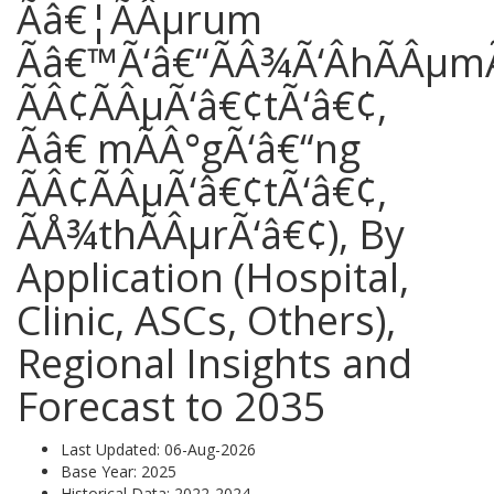
Ãâ€¦ÃÂµrum
Ãâ€™Ã‘â€“ÃÂ¾Ã‘ÂhÃÂµmÃ‘
ÃÂ¢ÃÂµÃ‘â€¢tÃ‘â€¢,
Ãâ€ mÃÂ°gÃ‘â€“ng
ÃÂ¢ÃÂµÃ‘â€¢tÃ‘â€¢,
ÃÅ¾thÃÂµrÃ‘â€¢), By
Application (Hospital,
Clinic, ASCs, Others),
Regional Insights and
Forecast to 2035
Last Updated:
06-Aug-2026
Base Year:
2025
Historical Data:
2022-2024