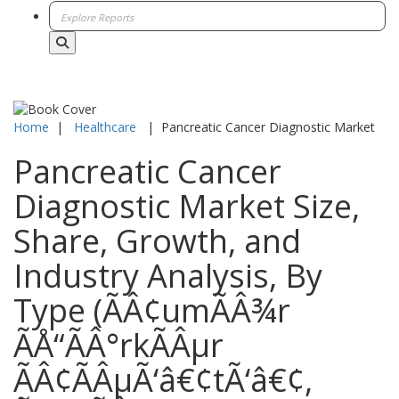
Home
|
Healthcare
|
Pancreatic Cancer Diagnostic Market
Pancreatic Cancer
Diagnostic Market Size,
Share, Growth, and
Industry Analysis, By
Type (ÃÂ¢umÃÂ¾r
ÃÅ“ÃÂ°rkÃÂµr
ÃÂ¢ÃÂµÃ‘â€¢tÃ‘â€¢,