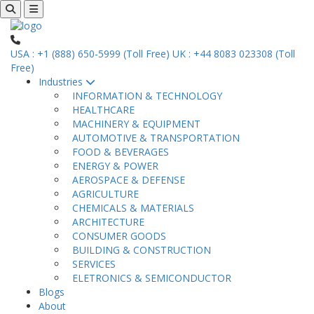
USA : +1 (888) 650-5999 (Toll Free)
UK : +44 8083 023308 (Toll
Free)
Industries
INFORMATION & TECHNOLOGY
HEALTHCARE
MACHINERY & EQUIPMENT
AUTOMOTIVE & TRANSPORTATION
FOOD & BEVERAGES
ENERGY & POWER
AEROSPACE & DEFENSE
AGRICULTURE
CHEMICALS & MATERIALS
ARCHITECTURE
CONSUMER GOODS
BUILDING & CONSTRUCTION
SERVICES
ELETRONICS & SEMICONDUCTOR
Blogs
About