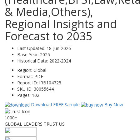
& Media,Others),
Regional Insights and
Forecast to 2035
Last Updated:
18-Jun-2026
Base Year:
2025
Historical Data:
2022-2024
Region:
Global
Format:
PDF
Report ID:
IRB104725
SKU ID:
30055644
Pages:
102
Download FREE Sample
Buy Now
1000+
GLOBAL LEADERS TRUST US