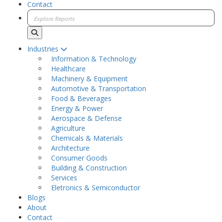
Contact
Industries
Information & Technology
Healthcare
Machinery & Equipment
Automotive & Transportation
Food & Beverages
Energy & Power
Aerospace & Defense
Agriculture
Chemicals & Materials
Architecture
Consumer Goods
Building & Construction
Services
Eletronics & Semiconductor
Blogs
About
Contact