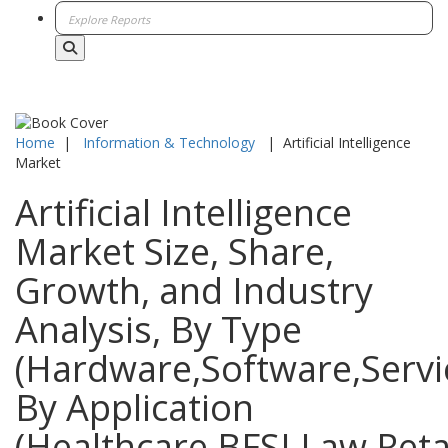
Home
|
Information & Technology
|
Artificial Intelligence
Market
Artificial Intelligence
Market Size, Share,
Growth, and Industry
Analysis, By Type
(Hardware,Software,Servi
By Application
(Healthcare,BFSI,Law,Reta