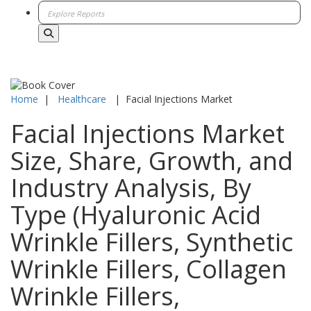
Home
|
Healthcare
|
Facial Injections Market
Facial Injections Market
Size, Share, Growth, and
Industry Analysis, By
Type (Hyaluronic Acid
Wrinkle Fillers, Synthetic
Wrinkle Fillers, Collagen
Wrinkle Fillers,