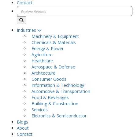
Contact
Industries
Machinery & Equipment
Chemicals & Materials
Energy & Power
Agriculture
Healthcare
Aerospace & Defense
Architecture
Consumer Goods
Information & Technology
Automotive & Transportation
Food & Beverages
Building & Construction
Services
Eletronics & Semiconductor
Blogs
About
Contact