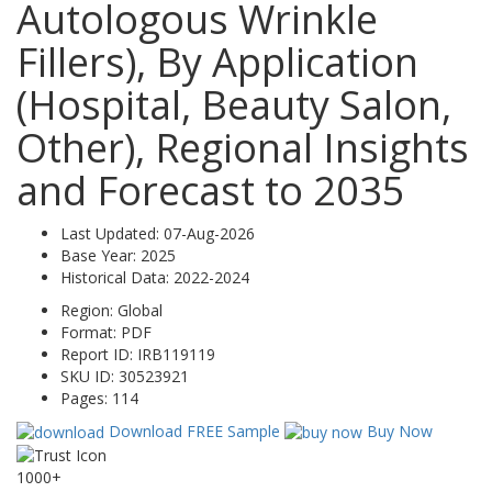
Autologous Wrinkle
Fillers), By Application
(Hospital, Beauty Salon,
Other), Regional Insights
and Forecast to 2035
Last Updated:
07-Aug-2026
Base Year:
2025
Historical Data:
2022-2024
Region:
Global
Format:
PDF
Report ID:
IRB119119
SKU ID:
30523921
Pages:
114
Download FREE Sample
Buy Now
1000+