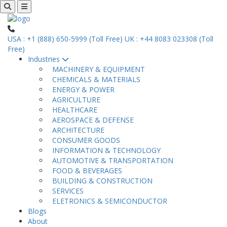
USA : +1 (888) 650-5999 (Toll Free)
UK : +44 8083 023308 (Toll
Free)
Industries
MACHINERY & EQUIPMENT
CHEMICALS & MATERIALS
ENERGY & POWER
AGRICULTURE
HEALTHCARE
AEROSPACE & DEFENSE
ARCHITECTURE
CONSUMER GOODS
INFORMATION & TECHNOLOGY
AUTOMOTIVE & TRANSPORTATION
FOOD & BEVERAGES
BUILDING & CONSTRUCTION
SERVICES
ELETRONICS & SEMICONDUCTOR
Blogs
About