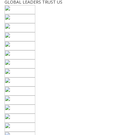
GLOBAL LEADERS TRUST US