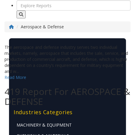
Aerospace & Defense
The aerospace and defense industry serves two individual
markets, namely, aerospace that includes the sale, service, and
production of commercial aircraft, and defense, which is highly
dependent on a country’s requirement for military equipment
and w...
Read More
419 Report For AEROSPACE &
DEFENSE
Industries Categories
MACHINERY & EQUIPMENT