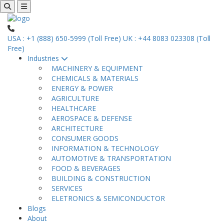
USA : +1 (888) 650-5999 (Toll Free)
UK : +44 8083 023308 (Toll
Free)
Industries
MACHINERY & EQUIPMENT
CHEMICALS & MATERIALS
ENERGY & POWER
AGRICULTURE
HEALTHCARE
AEROSPACE & DEFENSE
ARCHITECTURE
CONSUMER GOODS
INFORMATION & TECHNOLOGY
AUTOMOTIVE & TRANSPORTATION
FOOD & BEVERAGES
BUILDING & CONSTRUCTION
SERVICES
ELETRONICS & SEMICONDUCTOR
Blogs
About