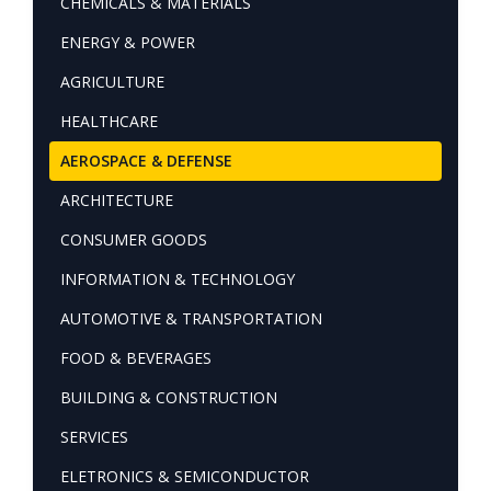
CHEMICALS & MATERIALS
ENERGY & POWER
AGRICULTURE
HEALTHCARE
AEROSPACE & DEFENSE
ARCHITECTURE
CONSUMER GOODS
INFORMATION & TECHNOLOGY
AUTOMOTIVE & TRANSPORTATION
FOOD & BEVERAGES
BUILDING & CONSTRUCTION
SERVICES
ELETRONICS & SEMICONDUCTOR