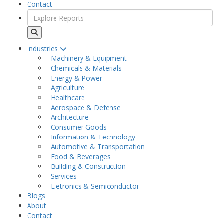
Contact
Industries
Machinery & Equipment
Chemicals & Materials
Energy & Power
Agriculture
Healthcare
Aerospace & Defense
Architecture
Consumer Goods
Information & Technology
Automotive & Transportation
Food & Beverages
Building & Construction
Services
Eletronics & Semiconductor
Blogs
About
Contact