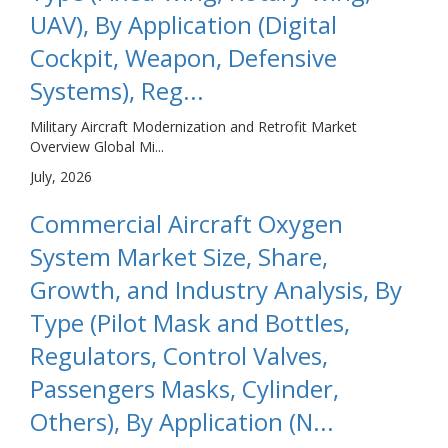
UAV), By Application (Digital
Cockpit, Weapon, Defensive
Systems), Reg...
Military Aircraft Modernization and Retrofit Market
Overview Global Mi...
July, 2026
Commercial Aircraft Oxygen
System Market Size, Share,
Growth, and Industry Analysis, By
Type (Pilot Mask and Bottles,
Regulators, Control Valves,
Passengers Masks, Cylinder,
Others), By Application (N...