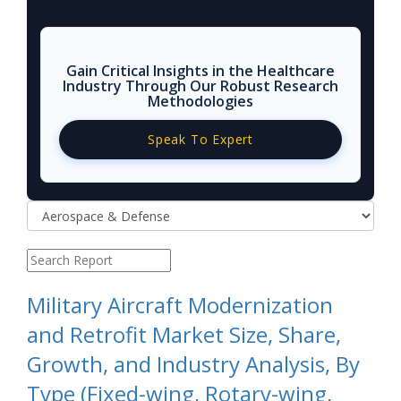
Gain Critical Insights in the Healthcare
Industry Through Our Robust Research
Methodologies
Speak To Expert
Military Aircraft Modernization
and Retrofit Market Size, Share,
Growth, and Industry Analysis, By
Type (Fixed-wing, Rotary-wing,