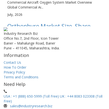
Commercial Aircraft Oxygen System Market Overview
Global Commercial Ai...
July, 2026
Orthophyre Market Size, Share,
Growth, and Industry Analysis, By
Industry Research Biz
Office No.7, 2nd Floor, Icon Tower
Type (Quartz Orthophyre,
Baner – Mahalunge Road, Baner
Pune – 411045, Maharashtra, India.
Feldspar Orthophyre,
Information
Microphaneritic Orthophyre), By
Contact Us
Application (Resource Exploration,
How To Order
Privacy Policy
Environmental Monitori...
Terms and Conditions
Orthophyre Market Overview Global Orthophyre Market
Need Help
size is estimated a...
July, 2026
USA : +1 (888) 650-5999 (Toll Free)
UK : +44 8083 023308 (Toll
Free)
Window Curtain Market Size,
sales@industryresearch.biz