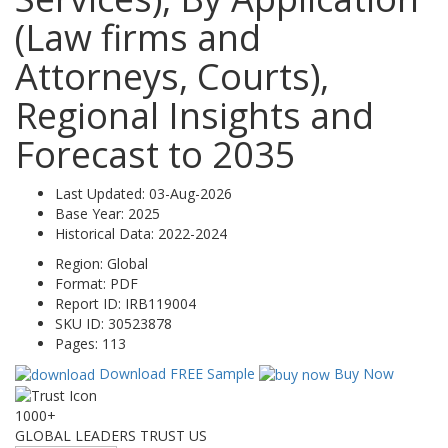
(Law firms and
Attorneys, Courts),
Regional Insights and
Forecast to 2035
Last Updated:
03-Aug-2026
Base Year:
2025
Historical Data:
2022-2024
Region:
Global
Format:
PDF
Report ID:
IRB119004
SKU ID:
30523878
Pages:
113
Download FREE Sample
Buy Now
1000+
GLOBAL LEADERS TRUST US