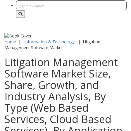
Home
|
Information & Technology
|
Litigation
Management Software Market
Litigation Management
Software Market Size,
Share, Growth, and
Industry Analysis, By
Type (Web Based
Services, Cloud Based
Services), By Application