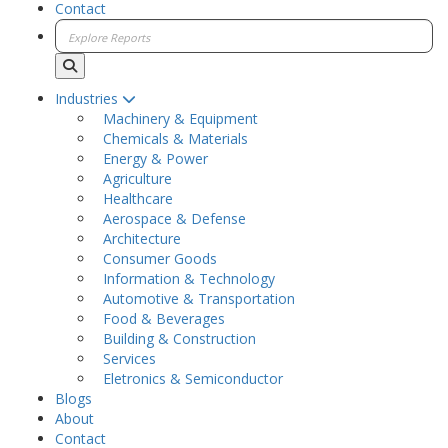
Contact
Industries
Machinery & Equipment
Chemicals & Materials
Energy & Power
Agriculture
Healthcare
Aerospace & Defense
Architecture
Consumer Goods
Information & Technology
Automotive & Transportation
Food & Beverages
Building & Construction
Services
Eletronics & Semiconductor
Blogs
About
Contact