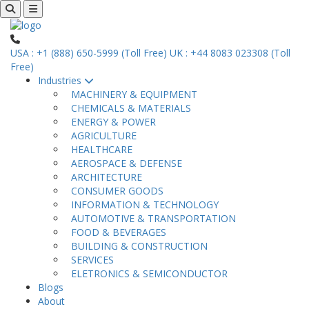
USA : +1 (888) 650-5999 (Toll Free)
UK : +44 8083 023308 (Toll
Free)
Industries
MACHINERY & EQUIPMENT
CHEMICALS & MATERIALS
ENERGY & POWER
AGRICULTURE
HEALTHCARE
AEROSPACE & DEFENSE
ARCHITECTURE
CONSUMER GOODS
INFORMATION & TECHNOLOGY
AUTOMOTIVE & TRANSPORTATION
FOOD & BEVERAGES
BUILDING & CONSTRUCTION
SERVICES
ELETRONICS & SEMICONDUCTOR
Blogs
About