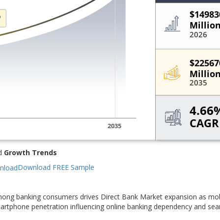
d
Growth Trends
Download FREE Sample
mong banking consumers drives Direct Bank Market expansion as mobi
smartphone penetration influencing online banking dependency and se