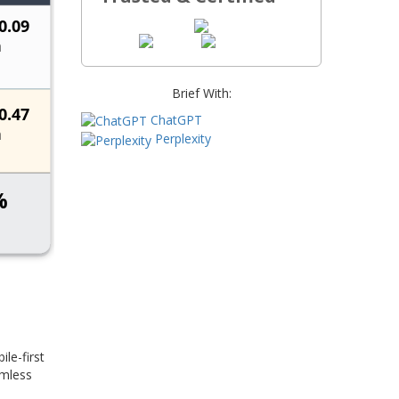
Brief With:
ChatGPT
Perplexity
le-first
amless