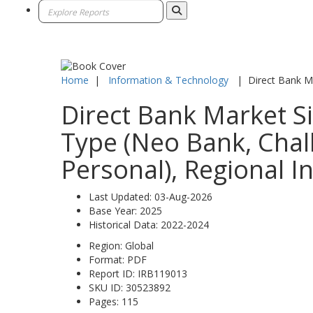
Home
|
Information & Technology
|
Direct Bank M
Direct Bank Market Si
Type (Neo Bank, Chall
Personal), Regional I
Last Updated:
03-Aug-2026
Base Year:
2025
Historical Data:
2022-2024
Region:
Global
Format:
PDF
Report ID:
IRB119013
SKU ID:
30523892
Pages:
115