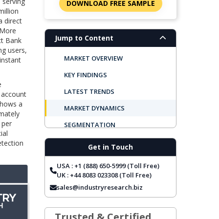
 serving
DOWNLOAD FREE SAMPLE
million
 direct
 More
Jump to Content
ct Bank
ng users,
MARKET OVERVIEW
instant
KEY FINDINGS
e
LATEST TRENDS
l account
shows a
MARKET DYNAMICS
imately
 per
SEGMENTATION
ial
REGIONAL OUTLOOK
etection
Get in Touch
TOP COMPANIES
USA : +1 (888) 650-5999 (Toll Free)
REPORT COVERAGE
UK : +44 8083 023308 (Toll Free)
sales@industryresearch.biz
FREQUENTLY ASKED QUESTIONS
Trusted & Certified