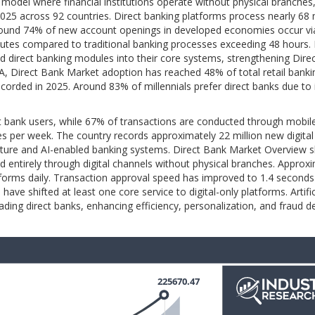
 model where financial institutions operate without physical branches,
 2025 across 92 countries. Direct banking platforms process nearly 68 
round 74% of new account openings in developed economies occur via
utes compared to traditional banking processes exceeding 48 hours.
ted direct banking modules into their core systems, strengthening Dire
, Direct Bank Market adoption has reached 48% of total retail banki
ecorded in 2025. Around 83% of millennials prefer direct banks due to 
 bank users, while 67% of transactions are conducted through mobil
mes per week. The country records approximately 22 million new digita
ucture and AI-enabled banking systems. Direct Bank Market Overview 
d entirely through digital channels without physical branches. Approx
platforms daily. Transaction approval speed has improved to 1.4 seconds
e shifted at least one core service to digital-only platforms. Artific
ading direct banks, enhancing efficiency, personalization, and fraud d