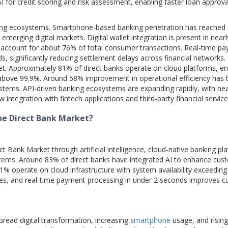
 for credit scoring and risk assessment, enabling faster loan approva
nking ecosystems. Smartphone-based banking penetration has reached
rging digital markets. Digital wallet integration is present in near
s account for about 76% of total consumer transactions. Real-time p
, significantly reducing settlement delays across financial networks.
ket. Approximately 81% of direct banks operate on cloud platforms, en
y above 99.9%. Around 58% improvement in operational efficiency has
ystems. API-driven banking ecosystems are expanding rapidly, with ne
ntegration with fintech applications and third-party financial service
he Direct Bank Market?
 Bank Market through artificial intelligence, cloud-native banking pl
stems. Around 83% of direct banks have integrated AI to enhance cus
81% operate on cloud infrastructure with system availability exceeding
tes, and real-time payment processing in under 2 seconds improves 
pread digital transformation, increasing
smartphone
usage, and rising