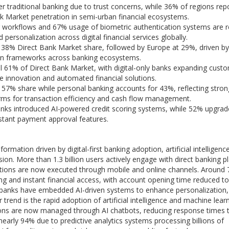
fer traditional banking due to trust concerns, while 36% of regions rep
Bank Market penetration in semi-urban financial ecosystems.
ng workflows and 67% usage of biometric authentication systems are 
personalization across digital financial services globally.
 38% Direct Bank Market share, followed by Europe at 29%, driven b
tion frameworks across banking ecosystems.
l 61% of Direct Bank Market, with digital-only banks expanding cust
e innovation and automated financial solutions.
 57% share while personal banking accounts for 43%, reflecting stron
rms for transaction efficiency and cash flow management.
anks introduced AI-powered credit scoring systems, while 52% upgra
nstant payment approval features.
mation driven by digital-first banking adoption, artificial intelligenc
ion. More than 1.3 billion users actively engage with direct banking p
actions are now executed through mobile and online channels. Around
ng and instant financial access, with account opening time reduced to
t banks have embedded AI-driven systems to enhance personalization,
end is the rapid adoption of artificial intelligence and machine lear
ions are now managed through AI chatbots, reducing response times 
arly 94% due to predictive analytics systems processing billions of