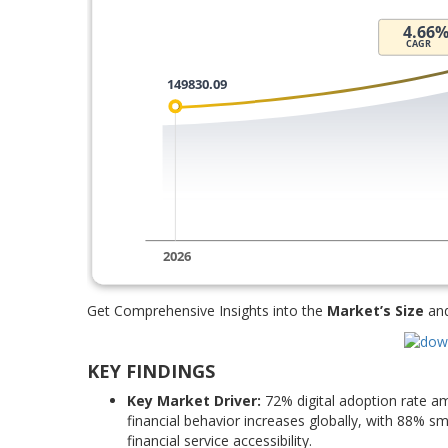
Get Comprehensive Insights into the
Market’s Size
an
KEY FINDINGS
Key Market Driver:
72% digital adoption rate a
financial behavior increases globally, with 88% 
financial service accessibility.