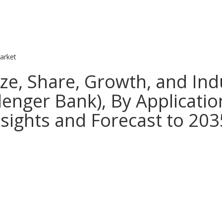
arket
ze, Share, Growth, and Indu
enger Bank), By Applicatio
nsights and Forecast to 203