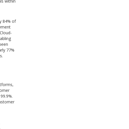
ls within
ly 84% of
ayment
 Cloud-
abling
 been
arly 77%
s.
atforms,
tomer
 99.9%.
customer