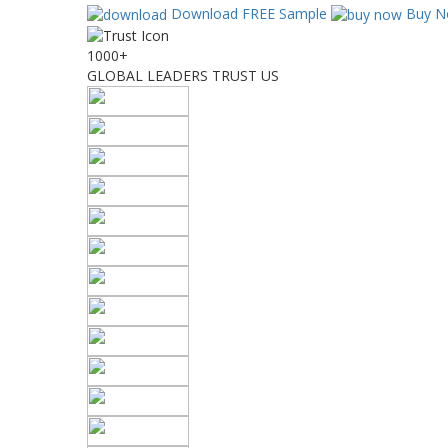
Download FREE Sample
Buy N
1000+
GLOBAL LEADERS TRUST US