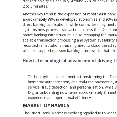
transaction signals annually. Around 72% of banks use AI
2 to 3 minutes.
Another key trend is the expansion of mobile-first ba
approximately 88% in developed economies and 93% in eme
direct banking applications, while contactless payment
systems now process transactions in less than 2 seconds
native banking infrastructure is also reshaping the mar
scalable transaction processing and system availabilit
recorded in institutions that migrated to cloud-based s
of banks supporting open banking frameworks that allow i
How is technological advancement driving t
Technological advancement is transforming the Direct
biometric authentication, and real-time payment sy
service, fraud detection, and personalization, while 
Digital onboarding now takes approximately 8 minu
experience and operational efficiency.
MARKET DYNAMICS
The Direct Bank Market is evolving rapidly due to wides