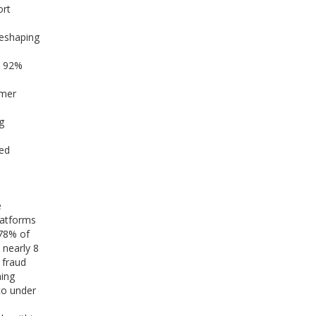
ort
reshaping
y 92%
omer
g
ded
e
latforms
 78% of
 nearly 8
 fraud
ning
to under