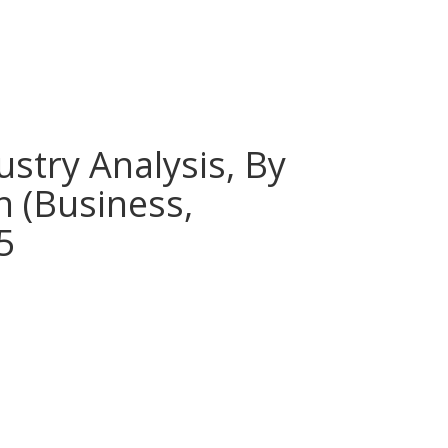
stry Analysis, By
n (Business,
5