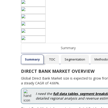
Summary
Summary
TOC
Segmentation
Methodo
DIRECT BANK MARKET OVERVIEW
Global Direct Bank Market size is expected to grow fro
a steady CAGR of 4.66%.
I need the
full data tables, segment break
detailed regional analysis and revenue estim