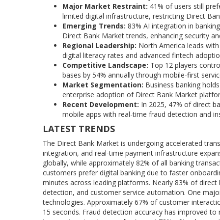
Major Market Restraint:
41% of users still pre
limited digital infrastructure, restricting Direct 
Emerging Trends:
83% AI integration in banki
Direct Bank Market trends, enhancing security and 
Regional Leadership:
North America leads with
digital literacy rates and advanced fintech adop
Competitive Landscape:
Top 12 players contro
bases by 54% annually through mobile-first servic
Market Segmentation:
Business banking holds
enterprise adoption of Direct Bank Market platfo
Recent Development:
In 2025, 47% of direct b
mobile apps with real-time fraud detection and i
LATEST TRENDS
The Direct Bank Market is undergoing accelerated transfor
integration, and real-time payment infrastructure expans
globally, while approximately 82% of all banking trans
customers prefer digital banking due to faster onboardi
minutes across leading platforms. Nearly 83% of direc
detection, and customer service automation. One major tr
technologies. Approximately 67% of customer interact
15 seconds. Fraud detection accuracy has improved to ne