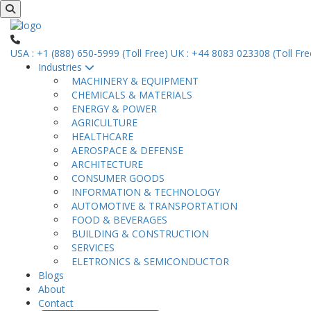
USA : +1 (888) 650-5999 (Toll Free)
UK : +44 8083 023308 (Toll Fre
Industries
MACHINERY & EQUIPMENT
CHEMICALS & MATERIALS
ENERGY & POWER
AGRICULTURE
HEALTHCARE
AEROSPACE & DEFENSE
ARCHITECTURE
CONSUMER GOODS
INFORMATION & TECHNOLOGY
AUTOMOTIVE & TRANSPORTATION
FOOD & BEVERAGES
BUILDING & CONSTRUCTION
SERVICES
ELETRONICS & SEMICONDUCTOR
Blogs
About
Contact