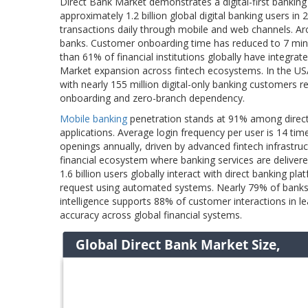
Direct Bank Market demonstrates a digital-first banking
approximately 1.2 billion global digital banking users in
transactions daily through mobile and web channels. A
banks. Customer onboarding time has reduced to 7 min
than 61% of financial institutions globally have integra
Market expansion across fintech ecosystems. In the USA
with nearly 155 million digital-only banking customers r
onboarding and zero-branch dependency.
Mobile banking
penetration stands at 91% among direct
applications. Average login frequency per user is 14 ti
openings annually, driven by advanced fintech infrastr
financial ecosystem where banking services are delivere
1.6 billion users globally interact with direct banking 
request using automated systems. Nearly 79% of banks hav
intelligence supports 88% of customer interactions in le
accuracy across global financial systems.