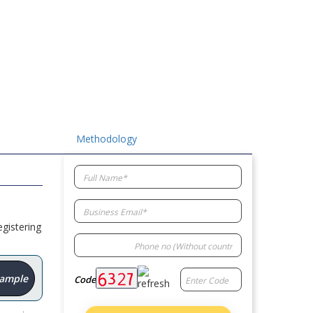
Methodology
gistering
Sample
Code