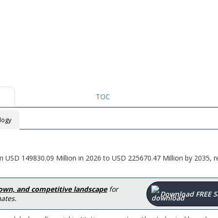
TOC
logy
m USD 149830.09 Million in 2026 to USD 225670.47 Million by 2035, re
down, and competitive landscape
for
Download FREE 
ates.