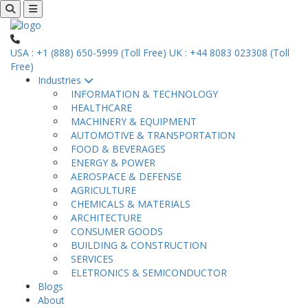
USA : +1 (888) 650-5999 (Toll Free)
UK : +44 8083 023308 (Toll
Free)
Industries
INFORMATION & TECHNOLOGY
HEALTHCARE
MACHINERY & EQUIPMENT
AUTOMOTIVE & TRANSPORTATION
FOOD & BEVERAGES
ENERGY & POWER
AEROSPACE & DEFENSE
AGRICULTURE
CHEMICALS & MATERIALS
ARCHITECTURE
CONSUMER GOODS
BUILDING & CONSTRUCTION
SERVICES
ELETRONICS & SEMICONDUCTOR
Blogs
About