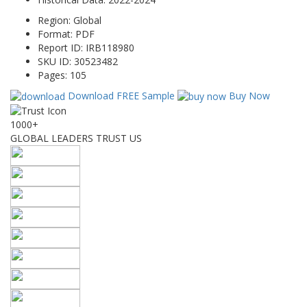
Region:
Global
Format:
PDF
Report ID:
IRB118980
SKU ID:
30523482
Pages:
105
Download FREE Sample
Buy Now
1000+
GLOBAL LEADERS TRUST US