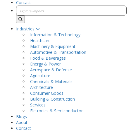
Contact
Industries
Information & Technology
Healthcare
Machinery & Equipment
Automotive & Transportation
Food & Beverages
Energy & Power
Aerospace & Defense
Agriculture
Chemicals & Materials
Architecture
Consumer Goods
Building & Construction
Services
Eletronics & Semiconductor
Blogs
About
Contact