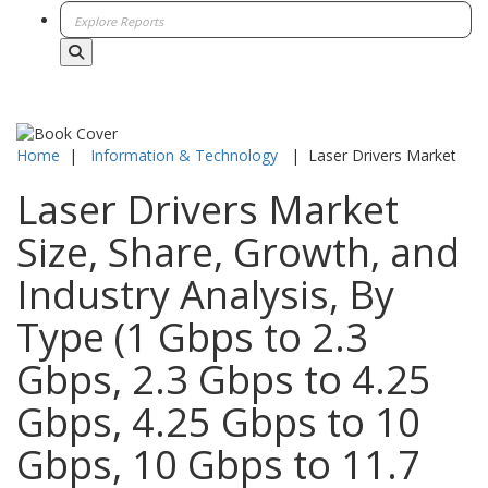
Home
|
Information & Technology
|
Laser Drivers Market
Laser Drivers Market
Size, Share, Growth, and
Industry Analysis, By
Type (1 Gbps to 2.3
Gbps, 2.3 Gbps to 4.25
Gbps, 4.25 Gbps to 10
Gbps, 10 Gbps to 11.7