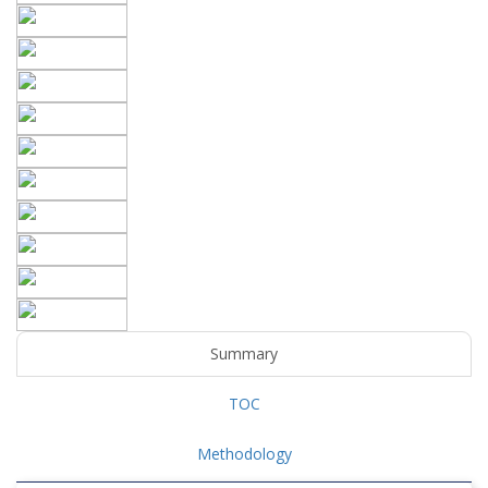
Summary
TOC
Methodology