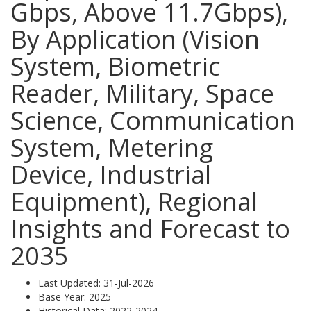
Gbps, Above 11.7Gbps),
By Application (Vision
System, Biometric
Reader, Military, Space
Science, Communication
System, Metering
Device, Industrial
Equipment), Regional
Insights and Forecast to
2035
Last Updated:
31-Jul-2026
Base Year:
2025
Historical Data:
2022-2024