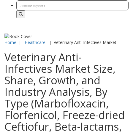
Home
|
Healthcare
|
Veterinary Anti-Infectives Market
Veterinary Anti-
Infectives Market Size,
Share, Growth, and
Industry Analysis, By
Type (Marbofloxacin,
Florfenicol, Freeze-dried
Ceftiofur, Beta-lactams,