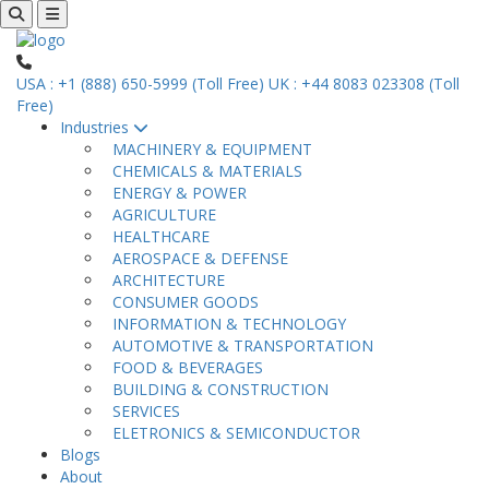
USA : +1 (888) 650-5999 (Toll Free)
UK : +44 8083 023308 (Toll
Free)
Industries
MACHINERY & EQUIPMENT
CHEMICALS & MATERIALS
ENERGY & POWER
AGRICULTURE
HEALTHCARE
AEROSPACE & DEFENSE
ARCHITECTURE
CONSUMER GOODS
INFORMATION & TECHNOLOGY
AUTOMOTIVE & TRANSPORTATION
FOOD & BEVERAGES
BUILDING & CONSTRUCTION
SERVICES
ELETRONICS & SEMICONDUCTOR
Blogs
About