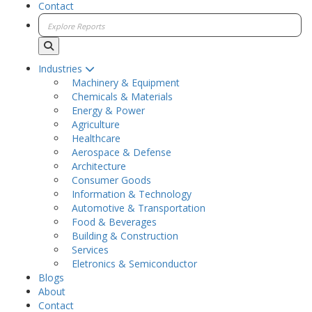
Contact
Industries
Machinery & Equipment
Chemicals & Materials
Energy & Power
Agriculture
Healthcare
Aerospace & Defense
Architecture
Consumer Goods
Information & Technology
Automotive & Transportation
Food & Beverages
Building & Construction
Services
Eletronics & Semiconductor
Blogs
About
Contact