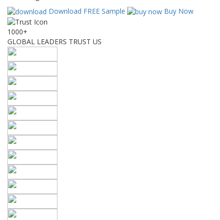
Download FREE Sample
Buy Now
1000+
GLOBAL LEADERS TRUST US