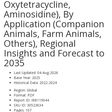
Oxytetracycline,
Aminosidine), By
Application (Companion
Animals, Farm Animals,
Others), Regional
Insights and Forecast to
2035
Last Updated:
04-Aug-2026
Base Year:
2025
Historical Data:
2022-2024
Region:
Global
Format:
PDF
Report ID:
IRB119044
SKU ID:
30523634
Pages:
107