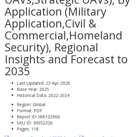
Application (Military
Application,Civil &
Commercial,Homeland
Security), Regional
Insights and Forecast to
2035
Last Updated:
23-Apr-2026
Base Year:
2025
Historical Data:
2022-2024
Region:
Global
Format:
PDF
Report ID:
IRB102906
SKU ID:
30052326
Pages:
118