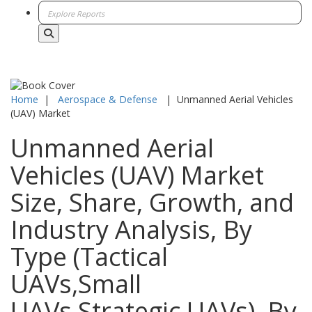
Home
|
Aerospace & Defense
|
Unmanned Aerial Vehicles
(UAV) Market
Unmanned Aerial
Vehicles (UAV) Market
Size, Share, Growth, and
Industry Analysis, By
Type (Tactical
UAVs,Small
UAVs,Strategic UAVs), By