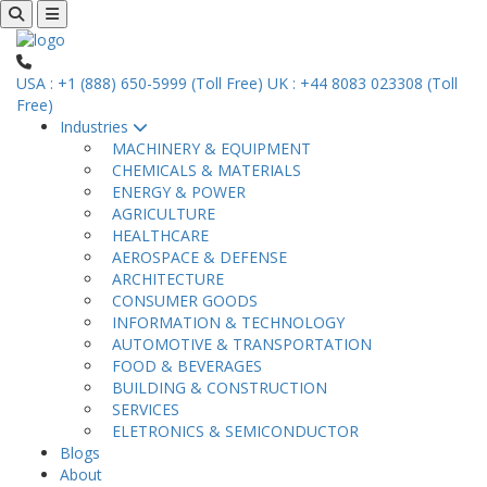
USA : +1 (888) 650-5999 (Toll Free)
UK : +44 8083 023308 (Toll
Free)
Industries
MACHINERY & EQUIPMENT
CHEMICALS & MATERIALS
ENERGY & POWER
AGRICULTURE
HEALTHCARE
AEROSPACE & DEFENSE
ARCHITECTURE
CONSUMER GOODS
INFORMATION & TECHNOLOGY
AUTOMOTIVE & TRANSPORTATION
FOOD & BEVERAGES
BUILDING & CONSTRUCTION
SERVICES
ELETRONICS & SEMICONDUCTOR
Blogs
About