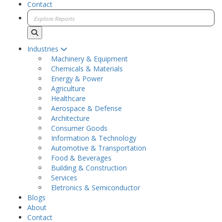
Contact
Industries
Machinery & Equipment
Chemicals & Materials
Energy & Power
Agriculture
Healthcare
Aerospace & Defense
Architecture
Consumer Goods
Information & Technology
Automotive & Transportation
Food & Beverages
Building & Construction
Services
Eletronics & Semiconductor
Blogs
About
Contact