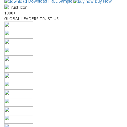
Download FREE Sample
Buy Now
1000+
GLOBAL LEADERS TRUST US