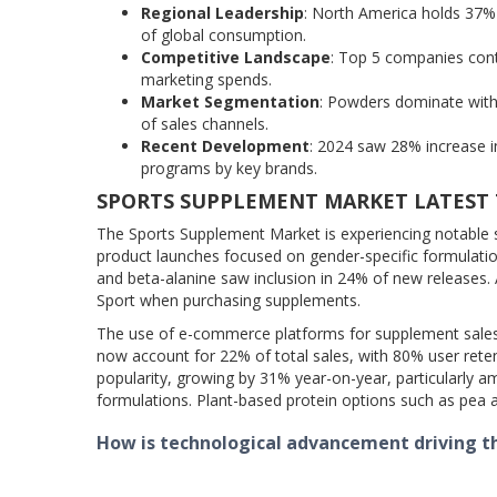
Regional Leadership
: North America holds 37% 
of global consumption.
Competitive Landscape
: Top 5 companies cont
marketing spends.
Market Segmentation
: Powders dominate with
of sales channels.
Recent Development
: 2024 saw 28% increase i
programs by key brands.
SPORTS SUPPLEMENT MARKET LATEST
The Sports Supplement Market is experiencing notable 
product launches focused on gender-specific formulation
and beta-alanine saw inclusion in 24% of new releases. A
Sport when purchasing supplements.
The use of e-commerce platforms for supplement sales 
now account for 22% of total sales, with 80% user rete
popularity, growing by 31% year-on-year, particularly
formulations. Plant-based protein options such as pea 
How is technological advancement driving 