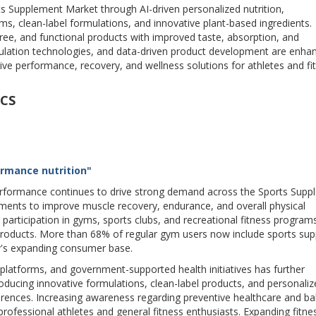
s Supplement Market through AI-driven personalized nutrition,
, clean-label formulations, and innovative plant-based ingredients.
free, and functional products with improved taste, absorption, and
lation technologies, and data-driven product development are enha
e performance, recovery, and wellness solutions for athletes and fi
CS
ormance nutrition"
 performance continues to drive strong demand across the Sports Sup
ments to improve muscle recovery, endurance, and overall physical
 participation in gyms, sports clubs, and recreational fitness programs
products. More than 68% of regular gym users now include sports su
stry's expanding consumer base.
ss platforms, and government-supported health initiatives has further
ducing innovative formulations, clean-label products, and personaliz
erences. Increasing awareness regarding preventive healthcare and b
ofessional athletes and general fitness enthusiasts. Expanding fitnes