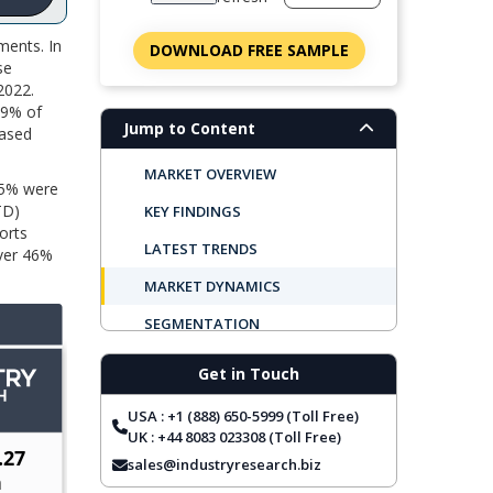
ments. In
DOWNLOAD FREE SAMPLE
se
2022.
29% of
Jump to Content
based
MARKET OVERVIEW
 65% were
TD)
KEY FINDINGS
orts
LATEST TRENDS
Over 46%
MARKET DYNAMICS
SEGMENTATION
REGIONAL OUTLOOK
Get in Touch
TOP COMPANIES
USA : +1 (888) 650-5999 (Toll Free)
REPORT COVERAGE
UK : +44 8083 023308 (Toll Free)
sales@industryresearch.biz
FREQUENTLY ASKED QUESTIONS