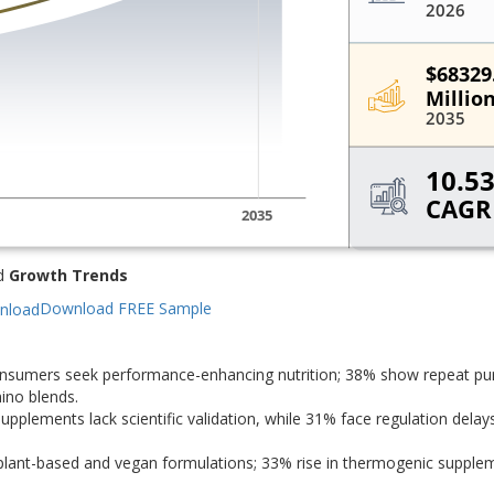
d
Growth Trends
Download FREE Sample
consumers seek performance-enhancing nutrition; 38% show repeat pu
ino blends.
supplements lack scientific validation, while 31% face regulation delays
 plant-based and vegan formulations; 33% rise in thermogenic supple