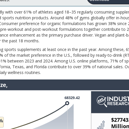
dly with over 61% of athletes aged 18–35 regularly consuming supple
 sports nutrition products. Around 48% of gyms globally offer in-hou
s. Consumer preference for organic formulations has grown 38% since 
e pre-workout and post-workout formulations together contribute to 
mance enhancement as the primary purchase driver. Vegan and plant-
 the past 18 months.
sing sports supplements at least once in the past year. Among these,
f the market preference in the U.S., followed by ready-to-drink (R
31% between 2023 and 2024. Among U.S. online platforms, 71% of sp
rnia, Texas, and Florida contribute to over 39% of national sales. 
ily wellness routines.