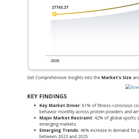
Get Comprehensive Insights into the
Market’s Size
an
KEY FINDINGS
Key Market Driver
: 61% of fitness-conscious 
behavior monthly across protein powders and am
Major Market Restraint
: 42% of global sports 
emerging markets.
Emerging Trends
: 46% increase in demand for
between 2023 and 2025.