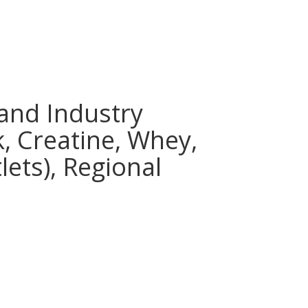
and Industry
k, Creatine, Whey,
lets), Regional