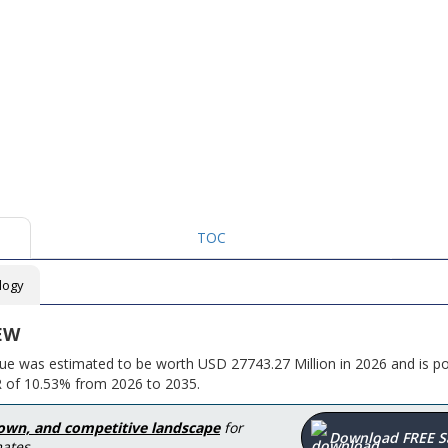
TOC
logy
EW
ue was estimated to be worth USD 27743.27 Million in 2026 and is po
R of 10.53% from 2026 to 2035.
down, and competitive landscape
for
Download FREE 
ates.