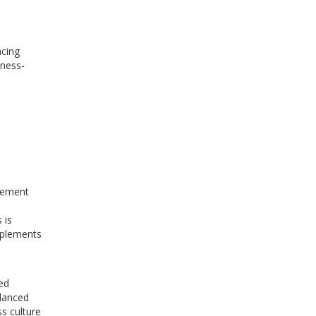
ncing
tness-
plement
 is
pplements
ed
alanced
s culture