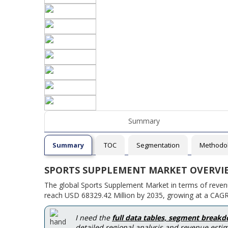
Summary
Summary
TOC
Segmentation
Methodo
SPORTS SUPPLEMENT MARKET OVERVI
The global Sports Supplement Market in terms of reven
reach USD 68329.42 Million by 2035, growing at a CAG
I need the
full data tables, segment break
detailed regional analysis and revenue estim