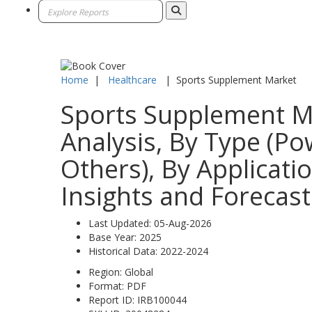
Home
|
Healthcare
|
Sports Supplement Market
Sports Supplement Ma
Analysis, By Type (Po
Others), By Applicatio
Insights and Forecast
Last Updated:
05-Aug-2026
Base Year:
2025
Historical Data:
2022-2024
Region:
Global
Format:
PDF
Report ID:
IRB100044