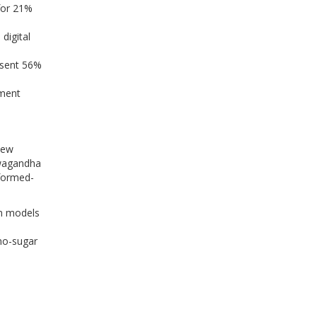
for 21%
digital
esent 56%
ement
new
hwagandha
nformed-
on models
no-sugar