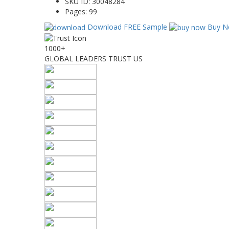
SKU ID:
30048284
Pages:
99
Download FREE Sample
Buy N
1000+
GLOBAL LEADERS TRUST US