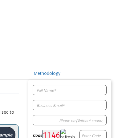
Methodology
ised to
Sample
Code