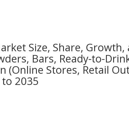
rket Size, Share, Growth, 
wders, Bars, Ready-to-Drin
n (Online Stores, Retail Out
 to 2035