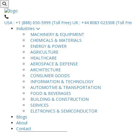
USA : +1 (888) 650-5999 (Toll Free)
UK : +44 8083 023308 (Toll Fre
Industries
MACHINERY & EQUIPMENT
CHEMICALS & MATERIALS
ENERGY & POWER
AGRICULTURE
HEALTHCARE
AEROSPACE & DEFENSE
ARCHITECTURE
CONSUMER GOODS
INFORMATION & TECHNOLOGY
AUTOMOTIVE & TRANSPORTATION
FOOD & BEVERAGES
BUILDING & CONSTRUCTION
SERVICES
ELETRONICS & SEMICONDUCTOR
Blogs
About
Contact