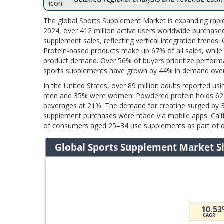
The global Sports Supplement Market is expanding rapi
2024, over 412 million active users worldwide purchased
supplement sales, reflecting vertical integration trend
Protein-based products make up 67% of all sales, whil
product demand. Over 56% of buyers prioritize perfor
sports supplements have grown by 44% in demand over
In the United States, over 89 million adults reported u
men and 35% were women. Powdered protein holds 62% o
beverages at 21%. The demand for creatine surged by 
supplement purchases were made via mobile apps. Califo
of consumers aged 25–34 use supplements as part of da