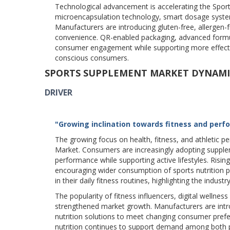
Technological advancement is accelerating the Sport
microencapsulation technology, smart dosage systems
Manufacturers are introducing gluten-free, allergen-
convenience. QR-enabled packaging, advanced formu
consumer engagement while supporting more effectiv
conscious consumers.
SPORTS SUPPLEMENT MARKET DYNAMI
DRIVER
"Growing inclination towards fitness and perf
The growing focus on health, fitness, and athletic
Market. Consumers are increasingly adopting supple
performance while supporting active lifestyles. Rising
encouraging wider consumption of sports nutrition 
in their daily fitness routines, highlighting the indu
The popularity of fitness influencers, digital wellne
strengthened market growth. Manufacturers are intro
nutrition solutions to meet changing consumer pref
nutrition continues to support demand among both pr