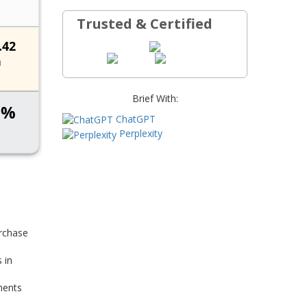
Trusted & Certified
Brief With:
ChatGPT
Perplexity
rchase
 in
ments