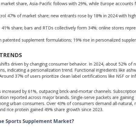
market share, Asia-Pacific follows with 29%, while Europe accounts 
rol 47% of market share; new entrants rose by 18% in 2024 with high 
 41% share; bars and RTDs collectively form 34%; online stores repr
n patented supplement formulations; 19% rise in personalized suppl
 TRENDS
shifts driven by changing consumer behavior. In 2024, about 52% of 
s, indicating a personalization trend. Functional ingredients like as
round 37% of users prioritize clean label certifications like NSF or I
increased by 61%, outpacing brick-and-mortar channels. Subscripti
ntion reported across major brands. Single-serve packets are gaining
 among urban consumers. Over 43% of consumers demand all-natural, 
and rice protein gained 49% share growth since 2023.
the Sports Supplement Market?