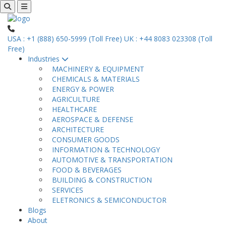
USA : +1 (888) 650-5999 (Toll Free)
UK : +44 8083 023308 (Toll
Free)
Industries
MACHINERY & EQUIPMENT
CHEMICALS & MATERIALS
ENERGY & POWER
AGRICULTURE
HEALTHCARE
AEROSPACE & DEFENSE
ARCHITECTURE
CONSUMER GOODS
INFORMATION & TECHNOLOGY
AUTOMOTIVE & TRANSPORTATION
FOOD & BEVERAGES
BUILDING & CONSTRUCTION
SERVICES
ELETRONICS & SEMICONDUCTOR
Blogs
About