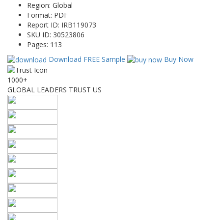
Region:
Global
Format:
PDF
Report ID:
IRB119073
SKU ID:
30523806
Pages:
113
Download FREE Sample
Buy Now
1000+
GLOBAL LEADERS TRUST US