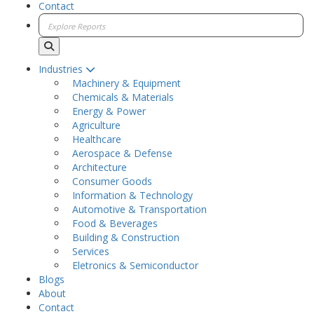
Contact
Industries
Machinery & Equipment
Chemicals & Materials
Energy & Power
Agriculture
Healthcare
Aerospace & Defense
Architecture
Consumer Goods
Information & Technology
Automotive & Transportation
Food & Beverages
Building & Construction
Services
Eletronics & Semiconductor
Blogs
About
Contact