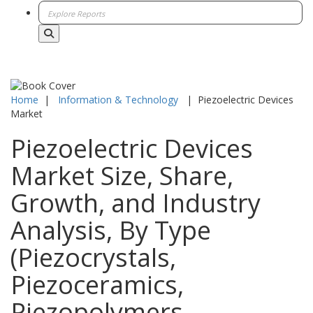
Home
|
Information & Technology
|
Piezoelectric Devices
Market
Piezoelectric Devices
Market Size, Share,
Growth, and Industry
Analysis, By Type
(Piezocrystals,
Piezoceramics,
Piezopolymers,