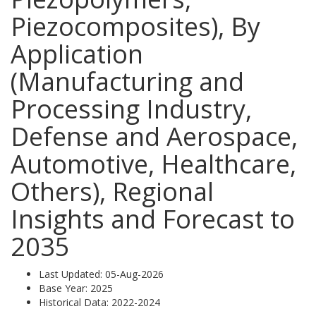
Piezocomposites), By
Application
(Manufacturing and
Processing Industry,
Defense and Aerospace,
Automotive, Healthcare,
Others), Regional
Insights and Forecast to
2035
Last Updated:
05-Aug-2026
Base Year:
2025
Historical Data:
2022-2024