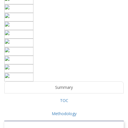
Summary
TOC
Methodology