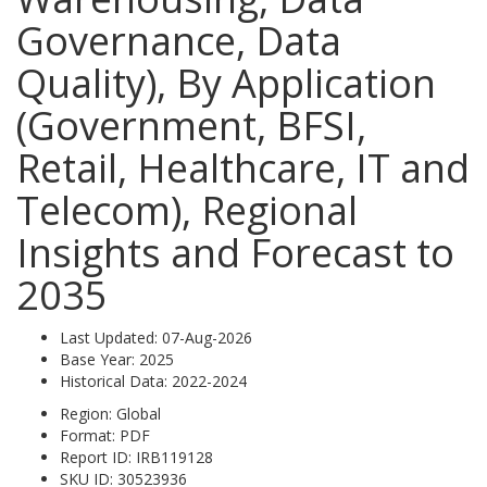
Governance, Data
Quality), By Application
(Government, BFSI,
Retail, Healthcare, IT and
Telecom), Regional
Insights and Forecast to
2035
Last Updated:
07-Aug-2026
Base Year:
2025
Historical Data:
2022-2024
Region:
Global
Format:
PDF
Report ID:
IRB119128
SKU ID:
30523936