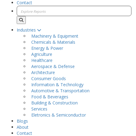
Contact
Industries
Machinery & Equipment
Chemicals & Materials
Energy & Power
Agriculture
Healthcare
Aerospace & Defense
Architecture
Consumer Goods
Information & Technology
Automotive & Transportation
Food & Beverages
Building & Construction
Services
Eletronics & Semiconductor
Blogs
About
Contact