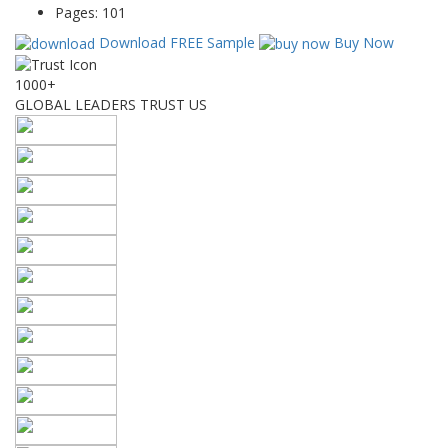
Pages:
101
Download FREE Sample
Buy Now
1000+
GLOBAL LEADERS TRUST US