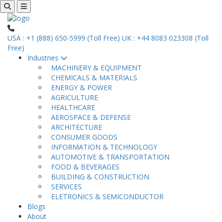
USA : +1 (888) 650-5999 (Toll Free)
UK : +44 8083 023308 (Toll
Free)
Industries
MACHINERY & EQUIPMENT
CHEMICALS & MATERIALS
ENERGY & POWER
AGRICULTURE
HEALTHCARE
AEROSPACE & DEFENSE
ARCHITECTURE
CONSUMER GOODS
INFORMATION & TECHNOLOGY
AUTOMOTIVE & TRANSPORTATION
FOOD & BEVERAGES
BUILDING & CONSTRUCTION
SERVICES
ELETRONICS & SEMICONDUCTOR
Blogs
About