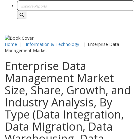
Home
|
Information & Technology
|
Enterprise Data
Management Market
Enterprise Data
Management Market
Size, Share, Growth, and
Industry Analysis, By
Type (Data Integration,
Data Migration, Data
Warehousing, Data