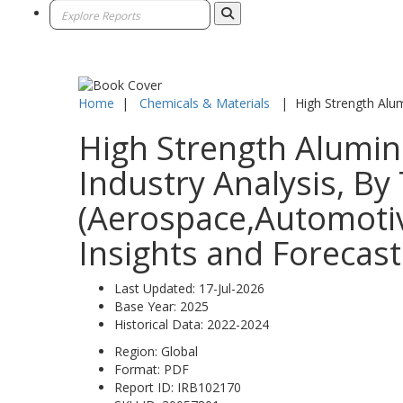
Home
|
Chemicals & Materials
|
High Strength Alu
High Strength Alumin
Industry Analysis, By
(Aerospace,Automotiv
Insights and Forecast
Last Updated:
17-Jul-2026
Base Year:
2025
Historical Data:
2022-2024
Region:
Global
Format:
PDF
Report ID:
IRB102170