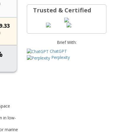
Trusted & Certified
Brief With:
ChatGPT
Perplexity
ospace
n in low-
for marine