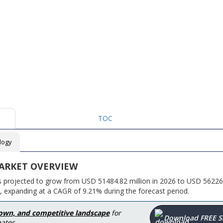
TOC
logy
ARKET OVERVIEW
is projected to grow from USD 51484.82 million in 2026 to USD 56226
, expanding at a CAGR of 9.21% during the forecast period.
down, and competitive landscape
for
Download FREE 
ates.