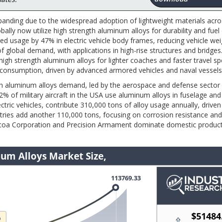
panding due to the widespread adoption of lightweight materials acro
ally now utilize high strength aluminum alloys for durability and fuel 
 usage by 47% in electric vehicle body frames, reducing vehicle wei
 global demand, with applications in high-rise structures and bridges
high strength aluminum alloys for lighter coaches and faster travel sp
consumption, driven by advanced armored vehicles and naval vessels
th aluminum alloys demand, led by the aerospace and defense sector
 of military aircraft in the USA use aluminum alloys in fuselage and
ctric vehicles, contribute 310,000 tons of alloy usage annually, driven
stries add another 110,000 tons, focusing on corrosion resistance and
 Alcoa Corporation and Precision Armament dominate domestic product