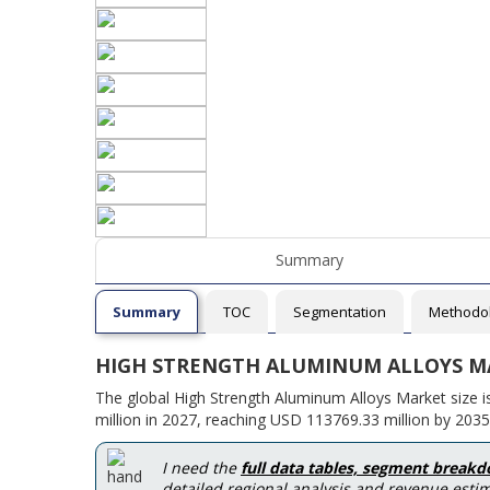
Summary
Summary
TOC
Segmentation
Methodo
HIGH STRENGTH ALUMINUM ALLOYS M
The global High Strength Aluminum Alloys Market size 
million in 2027, reaching USD 113769.33 million by 2035
I need the
full data tables, segment break
detailed regional analysis and revenue estim