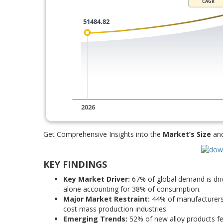
Get Comprehensive Insights into the
Market’s Size
an
KEY FINDINGS
Key Market Driver:
67% of global demand is driv
alone accounting for 38% of consumption.
Major Market Restraint:
44% of manufacturers c
cost mass production industries.
Emerging Trends:
52% of new alloy products fe