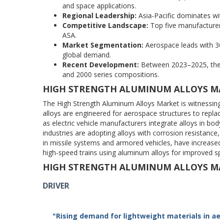
and space applications.
Regional Leadership:
Asia-Pacific dominates w
Competitive Landscape:
Top five manufacturer
ASA.
Market Segmentation:
Aerospace leads with 3
global demand.
Recent Development:
Between 2023–2025, there
and 2000 series compositions.
HIGH STRENGTH ALUMINUM ALLOYS M
The High Strength Aluminum Alloys Market is witnessin
alloys are engineered for aerospace structures to repl
as electric vehicle manufacturers integrate alloys in bo
industries are adopting alloys with corrosion resistanc
in missile systems and armored vehicles, have increase
high-speed trains using aluminum alloys for improved sp
HIGH STRENGTH ALUMINUM ALLOYS M
DRIVER
"Rising demand for lightweight materials in a