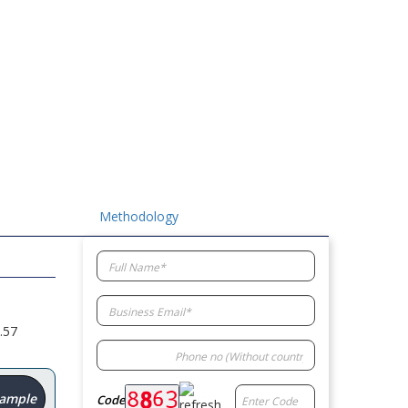
Methodology
.57
Sample
Code