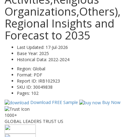
Organizations,Others),
Regional Insights and
Forecast to 2035
Last Updated:
17-Jul-2026
Base Year:
2025
Historical Data:
2022-2024
Region:
Global
Format:
PDF
Report ID:
IRB102923
SKU ID:
30049838
Pages:
102
Download FREE Sample
Buy Now
1000+
GLOBAL LEADERS TRUST US