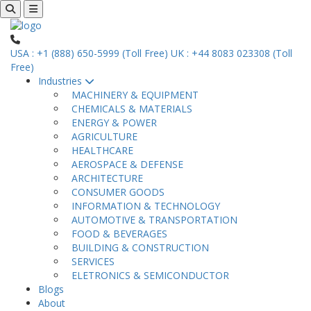
USA : +1 (888) 650-5999 (Toll Free)
UK : +44 8083 023308 (Toll
Free)
Industries
MACHINERY & EQUIPMENT
CHEMICALS & MATERIALS
ENERGY & POWER
AGRICULTURE
HEALTHCARE
AEROSPACE & DEFENSE
ARCHITECTURE
CONSUMER GOODS
INFORMATION & TECHNOLOGY
AUTOMOTIVE & TRANSPORTATION
FOOD & BEVERAGES
BUILDING & CONSTRUCTION
SERVICES
ELETRONICS & SEMICONDUCTOR
Blogs
About