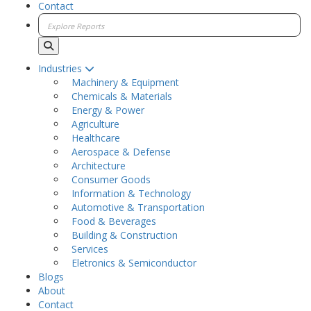
Contact
Industries
Machinery & Equipment
Chemicals & Materials
Energy & Power
Agriculture
Healthcare
Aerospace & Defense
Architecture
Consumer Goods
Information & Technology
Automotive & Transportation
Food & Beverages
Building & Construction
Services
Eletronics & Semiconductor
Blogs
About
Contact