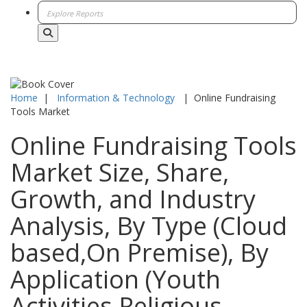
Home
|
Information & Technology
|
Online Fundraising
Tools Market
Online Fundraising Tools
Market Size, Share,
Growth, and Industry
Analysis, By Type (Cloud
based,On Premise), By
Application (Youth
Activities,Religious