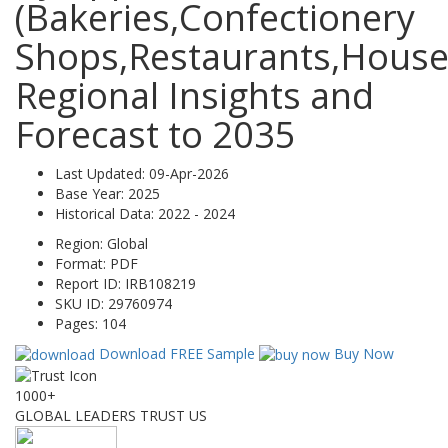
(Bakeries,Confectionery
Shops,Restaurants,House
Regional Insights and
Forecast to 2035
Last Updated:
09-Apr-2026
Base Year:
2025
Historical Data:
2022 - 2024
Region:
Global
Format:
PDF
Report ID:
IRB108219
SKU ID:
29760974
Pages:
104
Download FREE Sample
Buy Now
1000+
GLOBAL LEADERS TRUST US