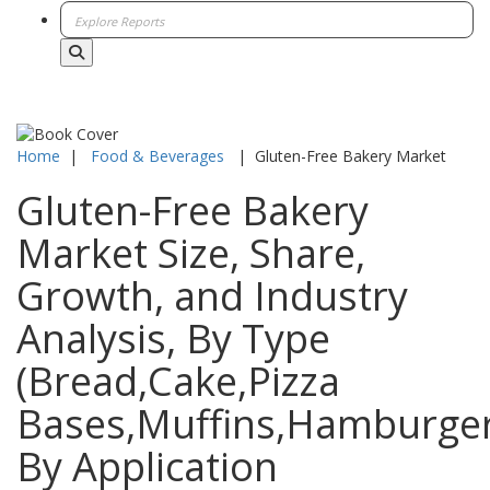
Home
|
Food & Beverages
|
Gluten-Free Bakery Market
Gluten-Free Bakery
Market Size, Share,
Growth, and Industry
Analysis, By Type
(Bread,Cake,Pizza
Bases,Muffins,Hamburger
By Application