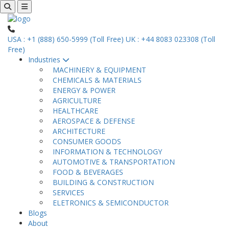
USA : +1 (888) 650-5999 (Toll Free)
UK : +44 8083 023308 (Toll
Free)
Industries
MACHINERY & EQUIPMENT
CHEMICALS & MATERIALS
ENERGY & POWER
AGRICULTURE
HEALTHCARE
AEROSPACE & DEFENSE
ARCHITECTURE
CONSUMER GOODS
INFORMATION & TECHNOLOGY
AUTOMOTIVE & TRANSPORTATION
FOOD & BEVERAGES
BUILDING & CONSTRUCTION
SERVICES
ELETRONICS & SEMICONDUCTOR
Blogs
About