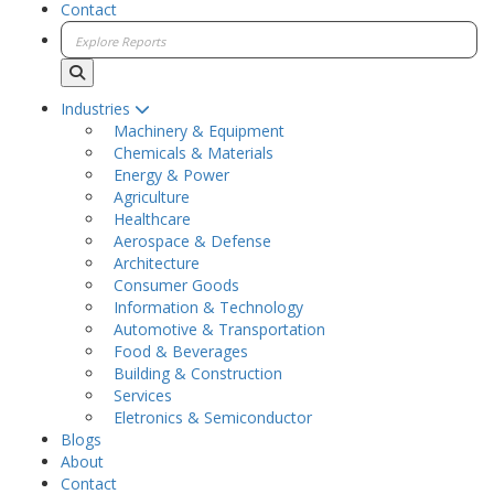
Contact
Industries
Machinery & Equipment
Chemicals & Materials
Energy & Power
Agriculture
Healthcare
Aerospace & Defense
Architecture
Consumer Goods
Information & Technology
Automotive & Transportation
Food & Beverages
Building & Construction
Services
Eletronics & Semiconductor
Blogs
About
Contact