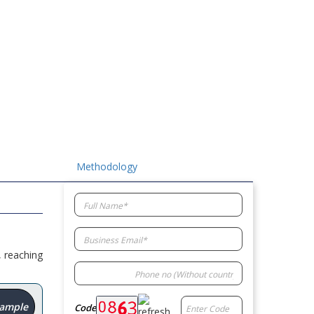
Methodology
, reaching
Sample
Code