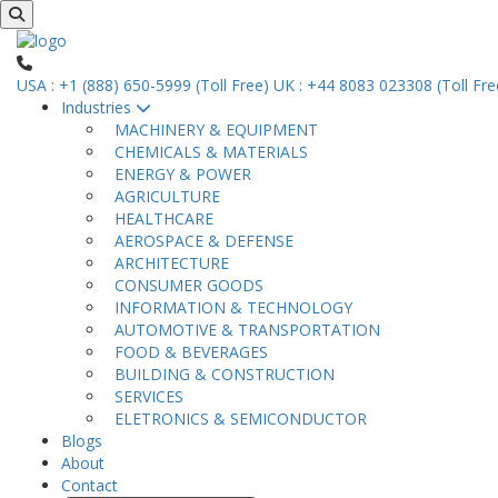
USA : +1 (888) 650-5999 (Toll Free)
UK : +44 8083 023308 (Toll Fre
Industries
MACHINERY & EQUIPMENT
CHEMICALS & MATERIALS
ENERGY & POWER
AGRICULTURE
HEALTHCARE
AEROSPACE & DEFENSE
ARCHITECTURE
CONSUMER GOODS
INFORMATION & TECHNOLOGY
AUTOMOTIVE & TRANSPORTATION
FOOD & BEVERAGES
BUILDING & CONSTRUCTION
SERVICES
ELETRONICS & SEMICONDUCTOR
Blogs
About
Contact