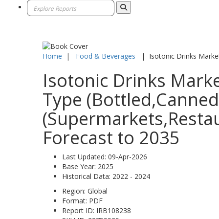
Home
|
Food & Beverages
|
Isotonic Drinks Marke
Isotonic Drinks Marke
Type (Bottled,Canned,
(Supermarkets,Restau
Forecast to 2035
Last Updated:
09-Apr-2026
Base Year:
2025
Historical Data:
2022 - 2024
Region:
Global
Format:
PDF
Report ID:
IRB108238