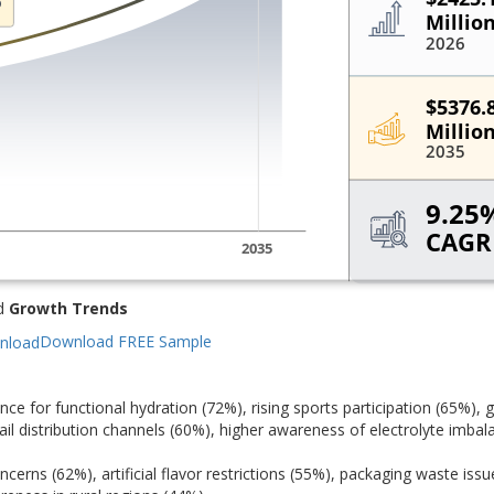
d
Growth Trends
Download FREE Sample
e for functional hydration (72%), rising sports participation (65%), 
il distribution channels (60%), higher awareness of electrolyte imbal
cerns (62%), artificial flavor restrictions (55%), packaging waste issu