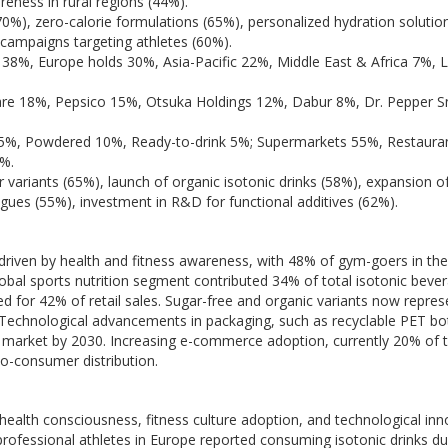
reness in rural regions (44%).
70%), zero-calorie formulations (65%), personalized hydration solutio
 campaigns targeting athletes (60%).
38%, Europe holds 30%, Asia-Pacific 22%, Middle East & Africa 7%, L
re 18%, Pepsico 15%, Otsuka Holdings 12%, Dabur 8%, Dr. Pepper S
5%, Powdered 10%, Ready-to-drink 5%; Supermarkets 55%, Restaura
0%.
 variants (65%), launch of organic isotonic drinks (58%), expansion of
agues (55%), investment in R&D for functional additives (62%).
 driven by health and fitness awareness, with 48% of gym-goers in th
obal sports nutrition segment contributed 34% of total isotonic beve
d for 42% of retail sales. Sugar-free and organic variants now repre
Technological advancements in packaging, such as recyclable PET bo
e market by 2030. Increasing e-commerce adoption, currently 20% of t
to-consumer distribution.
health consciousness, fitness culture adoption, and technological inn
rofessional athletes in Europe reported consuming isotonic drinks du