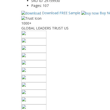
SKU ID:
29759930
Pages:
107
Download FREE Sample
Buy N
1000+
GLOBAL LEADERS TRUST US