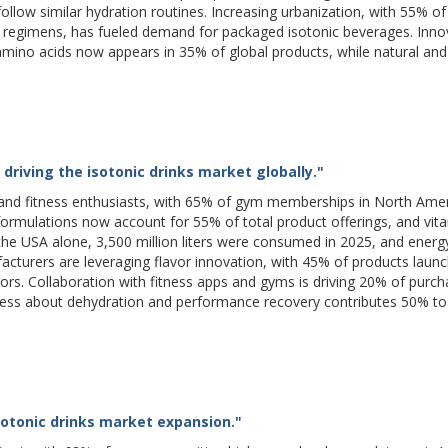
follow similar hydration routines. Increasing urbanization, with 55% of
t regimens, has fueled demand for packaged isotonic beverages. Innov
 amino acids now appears in 35% of global products, while natural and
driving the isotonic drinks market globally."
s and fitness enthusiasts, with 65% of gym memberships in North Ame
formulations now account for 55% of total product offerings, and vit
 the USA alone, 3,500 million liters were consumed in 2025, and ener
turers are leveraging flavor innovation, with 45% of products launc
vors. Collaboration with fitness apps and gyms is driving 20% of purc
ness about dehydration and performance recovery contributes 50% t
sotonic drinks market expansion."