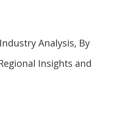
Industry Analysis, By
Regional Insights and