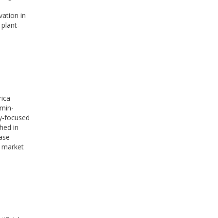
ation in
 plant-
rica
amin-
gy-focused
hed in
hase
o market