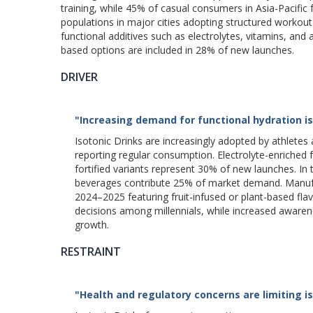
training, while 45% of casual consumers in Asia-Pacific 
populations in major cities adopting structured workou
functional additives such as electrolytes, vitamins, and
based options are included in 28% of new launches.
DRIVER
"Increasing demand for functional hydration is 
Isotonic Drinks are increasingly adopted by athlete
reporting regular consumption. Electrolyte-enriched 
fortified variants represent 30% of new launches. In
beverages contribute 25% of market demand. Manufac
2024–2025 featuring fruit-infused or plant-based fla
decisions among millennials, while increased aware
growth.
RESTRAINT
"Health and regulatory concerns are limiting i