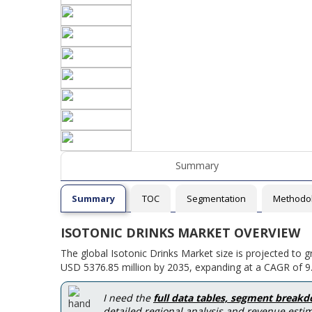
Summary
Summary
TOC
Segmentation
Methodo
ISOTONIC DRINKS MARKET OVERVIEW
The global Isotonic Drinks Market size is projected to 
USD 5376.85 million by 2035, expanding at a CAGR of 9.
I need the
full data tables, segment break
detailed regional analysis and revenue estim