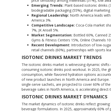
price sensitivity among millennials (51%), low awa
Emerging Trends:
Plant-based isotonic drinks (
biodegradable packaging (55%), digital marketing
Regional Leadership:
North America leads with 
America 3%.
Competitive Landscape:
Coca-Cola market sha
7%, JK Ansell 5%.
Market Segmentation:
Bottled 60%, Canned 2
Gyms & Fitness Centers 15%, Online Channels 1
Recent Development:
Introduction of low-sugar
retail channels (60%), partnerships with sports le
ISOTONIC DRINKS MARKET TRENDS
The isotonic drinks market is witnessing dynamic shifts
consuming isotonic drinks post-workout. In 2025, the gl
consumption, while flavored hydration options accounte
of new product launches in North America and Europe. 
single-serve sachets, are projected to cover 60% of th
beverage sales in North America, is accelerating direct-
ISOTONIC DRINKS MARKET DYNAMICS
The market dynamics of isotonic drinks reflect growing 
beverage formulations. In 2025, approximately 60% of p