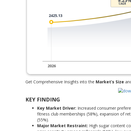
Get Comprehensive Insights into the
Market’s Size
an
KEY FINDING
Key Market Driver:
Increased consumer preferenc
fitness club memberships (58%), expansion of reta
(55%).
Major Market Restraint:
High sugar content con