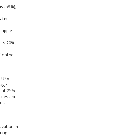
ns (58%),
atin
napple
nts 20%,
 online
e USA
rage
sent 25%
ttles and
otal
ovation in
ring