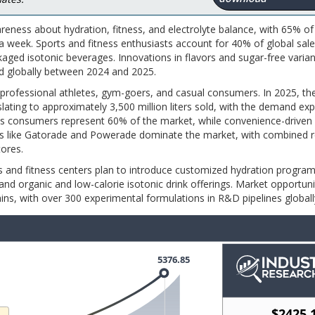
eness about hydration, fitness, and electrolyte balance, with 65% of 
 week. Sports and fitness enthusiasts account for 40% of global sale
aged isotonic beverages. Innovations in flavors and sugar-free varian
ed globally between 2024 and 2025.
 professional athletes, gym-goers, and casual consumers. In 2025, t
ating to approximately 3,500 million liters sold, with the demand ex
ious consumers represent 60% of the market, while convenience-driven
ds like Gatorade and Powerade dominate the market, with combined re
ores.
bs and fitness centers plan to introduce customized hydration progra
d organic and low-calorie isotonic drink offerings. Market opportuni
mins, with over 300 experimental formulations in R&D pipelines globall