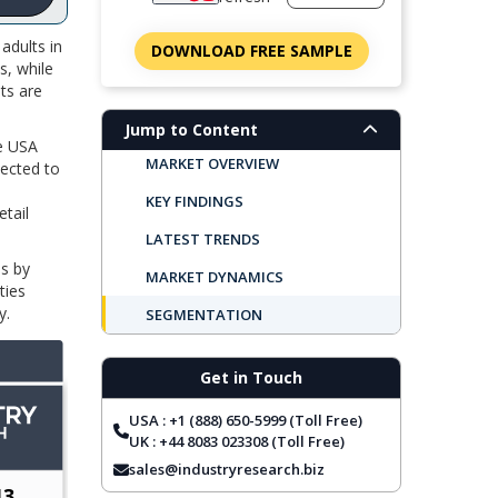
adults in
DOWNLOAD FREE SAMPLE
s, while
ts are
Jump to Content
he USA
MARKET OVERVIEW
pected to
KEY FINDINGS
tail
LATEST TRENDS
ms by
MARKET DYNAMICS
ties
y.
SEGMENTATION
REGIONAL OUTLOOK
Get in Touch
TOP COMPANIES
USA : +1 (888) 650-5999 (Toll Free)
REPORT COVERAGE
UK : +44 8083 023308 (Toll Free)
FREQUENTLY ASKED QUESTIONS
sales@industryresearch.biz