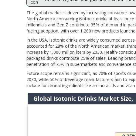
The global market is driven by increasing consumer awar
North America consuming isotonic drinks at least once a
millennials and Gen Z contribute 35% of demand in pack
fueling adoption, with over 1,200 new products launch
In the USA, isotonic drinks are widely consumed across
accounted for 28% of the North American market, transl
increase by 1,000 million liters by 2030. Health-consc
packaged drinks contribute 25% of sales. Leading bran
penetration of 75% in supermarkets and convenience st
Future scope remains significant, as 70% of sports clu
2030, while 50% of beverage manufacturers aim to expan
include functional ingredients like amino acids and vita