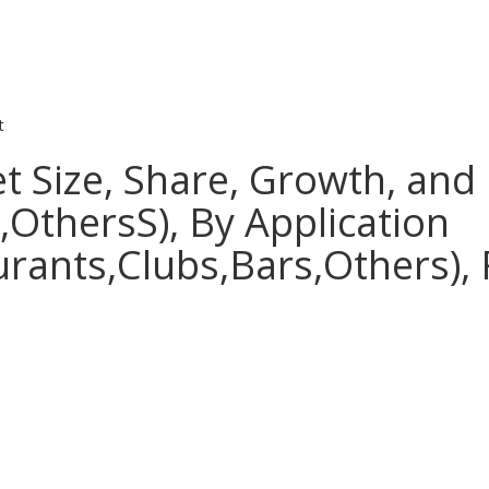
t
t Size, Share, Growth, and 
OthersS), By Application
rants,Clubs,Bars,Others), 