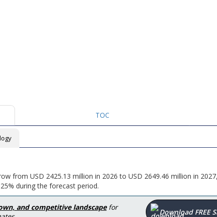
TOC
logy
grow from USD 2425.13 million in 2026 to USD 2649.46 million in 2027
25% during the forecast period.
down, and competitive landscape
for
Download FREE 
ates.