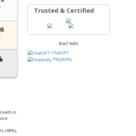
Trusted & Certified
Brief With:
ChatGPT
Perplexity
growth in
ance
es (48%),