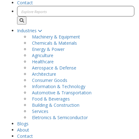
Contact
Industries
Machinery & Equipment
Chemicals & Materials
Energy & Power
Agriculture
Healthcare
Aerospace & Defense
Architecture
Consumer Goods
Information & Technology
Automotive & Transportation
Food & Beverages
Building & Construction
Services
Eletronics & Semiconductor
Blogs
About
Contact