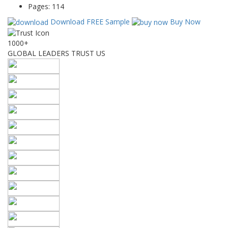
Pages:
114
Download FREE Sample
Buy Now
1000+
GLOBAL LEADERS TRUST US