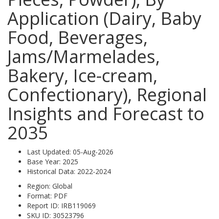
Application (Dairy, Baby
Food, Beverages,
Jams/Marmelades,
Bakery, Ice-cream,
Confectionary), Regional
Insights and Forecast to
2035
Last Updated:
05-Aug-2026
Base Year:
2025
Historical Data:
2022-2024
Region:
Global
Format:
PDF
Report ID:
IRB119069
SKU ID:
30523796