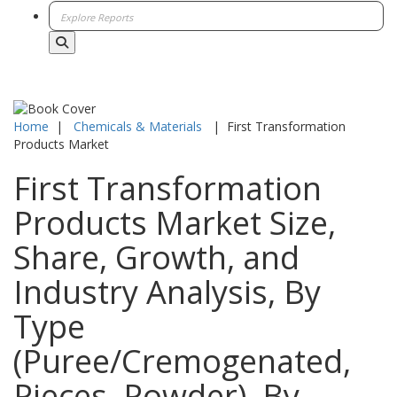
Home
|
Chemicals & Materials
|
First Transformation
Products Market
First Transformation
Products Market Size,
Share, Growth, and
Industry Analysis, By
Type
(Puree/Cremogenated,
Pieces, Powder), By