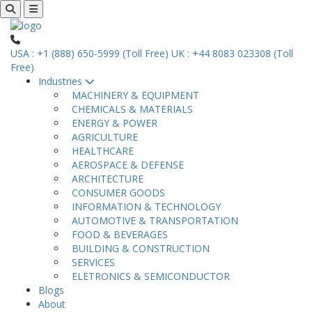
USA : +1 (888) 650-5999 (Toll Free)
UK : +44 8083 023308 (Toll
Free)
Industries
MACHINERY & EQUIPMENT
CHEMICALS & MATERIALS
ENERGY & POWER
AGRICULTURE
HEALTHCARE
AEROSPACE & DEFENSE
ARCHITECTURE
CONSUMER GOODS
INFORMATION & TECHNOLOGY
AUTOMOTIVE & TRANSPORTATION
FOOD & BEVERAGES
BUILDING & CONSTRUCTION
SERVICES
ELETRONICS & SEMICONDUCTOR
Blogs
About