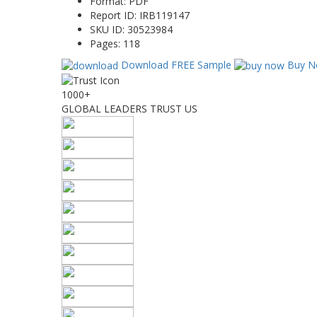
Format:
PDF
Report ID:
IRB119147
SKU ID:
30523984
Pages:
118
Download FREE Sample
Buy N
1000+
GLOBAL LEADERS TRUST US