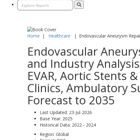
Home
|
Healthcare
|
Endovascular Aneurysm Repai
Endovascular Aneurys
and Industry Analysi
EVAR, Aortic Stents & 
Clinics, Ambulatory S
Forecast to 2035
Last Updated:
23-Jul-2026
Base Year:
2025
Historical Data:
2022 - 2024
Region:
Global