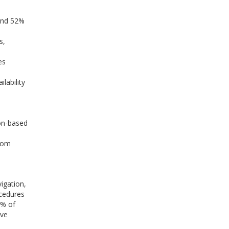
 and 52%
s,
es
lability
on-based
room
igation,
ocedures
4% of
ive