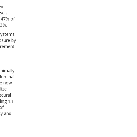
ex
sels,
y 47% of
33%.
 systems
osure by
urement
inimally
dominal
re now
lize
edural
ing 1.1
of
cy and