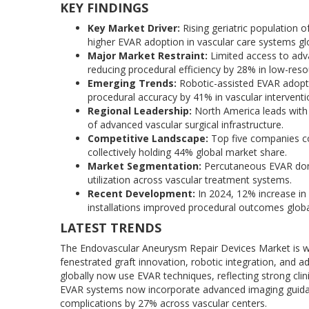
KEY FINDINGS
Key Market Driver:
Rising geriatric population o
higher EVAR adoption in vascular care systems glo
Major Market Restraint:
Limited access to adv
reducing procedural efficiency by 28% in low-reso
Emerging Trends:
Robotic-assisted EVAR adopti
procedural accuracy by 41% in vascular interventio
Regional Leadership:
North America leads with 
of advanced vascular surgical infrastructure.
Competitive Landscape:
Top five companies co
collectively holding 44% global market share.
Market Segmentation:
Percutaneous EVAR domi
utilization across vascular treatment systems.
Recent Development:
In 2024, 12% increase in
installations improved procedural outcomes globa
LATEST TRENDS
The Endovascular Aneurysm Repair Devices Market is wit
fenestrated graft innovation, robotic integration, an
globally now use EVAR techniques, reflecting strong clin
EVAR systems now incorporate advanced imaging guidan
complications by 27% across vascular centers.