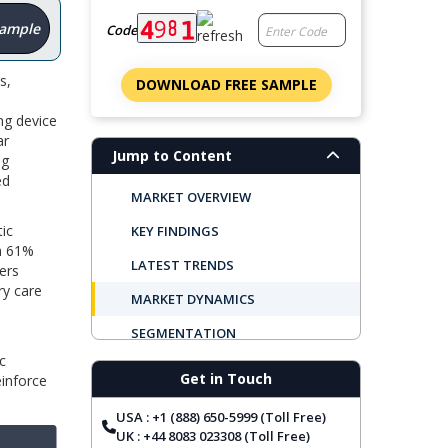
Sample
Code
s,
DOWNLOAD FREE SAMPLE
ng device
ar
Jump to Content
ng
ed
MARKET OVERVIEW
ic
KEY FINDINGS
th 61%
LATEST TRENDS
ers
ry care
MARKET DYNAMICS
SEGMENTATION
c
REGIONAL OUTLOOK
Get in Touch
einforce
TOP COMPANIES
USA : +1 (888) 650-5999 (Toll Free)
REPORT COVERAGE
UK : +44 8083 023308 (Toll Free)