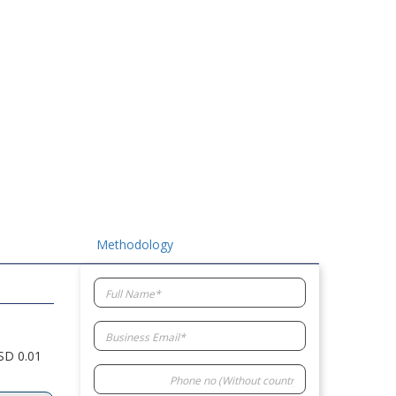
Methodology
USD 0.01