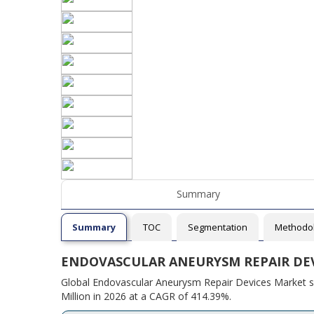
Summary
Summary
TOC
Segmentation
Methodo
ENDOVASCULAR ANEURYSM REPAIR DE
Global Endovascular Aneurysm Repair Devices Market si
Million in 2026 at a CAGR of 414.39%.