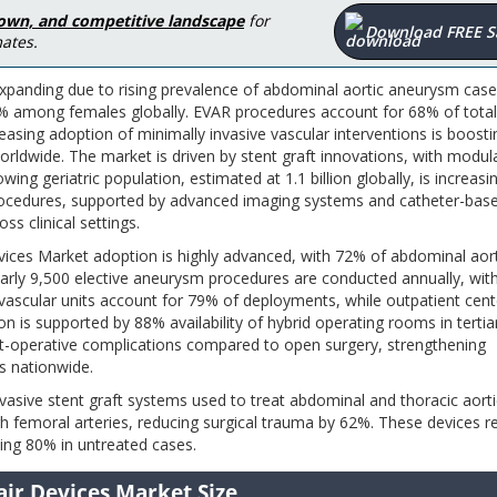
down, and competitive landscape
for
Download FREE 
ates.
panding due to rising prevalence of abdominal aortic aneurysm case
 among females globally. EVAR procedures account for 68% of total
asing adoption of minimally invasive vascular interventions is boosti
ldwide. The market is driven by stent graft innovations, with modul
ing geriatric population, estimated at 1.1 billion globally, is increasi
ocedures, supported by advanced imaging systems and catheter-bas
s clinical settings.
ices Market adoption is highly advanced, with 72% of abdominal aort
rly 9,500 elective aneurysm procedures are conducted annually, wi
d vascular units account for 79% of deployments, while outpatient cent
n is supported by 88% availability of hybrid operating rooms in tertia
st-operative complications compared to open surgery, strengthening
s nationwide.
asive stent graft systems used to treat abdominal and thoracic aorti
h femoral arteries, reducing surgical trauma by 62%. These devices r
ing 80% in untreated cases.