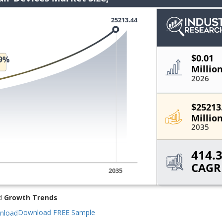
d
Growth Trends
Download FREE Sample