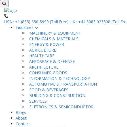
USA : +1 (888) 650-5999 (Toll Free)
UK : +44 8083 023308 (Toll Fre
Industries
MACHINERY & EQUIPMENT
CHEMICALS & MATERIALS
ENERGY & POWER
AGRICULTURE
HEALTHCARE
AEROSPACE & DEFENSE
ARCHITECTURE
CONSUMER GOODS
INFORMATION & TECHNOLOGY
AUTOMOTIVE & TRANSPORTATION
FOOD & BEVERAGES
BUILDING & CONSTRUCTION
SERVICES
ELETRONICS & SEMICONDUCTOR
Blogs
About
Contact