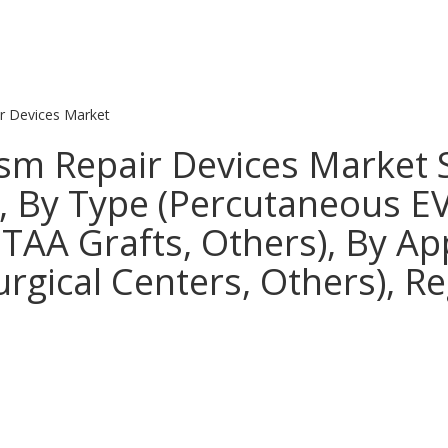
r Devices Market
m Repair Devices Market S
s, By Type (Percutaneous E
TAA Grafts, Others), By App
urgical Centers, Others), R