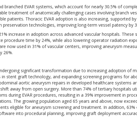
 and branched EVAR systems, which account for nearly 30.5% of compl
le treatment of anatomically challenging cases involving branch ves
rable patients. Thoracic EVAR adoption is also increasing, supported b
h preservation technologies, improving long-term vessel patency by 
21% increase in adoption across advanced vascular hospitals. These
e procedure time by 24%, while also lowering operator radiation exp
ls are now used in 31% of vascular centers, improving aneurysm meas
by 26%.
dergoing significant transformation due to increasing adoption of m
 in stent graft technology, and expanding screening programs for ab
bdominal aortic aneurysm repairs in developed healthcare systems a
 shift away from open surgery. More than 74% of tertiary hospitals uti
oms during EVAR procedures, resulting in a 39% improvement in proc
cations. The growing population aged 65 years and above, now exceed
tients eligible for aneurysm screening and treatment. In addition, 63% 
oftware into procedural planning, improving graft deployment accura