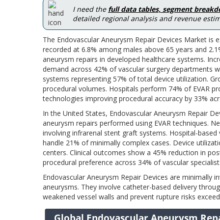
I need the
full data tables, segment break
detailed regional analysis and revenue estim
The Endovascular Aneurysm Repair Devices Market is ex
recorded at 6.8% among males above 65 years and 2.1%
aneurysm repairs in developed healthcare systems. Incre
demand across 42% of vascular surgery departments wor
systems representing 57% of total device utilization. Grow
procedural volumes. Hospitals perform 74% of EVAR pr
technologies improving procedural accuracy by 33% acros
In the United States, Endovascular Aneurysm Repair Dev
aneurysm repairs performed using EVAR techniques. Nea
involving infrarenal stent graft systems. Hospital-base
handle 21% of minimally complex cases. Device utilizatio
centers. Clinical outcomes show a 45% reduction in po
procedural preference across 34% of vascular specialist
Endovascular Aneurysm Repair Devices are minimally inv
aneurysms. They involve catheter-based delivery throug
weakened vessel walls and prevent rupture risks exceed