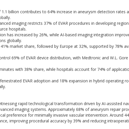
f 1.1 billion contributes to 64% increase in aneurysm detection rates
bally.
anced imaging restricts 37% of EVAR procedures in developing region
urce hospitals.
on has increased by 26%, while AI-based imaging integration improv
ns globally.
41% market share, followed by Europe at 32%, supported by 78% avai
ntrol 69% of EVAR device distribution, with Medtronic and W.L. Gore
nates with 38% share, while hospitals account for 74% of applicati
 fenestrated EVAR adoption and 18% expansion in hybrid operating 
lly.
nessing rapid technological transformation driven by AI-assisted nav
d advanced imaging systems. Approximately 68% of aneurysm repair pr
ical preference for minimally invasive vascular intervention. Around 4
ce, improving procedural accuracy by 39% and reducing intraoperat