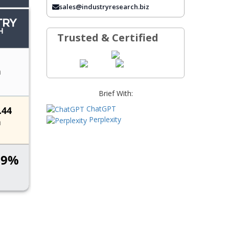
sales@industryresearch.biz
FREQUENTLY ASKED QUESTIONS
Trusted & Certified
Brief With:
ChatGPT
Perplexity