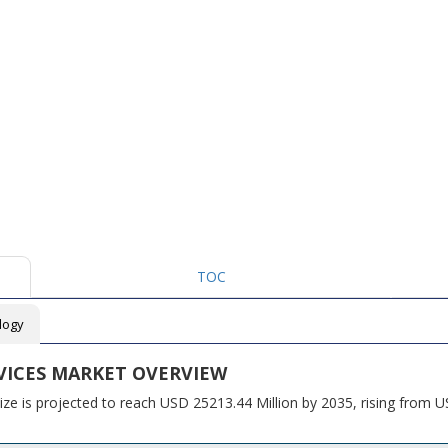
TOC
logy
VICES MARKET OVERVIEW
ze is projected to reach USD 25213.44 Million by 2035, rising from 