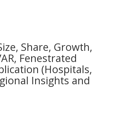
ize, Share, Growth,
VAR, Fenestrated
lication (Hospitals,
egional Insights and