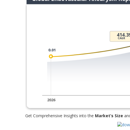
Get Comprehensive Insights into the
Market’s Size
an