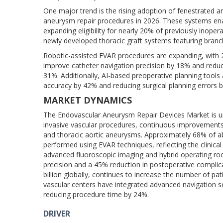
One major trend is the rising adoption of fenestrated
aneurysm repair procedures in 2026. These systems enab
expanding eligibility for nearly 20% of previously inope
newly developed thoracic graft systems featuring branc
Robotic-assisted EVAR procedures are expanding, with 
improve catheter navigation precision by 18% and reduc
31%. Additionally, AI-based preoperative planning too
accuracy by 42% and reducing surgical planning errors 
MARKET DYNAMICS
The Endovascular Aneurysm Repair Devices Market is un
invasive vascular procedures, continuous improvements
and thoracic aortic aneurysms. Approximately 68% of a
performed using EVAR techniques, reflecting the clinical
advanced fluoroscopic imaging and hybrid operating ro
precision and a 45% reduction in postoperative compli
billion globally, continues to increase the number of pa
vascular centers have integrated advanced navigation s
reducing procedure time by 24%.
DRIVER