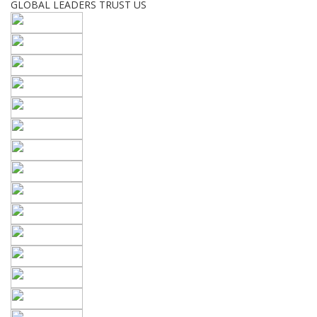
GLOBAL LEADERS TRUST US