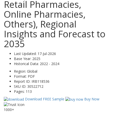
Retail Pharmacies,
Online Pharmacies,
Others), Regional
Insights and Forecast to
2035
Last Updated:
17-Jul-2026
Base Year:
2025
Historical Data:
2022 - 2024
Region:
Global
Format:
PDF
Report ID:
IRB118536
SKU ID:
30522712
Pages:
113
Download FREE Sample
Buy Now
1000+