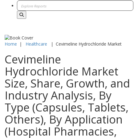
Home
|
Healthcare
|
Cevimeline Hydrochloride Market
Cevimeline
Hydrochloride Market
Size, Share, Growth, and
Industry Analysis, By
Type (Capsules, Tablets,
Others), By Application
(Hospital Pharmacies,