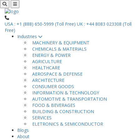
USA : +1 (888) 650-5999 (Toll Free)
UK : +44 8083 023308 (Toll
Free)
Industries
MACHINERY & EQUIPMENT
CHEMICALS & MATERIALS
ENERGY & POWER
AGRICULTURE
HEALTHCARE
AEROSPACE & DEFENSE
ARCHITECTURE
CONSUMER GOODS
INFORMATION & TECHNOLOGY
AUTOMOTIVE & TRANSPORTATION
FOOD & BEVERAGES
BUILDING & CONSTRUCTION
SERVICES
ELETRONICS & SEMICONDUCTOR
Blogs
About