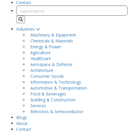
Contact
Industries
Machinery & Equipment
Chemicals & Materials
Energy & Power
Agriculture
Healthcare
Aerospace & Defense
Architecture
Consumer Goods
Information & Technology
Automotive & Transportation
Food & Beverages
Building & Construction
Services
Eletronics & Semiconductor
Blogs
About
Contact