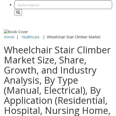
Home
|
Healthcare
|
Wheelchair Stair Climber Market
Wheelchair Stair Climber
Market Size, Share,
Growth, and Industry
Analysis, By Type
(Manual, Electrical), By
Application (Residential,
Hospital, Nursing Home,