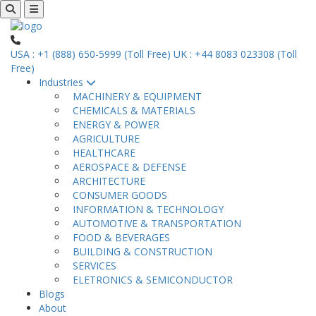
USA : +1 (888) 650-5999 (Toll Free)
UK : +44 8083 023308 (Toll
Free)
Industries
MACHINERY & EQUIPMENT
CHEMICALS & MATERIALS
ENERGY & POWER
AGRICULTURE
HEALTHCARE
AEROSPACE & DEFENSE
ARCHITECTURE
CONSUMER GOODS
INFORMATION & TECHNOLOGY
AUTOMOTIVE & TRANSPORTATION
FOOD & BEVERAGES
BUILDING & CONSTRUCTION
SERVICES
ELETRONICS & SEMICONDUCTOR
Blogs
About