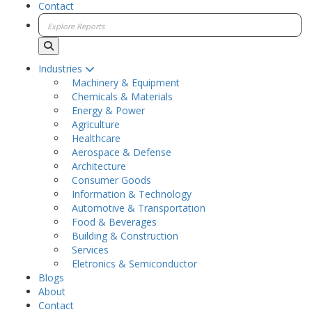
Contact
Industries
Machinery & Equipment
Chemicals & Materials
Energy & Power
Agriculture
Healthcare
Aerospace & Defense
Architecture
Consumer Goods
Information & Technology
Automotive & Transportation
Food & Beverages
Building & Construction
Services
Eletronics & Semiconductor
Blogs
About
Contact