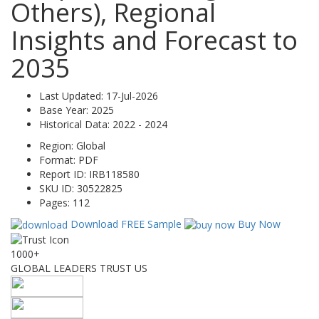
Others), Regional
Insights and Forecast to
2035
Last Updated:
17-Jul-2026
Base Year:
2025
Historical Data:
2022 - 2024
Region:
Global
Format:
PDF
Report ID:
IRB118580
SKU ID:
30522825
Pages:
112
Download FREE Sample
Buy Now
1000+
GLOBAL LEADERS TRUST US