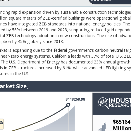
encing rapid expansion driven by sustainable construction technologie
llion square meters of ZEB-certified buildings were operational global
es have integrated ZEB standards into national energy policies. The
ased by 56% between 2019 and 2023, supporting reduced grid depende
tal ZEB technology adoption in new constructions. The use of advan
mption by 45% globally since 2018.
rket is expanding due to the federal government’s carbon-neutral tar
near-zero energy systems. California leads with 37% of total U.S. ZEB
. The U.S. Department of Energy has documented 23% annual growth
ls in ZEB structures increased by 61%, while advanced LED lighting 
ures in the U.S.