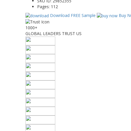
SKU ID:
29852355
Pages:
112
Download FREE Sample
Buy N
1000+
GLOBAL LEADERS TRUST US