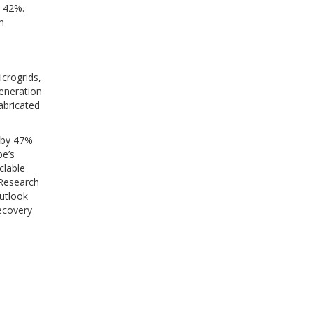
d 42%.
n
crogrids,
eneration
abricated
 by 47%
pe’s
clable
 Research
utlook
ecovery