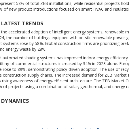
resent 58% of total ZEB installations, while residential projects hol
of new product introductions focused on smart HVAC and insulatio
 LATEST TRENDS
 the accelerated adoption of intelligent energy systems, renewable mi
4, the number of buildings equipped with on-site renewable power g
systems rose by 58%. Global construction firms are prioritizing pref
and energy waste by 28%.
nd automated shading systems has improved indoor energy efficiency
ofitting of commercial structures increased by 34% in 2023 alone. Euro
e rose to 89%, demonstrating policy-driven adoption. The use of recy
ble construction supply chains. The increased demand for ZEB Market
ising awareness of energy-efficient architecture. The ZEB Market O
% of projects using a combination of solar, geothermal, and energy r
T DYNAMICS