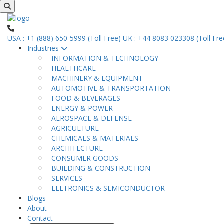
USA : +1 (888) 650-5999 (Toll Free)
UK : +44 8083 023308 (Toll Fre
Industries
INFORMATION & TECHNOLOGY
HEALTHCARE
MACHINERY & EQUIPMENT
AUTOMOTIVE & TRANSPORTATION
FOOD & BEVERAGES
ENERGY & POWER
AEROSPACE & DEFENSE
AGRICULTURE
CHEMICALS & MATERIALS
ARCHITECTURE
CONSUMER GOODS
BUILDING & CONSTRUCTION
SERVICES
ELETRONICS & SEMICONDUCTOR
Blogs
About
Contact