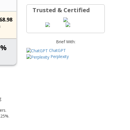
Trusted & Certified
Brief With:
ChatGPT
Perplexity
g
ers.
 25%.