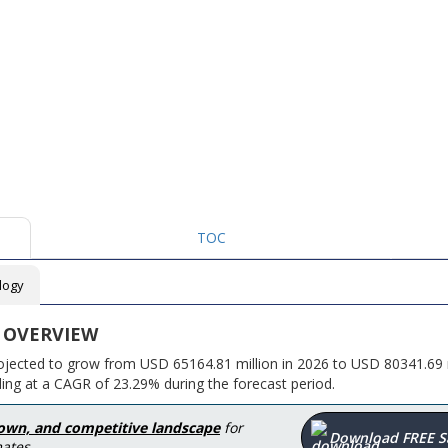
TOC
logy
 OVERVIEW
rojected to grow from USD 65164.81 million in 2026 to USD 80341.69 m
ing at a CAGR of 23.29% during the forecast period.
down, and competitive landscape
for
Download FREE 
ates.