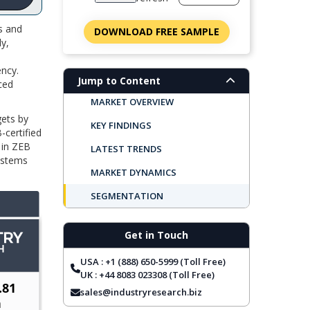
s and
DOWNLOAD FREE SAMPLE
ly,
ncy.
Jump to Content
ced
MARKET OVERVIEW
gets by
KEY FINDINGS
-certified
 in ZEB
LATEST TRENDS
systems
MARKET DYNAMICS
SEGMENTATION
REGIONAL OUTLOOK
Get in Touch
TOP COMPANIES
USA : +1 (888) 650-5999 (Toll Free)
REPORT COVERAGE
UK : +44 8083 023308 (Toll Free)
FREQUENTLY ASKED QUESTIONS
sales@industryresearch.biz