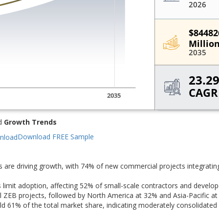
d
Growth Trends
Download FREE Sample
s are driving growth, with 74% of new commercial projects integratin
s limit adoption, affecting 52% of small-scale contractors and develop
 ZEB projects, followed by North America at 32% and Asia-Pacific at
 61% of the total market share, indicating moderately consolidated