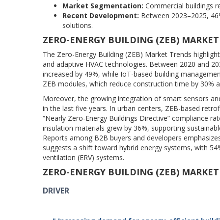
Market Segmentation:
Commercial buildings rep
Recent Development:
Between 2023–2025, 46% 
solutions.
ZERO-ENERGY BUILDING (ZEB) MARKET
The Zero-Energy Building (ZEB) Market Trends highlight
and adaptive HVAC technologies. Between 2020 and 202
increased by 49%, while IoT-based building management 
ZEB modules, which reduce construction time by 30% 
Moreover, the growing integration of smart sensors a
in the last five years. In urban centers, ZEB-based retr
“Nearly Zero-Energy Buildings Directive” compliance rat
insulation materials grew by 36%, supporting sustaina
Reports among B2B buyers and developers emphasizes r
suggests a shift toward hybrid energy systems, with 54
ventilation (ERV) systems.
ZERO-ENERGY BUILDING (ZEB) MARKE
DRIVER