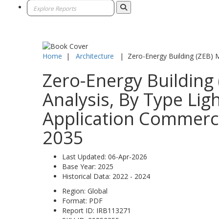
Home
|
Architecture
|
Zero-Energy Building (ZEB) 
Zero-Energy Building 
Analysis, By Type Li
Application Commercia
2035
Last Updated:
06-Apr-2026
Base Year:
2025
Historical Data:
2022 - 2024
Region:
Global
Format:
PDF
Report ID:
IRB113271