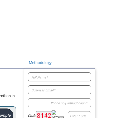
Methodology
illion in
Sample
Code