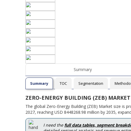
Summary
Summary
TOC
Segmentation
Methodo
ZERO-ENERGY BUILDING (ZEB) MARKET
The global Zero-Energy Building (ZEB) Market size is p
2027, reaching USD 8448268.98 million by 2035, expand
I need the
full data tables, segment break
detailed regional analysis and revenue estim