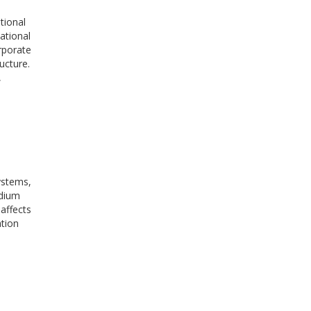
tional
ational
rporate
ucture.
,
systems,
edium
 affects
ation