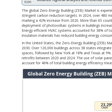
The global Zero-Energy Building (ZEB) Market is experi
stringent carbon reduction targets. In 2024, over 480 mi
marking a 42% increase from 2020. More than 65 countri
deployment of photovoltaic systems in buildings incre
Energy-efficient HVAC systems accounted for 38% of to
insulation materials has reduced building energy consu
In the United States, the Zero-Energy Building (ZEB) Ma
2030. Over 120,000 buildings across 38 states integrate 
spaces, followed by New York at 18% and Texas at 9%
retrofits between 2020 and 2024. The use of solar pane
account for 46% of total building energy efficiency meas