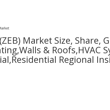
Market
(ZEB) Market Size, Share, 
ghting,Walls & Roofs,HVAC 
l,Residential Regional Ins