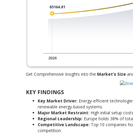
Get Comprehensive Insights into the
Market’s Size
an
KEY FINDINGS
Key Market Driver:
Energy-efficient technologie
renewable energy-based systems.
Major Market Restraint:
High initial setup cost
Regional Leadership:
Europe holds 38% of total
Competitive Landscape:
Top 10 companies hold
competition.