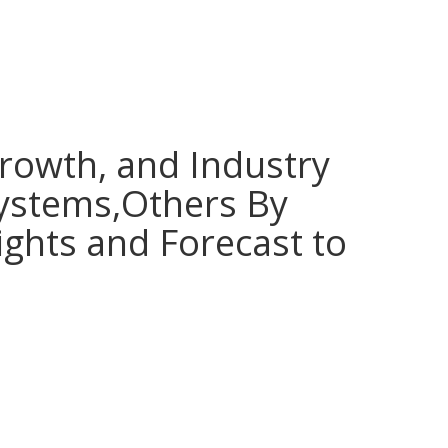
Growth, and Industry
Systems,Others By
ights and Forecast to