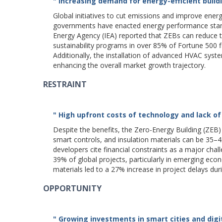
" Increasing demand for energy-efficient buil
Global initiatives to cut emissions and improve ener
governments have enacted energy performance standar
Energy Agency (IEA) reported that ZEBs can reduce t
sustainability programs in over 85% of Fortune 500 f
Additionally, the installation of advanced HVAC sys
enhancing the overall market growth trajectory.
RESTRAINT
" High upfront costs of technology and lack of
Despite the benefits, the Zero-Energy Building (ZEB) 
smart controls, and insulation materials can be 35–
developers cite financial constraints as a major chal
39% of global projects, particularly in emerging econo
materials led to a 27% increase in project delays du
OPPORTUNITY
" Growing investments in smart cities and di