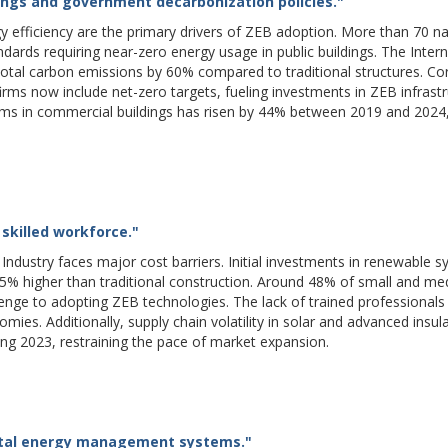
dings and government decarbonization policies."
gy efficiency are the primary drivers of ZEB adoption. More than 70 na
ds requiring near-zero energy usage in public buildings. The Intern
otal carbon emissions by 60% compared to traditional structures. Co
irms now include net-zero targets, fueling investments in ZEB infrastr
tems in commercial buildings has risen by 44% between 2019 and 2024
 skilled workforce."
Industry faces major cost barriers. Initial investments in renewable 
45% higher than traditional construction. Around 48% of small and m
lenge to adopting ZEB technologies. The lack of trained professionals
mies. Additionally, supply chain volatility in solar and advanced insul
ring 2023, restraining the pace of market expansion.
gital energy management systems."