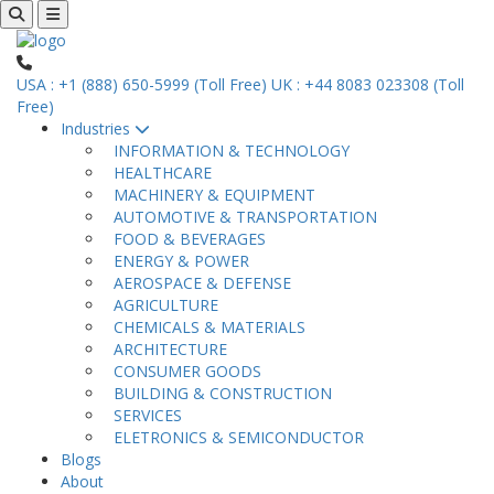
USA : +1 (888) 650-5999 (Toll Free)
UK : +44 8083 023308 (Toll
Free)
Industries
INFORMATION & TECHNOLOGY
HEALTHCARE
MACHINERY & EQUIPMENT
AUTOMOTIVE & TRANSPORTATION
FOOD & BEVERAGES
ENERGY & POWER
AEROSPACE & DEFENSE
AGRICULTURE
CHEMICALS & MATERIALS
ARCHITECTURE
CONSUMER GOODS
BUILDING & CONSTRUCTION
SERVICES
ELETRONICS & SEMICONDUCTOR
Blogs
About