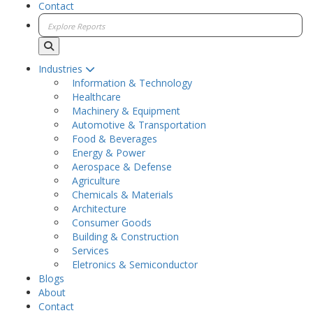
Contact
Industries
Information & Technology
Healthcare
Machinery & Equipment
Automotive & Transportation
Food & Beverages
Energy & Power
Aerospace & Defense
Agriculture
Chemicals & Materials
Architecture
Consumer Goods
Building & Construction
Services
Eletronics & Semiconductor
Blogs
About
Contact