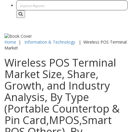
Home
|
Information & Technology
|
Wireless POS Terminal
Market
Wireless POS Terminal
Market Size, Share,
Growth, and Industry
Analysis, By Type
(Portable Countertop &
Pin Card,MPOS,Smart
POS,Others), By