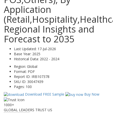
Application
(Retail,Hospitality,Health
Regional Insights and
Forecast to 2035
Last Updated:
17-Jul-2026
Base Year:
2025
Historical Data:
2022 - 2024
Region:
Global
Format:
PDF
Report ID:
IRB107378
SKU ID:
30047439
Pages:
100
Download FREE Sample
Buy Now
1000+
GLOBAL LEADERS TRUST US