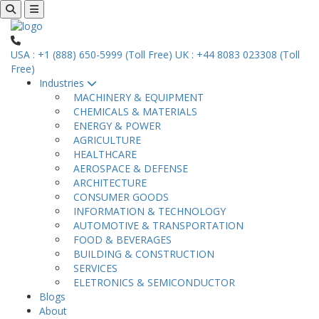
USA : +1 (888) 650-5999 (Toll Free)
UK : +44 8083 023308 (Toll
Free)
Industries
MACHINERY & EQUIPMENT
CHEMICALS & MATERIALS
ENERGY & POWER
AGRICULTURE
HEALTHCARE
AEROSPACE & DEFENSE
ARCHITECTURE
CONSUMER GOODS
INFORMATION & TECHNOLOGY
AUTOMOTIVE & TRANSPORTATION
FOOD & BEVERAGES
BUILDING & CONSTRUCTION
SERVICES
ELETRONICS & SEMICONDUCTOR
Blogs
About