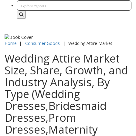
Home
|
Consumer Goods
|
Wedding Attire Market
Wedding Attire Market
Size, Share, Growth, and
Industry Analysis, By
Type (Wedding
Dresses,Bridesmaid
Dresses,Prom
Dresses,Maternity