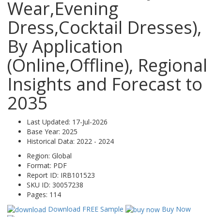
Wear,Evening
Dress,Cocktail Dresses),
By Application
(Online,Offline), Regional
Insights and Forecast to
2035
Last Updated:
17-Jul-2026
Base Year:
2025
Historical Data:
2022 - 2024
Region:
Global
Format:
PDF
Report ID:
IRB101523
SKU ID:
30057238
Pages:
114
Download FREE Sample
Buy Now