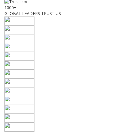
1000+
GLOBAL LEADERS TRUST US