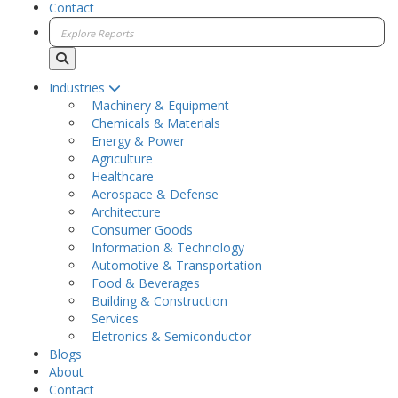
Contact
Industries
Machinery & Equipment
Chemicals & Materials
Energy & Power
Agriculture
Healthcare
Aerospace & Defense
Architecture
Consumer Goods
Information & Technology
Automotive & Transportation
Food & Beverages
Building & Construction
Services
Eletronics & Semiconductor
Blogs
About
Contact