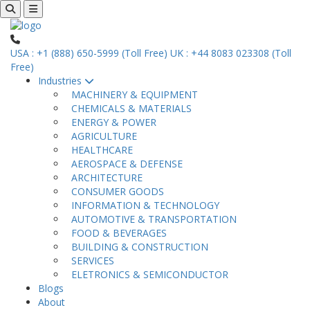
USA : +1 (888) 650-5999 (Toll Free)
UK : +44 8083 023308 (Toll
Free)
Industries
MACHINERY & EQUIPMENT
CHEMICALS & MATERIALS
ENERGY & POWER
AGRICULTURE
HEALTHCARE
AEROSPACE & DEFENSE
ARCHITECTURE
CONSUMER GOODS
INFORMATION & TECHNOLOGY
AUTOMOTIVE & TRANSPORTATION
FOOD & BEVERAGES
BUILDING & CONSTRUCTION
SERVICES
ELETRONICS & SEMICONDUCTOR
Blogs
About