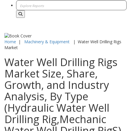
Home
|
Machinery & Equipment
|
Water Well Drilling Rigs
Market
Water Well Drilling Rigs
Market Size, Share,
Growth, and Industry
Analysis, By Type
(Hydraulic Water Well
Drilling Rig,Mechanic
Water Well Drilling RigS),