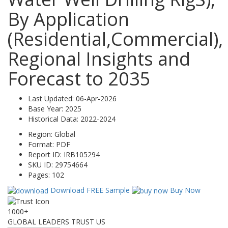
By Application
(Residential,Commercial),
Regional Insights and
Forecast to 2035
Last Updated:
06-Apr-2026
Base Year:
2025
Historical Data:
2022-2024
Region:
Global
Format:
PDF
Report ID:
IRB105294
SKU ID:
29754664
Pages:
102
Download FREE Sample
Buy Now
1000+
GLOBAL LEADERS TRUST US