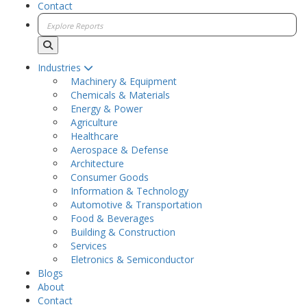
Contact
Industries
Machinery & Equipment
Chemicals & Materials
Energy & Power
Agriculture
Healthcare
Aerospace & Defense
Architecture
Consumer Goods
Information & Technology
Automotive & Transportation
Food & Beverages
Building & Construction
Services
Eletronics & Semiconductor
Blogs
About
Contact