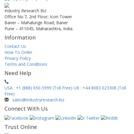
Industry Research Biz
Office No.7, 2nd Floor, Icon Tower
Baner – Mahalunge Road, Baner
Pune – 411045, Maharashtra, India.
Information
Contact Us
How To Order
Privacy Policy
Terms and Conditions
Need Help
USA : +1 (888) 650-5999 (Toll Free)
UK : +44 8083 023308 (Toll
Free)
sales@industryresearch.biz
Connect With Us
Trust Online