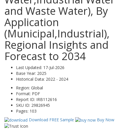
and Waste Water), By
Application
(Municipal,Industrial),
Regional Insights and
Forecast to 2034
Last Updated:
17-Jul-2026
Base Year:
2025
Historical Data:
2022 - 2024
Region:
Global
Format:
PDF
Report ID:
IRB112616
SKU ID:
29826945
Pages:
103
Download FREE Sample
Buy Now