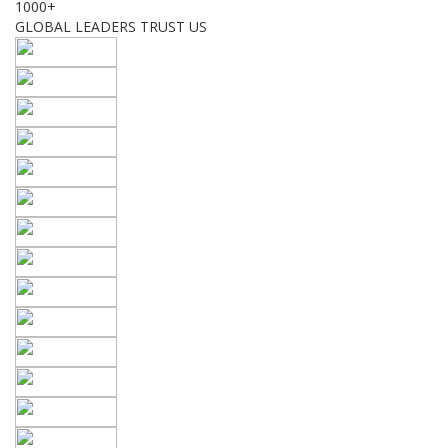
1000+
GLOBAL LEADERS TRUST US