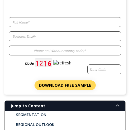
Code
MARKET OVERVIEW
KEY FINDINGS
DOWNLOAD FREE SAMPLE
LATEST TRENDS
MARKET DYNAMICS
Jump to Content
SEGMENTATION
REGIONAL OUTLOOK