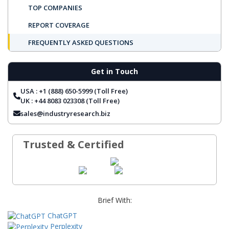
TOP COMPANIES
REPORT COVERAGE
FREQUENTLY ASKED QUESTIONS
Get in Touch
USA : +1 (888) 650-5999 (Toll Free)
UK : +44 8083 023308 (Toll Free)
sales@industryresearch.biz
Trusted & Certified
Brief With:
ChatGPT
Perplexity