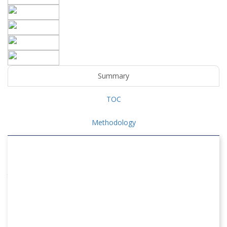
Summary
TOC
Methodology
WATER & WASTEWATER TREATMENT MARKET
The global Water & Wastewater Treatment Market is forecast
to expand from USD 398019.63 million in 2026 to USD
426796.45 million in 2027, and is expected to reach USD
746227.18 million by 2035, growing at a CAGR of 7.23% over the
forecast period.