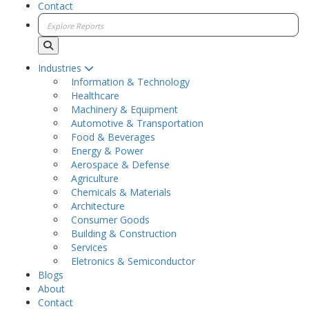
Contact
Industries
Information & Technology
Healthcare
Machinery & Equipment
Automotive & Transportation
Food & Beverages
Energy & Power
Aerospace & Defense
Agriculture
Chemicals & Materials
Architecture
Consumer Goods
Building & Construction
Services
Eletronics & Semiconductor
Blogs
About
Contact