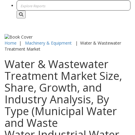
Home
|
Machinery & Equipment
|
Water & Wastewater
Treatment Market
Water & Wastewater
Treatment Market Size,
Share, Growth, and
Industry Analysis, By
Type (Municipal Water
and Waste
Water,Industrial Water