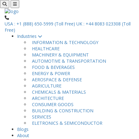
USA : +1 (888) 650-5999 (Toll Free)
UK : +44 8083 023308 (Toll
Free)
Industries
INFORMATION & TECHNOLOGY
HEALTHCARE
MACHINERY & EQUIPMENT
AUTOMOTIVE & TRANSPORTATION
FOOD & BEVERAGES
ENERGY & POWER
AEROSPACE & DEFENSE
AGRICULTURE
CHEMICALS & MATERIALS
ARCHITECTURE
CONSUMER GOODS
BUILDING & CONSTRUCTION
SERVICES
ELETRONICS & SEMICONDUCTOR
Blogs
About