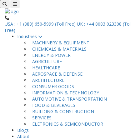
USA : +1 (888) 650-5999 (Toll Free)
UK : +44 8083 023308 (Toll
Free)
Industries
MACHINERY & EQUIPMENT
CHEMICALS & MATERIALS
ENERGY & POWER
AGRICULTURE
HEALTHCARE
AEROSPACE & DEFENSE
ARCHITECTURE
CONSUMER GOODS
INFORMATION & TECHNOLOGY
AUTOMOTIVE & TRANSPORTATION
FOOD & BEVERAGES
BUILDING & CONSTRUCTION
SERVICES
ELETRONICS & SEMICONDUCTOR
Blogs
About