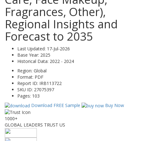
Fragrances, Other),
Regional Insights and
Forecast to 2035
Last Updated:
17-Jul-2026
Base Year:
2025
Historical Data:
2022 - 2024
Region:
Global
Format:
PDF
Report ID:
IRB113722
SKU ID:
27075397
Pages:
103
Download FREE Sample
Buy Now
1000+
GLOBAL LEADERS TRUST US