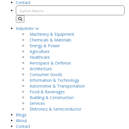
Contact
Industries
Machinery & Equipment
Chemicals & Materials
Energy & Power
Agriculture
Healthcare
Aerospace & Defense
Architecture
Consumer Goods
Information & Technology
Automotive & Transportation
Food & Beverages
Building & Construction
Services
Eletronics & Semiconductor
Blogs
About
Contact