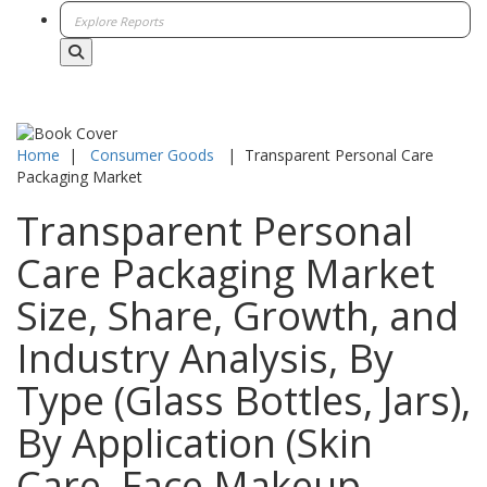
Home
|
Consumer Goods
|
Transparent Personal Care
Packaging Market
Transparent Personal
Care Packaging Market
Size, Share, Growth, and
Industry Analysis, By
Type (Glass Bottles, Jars),
By Application (Skin
Care, Face Makeup,