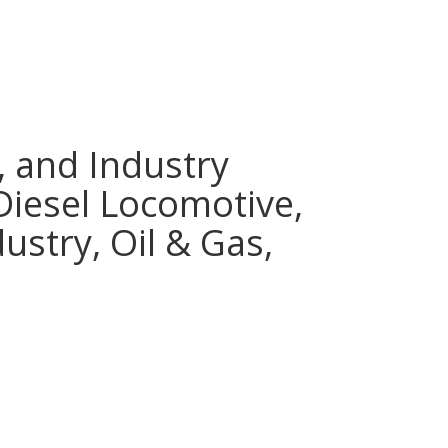
, and Industry
 Diesel Locomotive,
ustry, Oil & Gas,