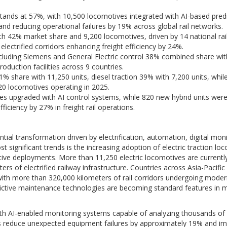
stands at 57%, with 10,500 locomotives integrated with AI-based predi
 reducing operational failures by 19% across global rail networks.
ith 42% market share and 9,200 locomotives, driven by 14 national rai
ectrified corridors enhancing freight efficiency by 24%.
cluding Siemens and General Electric control 38% combined share wit
oduction facilities across 9 countries.
 61% share with 11,250 units, diesel traction 39% with 7,200 units, whil
20 locomotives operating in 2025.
ves upgraded with AI control systems, while 820 new hybrid units wer
iciency by 27% in freight rail operations.
ial transformation driven by electrification, automation, digital moni
 significant trends is the increasing adoption of electric traction lo
ive deployments. More than 11,250 electric locomotives are currentl
s of electrified railway infrastructure. Countries across Asia-Pacific
, with more than 320,000 kilometers of rail corridors undergoing moder
d predictive maintenance technologies are becoming standard features in
th AI-enabled monitoring systems capable of analyzing thousands of
es reduce unexpected equipment failures by approximately 19% and i