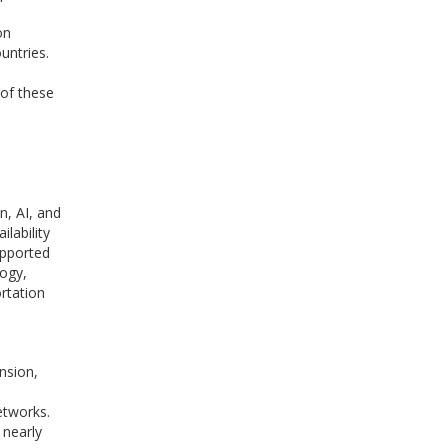
on
untries.
 of these
n, AI, and
lability
upported
logy,
rtation
nsion,
networks.
 nearly