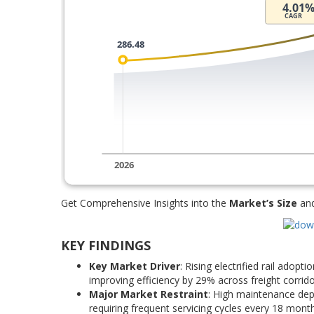
Get Comprehensive Insights into the
Market’s Size
an
KEY FINDINGS
Key Market Driver
: Rising electrified rail adop
improving efficiency by 29% across freight corri
Major Market Restraint
: High maintenance depe
requiring frequent servicing cycles every 18 mont