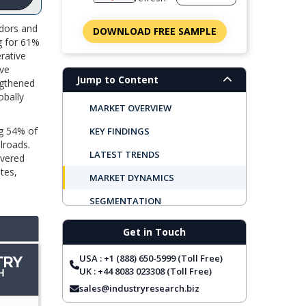
idors and
DOWNLOAD FREE SAMPLE
ng for 61%
erative
ive
Jump to Content
engthened
obally
MARKET OVERVIEW
ng 54% of
KEY FINDINGS
lroads.
LATEST TRENDS
overed
tes,
MARKET DYNAMICS
SEGMENTATION
REGIONAL OUTLOOK
Get in Touch
TOP COMPANIES
USA : +1 (888) 650-5999 (Toll Free)
REPORT COVERAGE
UK : +44 8083 023308 (Toll Free)
sales@industryresearch.biz
FREQUENTLY ASKED QUESTIONS