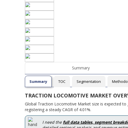
Summary
Summary
TOC
Segmentation
Methodo
TRACTION LOCOMOTIVE MARKET OVER
Global Traction Locomotive Market size is expected to 
registering a steady CAGR of 4.01%.
I need the
full data tables, segment break
detailed regional analysis and revenue estim