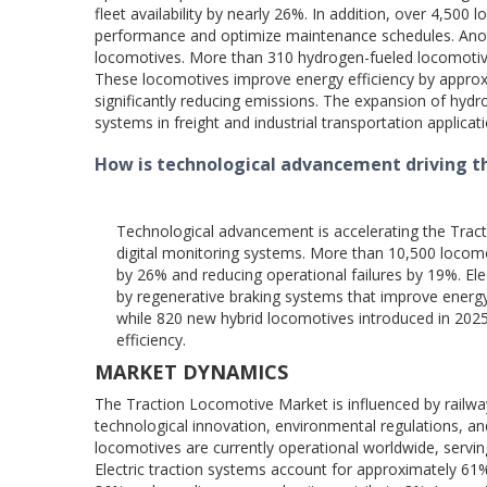
fleet availability by nearly 26%. In addition, over 4,500 
performance and optimize maintenance schedules. Anot
locomotives. More than 310 hydrogen-fueled locomotives 
These locomotives improve energy efficiency by appro
significantly reducing emissions. The expansion of hydr
systems in freight and industrial transportation applicat
How is technological advancement driving 
Technological advancement is accelerating the Tract
digital monitoring systems. More than 10,500 locomot
by 26% and reducing operational failures by 19%. El
by regenerative braking systems that improve energy 
while 820 new hybrid locomotives introduced in 2025
efficiency.
MARKET DYNAMICS
The Traction Locomotive Market is influenced by railway
technological innovation, environmental regulations, an
locomotives are currently operational worldwide, serving f
Electric traction systems account for approximately 61