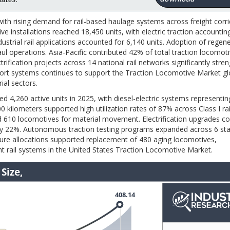
ith rising demand for rail-based haulage systems across freight corr
tive installations reached 18,450 units, with electric traction accounti
ustrial rail applications accounted for 6,140 units. Adoption of regen
ul operations. Asia-Pacific contributed 42% of total traction locomot
trification projects across 14 national rail networks significantly str
sport systems continues to support the Traction Locomotive Market gl
ial sectors.
d 4,260 active units in 2025, with diesel-electric systems representi
0 kilometers supported high utilization rates of 87% across Class I rai
d 610 locomotives for material movement. Electrification upgrades c
cy by 22%. Autonomous traction testing programs expanded across 6 sta
cture allocations supported replacement of 480 aging locomotives,
ht rail systems in the United States Traction Locomotive Market.