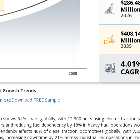
d
Growth Trends
Download FREE Sample
tion shows 64% share globally, with 12,300 units using electric traction
dors and reducing fuel dependency by 18% in heavy haul operations wo
ndency affects 46% of diesel traction locomotives globally, with 7,2
hs, increasing downtime by 21% across industrial rail operations in mi