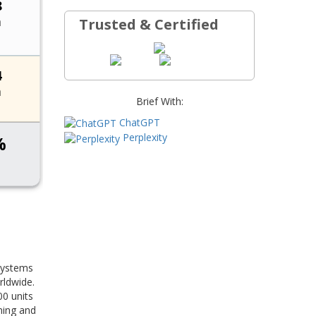
Trusted & Certified
Brief With:
ChatGPT
Perplexity
 systems
rldwide.
00 units
ning and