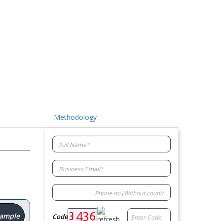
Methodology
Sample
Code