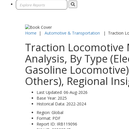
Home
|
Automotive & Transportation
|
Traction L
Traction Locomotive 
Analysis, By Type (El
Gasoline Locomotive),
Others), Regional Ins
Last Updated:
06-Aug-2026
Base Year:
2025
Historical Data:
2022-2024
Region:
Global
Format:
PDF
Report ID:
IRB119096