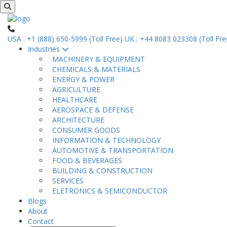
USA : +1 (888) 650-5999 (Toll Free)
UK : +44 8083 023308 (Toll Fre
Industries
MACHINERY & EQUIPMENT
CHEMICALS & MATERIALS
ENERGY & POWER
AGRICULTURE
HEALTHCARE
AEROSPACE & DEFENSE
ARCHITECTURE
CONSUMER GOODS
INFORMATION & TECHNOLOGY
AUTOMOTIVE & TRANSPORTATION
FOOD & BEVERAGES
BUILDING & CONSTRUCTION
SERVICES
ELETRONICS & SEMICONDUCTOR
Blogs
About
Contact