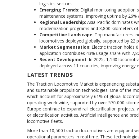
logistics sectors.
Emerging Trends
: Digital monitoring adoption 
maintenance systems, improving uptime by 26% and
Regional Leadership
: Asia-Pacific dominates w
modernization programs and 3,800 kilometers of el
Competitive Landscape
: Top manufacturers in
locomotives deployed globally, supported by 22 pr
Market Segmentation
: Electric traction holds
application contributes 43% usage share with 7,8
Recent Development
: In 2025, 1,140 locomoti
deployed across 11 countries, improving energy eff
LATEST TRENDS
The Traction Locomotive Market is experiencing substant
and sustainable propulsion technologies. One of the most
which account for approximately 61% of global locomot
operating worldwide, supported by over 570,000 kilometer
Europe continue to expand rail electrification projects
or electrification activities. Artificial intelligence an
locomotive fleets.
More than 10,500 traction locomotives are equipped wi
operational parameters in real time. These technologi