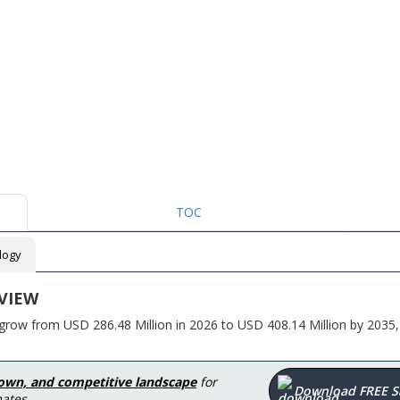
TOC
logy
VIEW
grow from USD 286.48 Million in 2026 to USD 408.14 Million by 2035,
down, and competitive landscape
for
Download FREE 
ates.