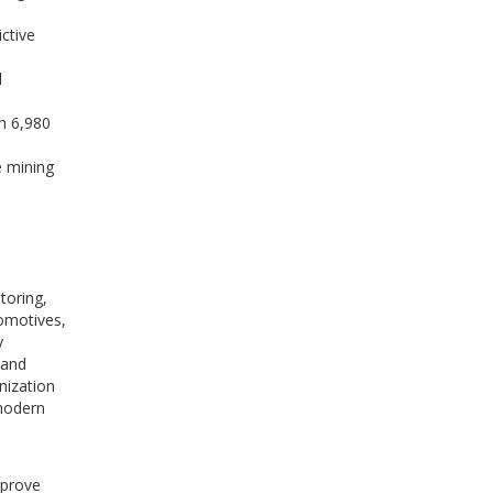
ctive
l
h 6,980
e mining
e
toring,
comotives,
y
 and
nization
 modern
mprove