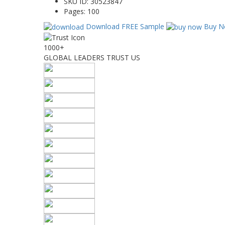
SKU ID:
30523847
Pages:
100
Download FREE Sample
Buy N
1000+
GLOBAL LEADERS TRUST US