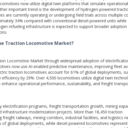
locomotives now utilize digital twin platforms that simulate operational
her important trend is the development of hydrogen-powered tracti
are currently operating or undergoing field trials across multiple co
ximately 34% compared with conventional diesel-powered units while
ogen refueling infrastructure is expected to support broader adoption
ions.
the Traction Locomotive Market?
ion Locomotive Market through widespread adoption of electrificatio
ives now use AI-enabled predictive maintenance, improving fleet avai
ectric traction locomotives account for 61% of global deployments, s
efficiency by 29%. Over 4,500 locomotives utilize digital twin techno
 enhance operational performance, sustainability, and freight transpo
 electrification programs, freight transportation growth, mining expa
d infrastructure modernization projects. More than 18,450 traction
reight railways, mining corridors, industrial facilities, and logistics 
% of global deployments, while diesel-powered locomotives represent