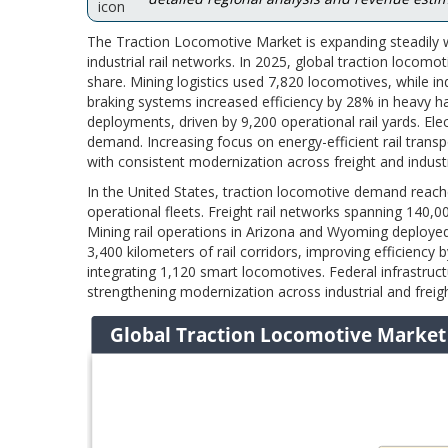
The Traction Locomotive Market is expanding steadily w
industrial rail networks. In 2025, global traction locomo
share. Mining logistics used 7,820 locomotives, while ind
braking systems increased efficiency by 28% in heavy ha
deployments, driven by 9,200 operational rail yards. Elec
demand. Increasing focus on energy-efficient rail tran
with consistent modernization across freight and industr
In the United States, traction locomotive demand reache
operational fleets. Freight rail networks spanning 140,00
Mining rail operations in Arizona and Wyoming deploye
3,400 kilometers of rail corridors, improving efficien
integrating 1,120 smart locomotives. Federal infrastru
strengthening modernization across industrial and freig