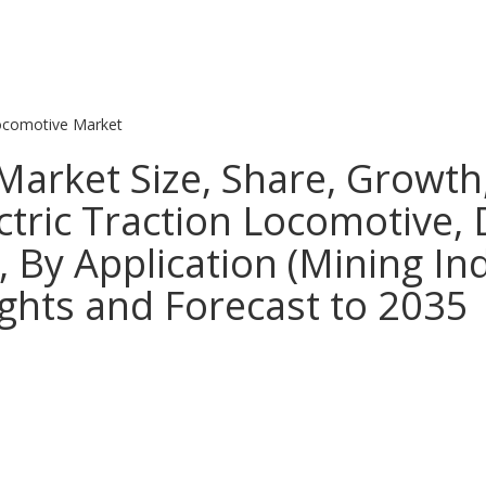
ocomotive Market
Market Size, Share, Growth
ectric Traction Locomotive,
 By Application (Mining Ind
ights and Forecast to 2035