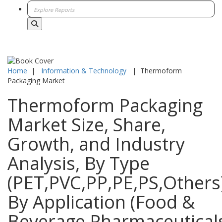
Home
|
Information & Technology
|
Thermoform
Packaging Market
Thermoform Packaging
Market Size, Share,
Growth, and Industry
Analysis, By Type
(PET,PVC,PP,PE,PS,Others)
By Application (Food &
Beverage,Pharmaceuticals