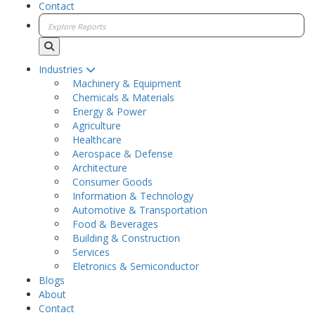
Contact
Industries
Machinery & Equipment
Chemicals & Materials
Energy & Power
Agriculture
Healthcare
Aerospace & Defense
Architecture
Consumer Goods
Information & Technology
Automotive & Transportation
Food & Beverages
Building & Construction
Services
Eletronics & Semiconductor
Blogs
About
Contact