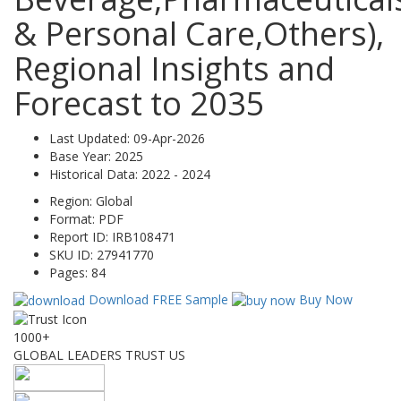
& Personal Care,Others),
Regional Insights and
Forecast to 2035
Last Updated:
09-Apr-2026
Base Year:
2025
Historical Data:
2022 - 2024
Region:
Global
Format:
PDF
Report ID:
IRB108471
SKU ID:
27941770
Pages:
84
Download FREE Sample
Buy Now
1000+
GLOBAL LEADERS TRUST US