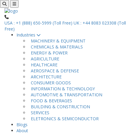
USA : +1 (888) 650-5999 (Toll Free)
UK : +44 8083 023308 (Toll
Free)
Industries
MACHINERY & EQUIPMENT
CHEMICALS & MATERIALS
ENERGY & POWER
AGRICULTURE
HEALTHCARE
AEROSPACE & DEFENSE
ARCHITECTURE
CONSUMER GOODS
INFORMATION & TECHNOLOGY
AUTOMOTIVE & TRANSPORTATION
FOOD & BEVERAGES
BUILDING & CONSTRUCTION
SERVICES
ELETRONICS & SEMICONDUCTOR
Blogs
About