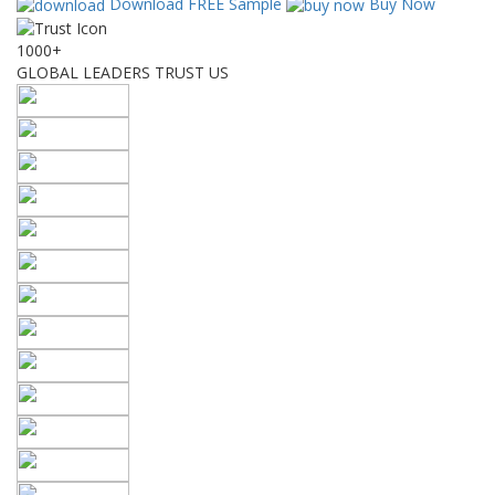
Download FREE Sample
Buy Now
1000+
GLOBAL LEADERS TRUST US