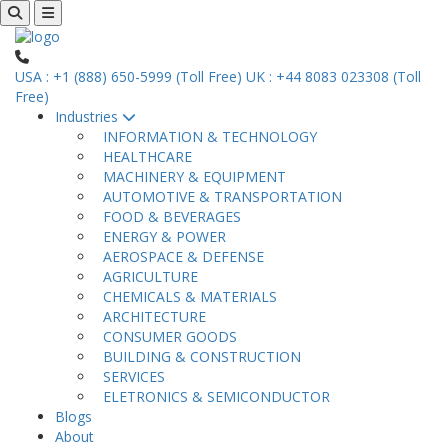
USA : +1 (888) 650-5999 (Toll Free)
UK : +44 8083 023308 (Toll
Free)
Industries
INFORMATION & TECHNOLOGY
HEALTHCARE
MACHINERY & EQUIPMENT
AUTOMOTIVE & TRANSPORTATION
FOOD & BEVERAGES
ENERGY & POWER
AEROSPACE & DEFENSE
AGRICULTURE
CHEMICALS & MATERIALS
ARCHITECTURE
CONSUMER GOODS
BUILDING & CONSTRUCTION
SERVICES
ELETRONICS & SEMICONDUCTOR
Blogs
About