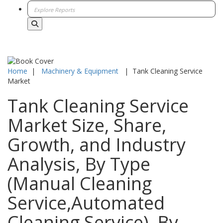
Home
|
Machinery & Equipment
|
Tank Cleaning Service
Market
Tank Cleaning Service
Market Size, Share,
Growth, and Industry
Analysis, By Type
(Manual Cleaning
Service,Automated
Cleaning Service), By