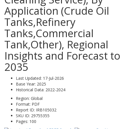
Application (Crude Oil
Tanks,Refinery
Tanks,Commercial
Tank,Other), Regional
Insights and Forecast to
2035
Last Updated:
17-Jul-2026
Base Year:
2025
Historical Data:
2022-2024
Region:
Global
Format:
PDF
Report ID:
IRB105032
SKU ID:
29755355
Pages:
100