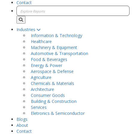
Contact
Industries
Information & Technology
Healthcare
Machinery & Equipment
Automotive & Transportation
Food & Beverages
Energy & Power
Aerospace & Defense
Agriculture
Chemicals & Materials
Architecture
Consumer Goods
Building & Construction
Services
Eletronics & Semiconductor
Blogs
About
Contact