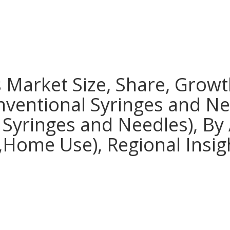
 Market Size, Share, Growt
nventional Syringes and Ne
 Syringes and Needles), By 
s,Home Use), Regional Insig