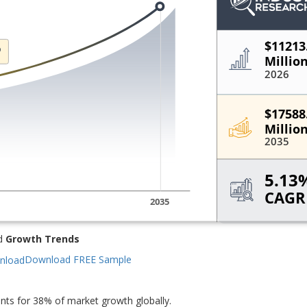
d
Growth Trends
Download FREE Sample
ts for 38% of market growth globally.