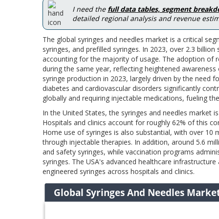
I need the
full data tables, segment break
detailed regional analysis and revenue estim
The global syringes and needles market is a critical se
syringes, and prefilled syringes. In 2023, over 2.3 bil
accounting for the majority of usage. The adoption of r
during the same year, reflecting heightened awareness o
syringe production in 2023, largely driven by the need 
diabetes and cardiovascular disorders significantly con
globally and requiring injectable medications, fueling th
In the United States, the syringes and needles market is 
Hospitals and clinics account for roughly 62% of this c
Home use of syringes is also substantial, with over 10
through injectable therapies. In addition, around 5.6 mi
and safety syringes, while vaccination programs administ
syringes. The USA's advanced healthcare infrastructure 
engineered syringes across hospitals and clinics.