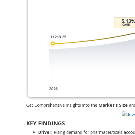
Get Comprehensive Insights into the
Market’s Size
an
KEY FINDINGS
Driver:
Rising demand for pharmaceuticals accoun