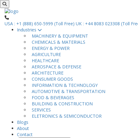
USA : +1 (888) 650-5999 (Toll Free)
UK : +44 8083 023308 (Toll Fre
Industries
MACHINERY & EQUIPMENT
CHEMICALS & MATERIALS
ENERGY & POWER
AGRICULTURE
HEALTHCARE
AEROSPACE & DEFENSE
ARCHITECTURE
CONSUMER GOODS
INFORMATION & TECHNOLOGY
AUTOMOTIVE & TRANSPORTATION
FOOD & BEVERAGES
BUILDING & CONSTRUCTION
SERVICES
ELETRONICS & SEMICONDUCTOR
Blogs
About
Contact