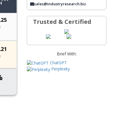
FREQUENTLY ASKED QUESTIONS
sales@industryresearch.biz
Trusted & Certified
Brief With:
ChatGPT
Perplexity