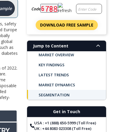
Sample
Code
s, safety
DOWNLOAD FREE SAMPLE
nd Europe
obally
 global
Jump to Content
 such as
h diabetes
MARKET OVERVIEW
KEY FINDINGS
s of 2022.
are.
LATEST TRENDS
ome
MARKET DYNAMICS
isposable
lled
SEGMENTATION
afety-
REGIONAL OUTLOOK
Get in Touch
TOP COMPANIES
USA : +1 (888) 650-5999 (Toll Free)
REPORT COVERAGE
UK : +44 8083 023308 (Toll Free)