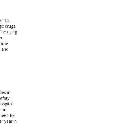
er 1.2
gic drugs,
The rising
ers,
 home
, and
ies in
safety
ospital
tion
 need for
er year in