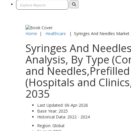
Home
|
Healthcare
|
Syringes And Needles Market
Syringes And Needles
Analysis, By Type (Co
and Needles,Prefilled
(Hospitals and Clinic
2035
Last Updated:
06-Apr-2026
Base Year:
2025
Historical Data:
2022 - 2024
Region:
Global