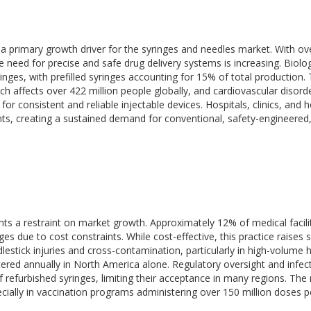
a primary growth driver for the syringes and needles market. With ov
e need for precise and safe drug delivery systems is increasing. Biolo
ringes, with prefilled syringes accounting for 15% of total production. 
h affects over 422 million people globally, and cardiovascular disord
 for consistent and reliable injectable devices. Hospitals, clinics, and
nts, creating a sustained demand for conventional, safety-engineered
ts a restraint on market growth. Approximately 12% of medical facilit
es due to cost constraints. While cost-effective, this practice raises 
lestick injuries and cross-contamination, particularly in high-volume h
stered annually in North America alone. Regulatory oversight and infec
refurbished syringes, limiting their acceptance in many regions. The
pecially in vaccination programs administering over 150 million doses p