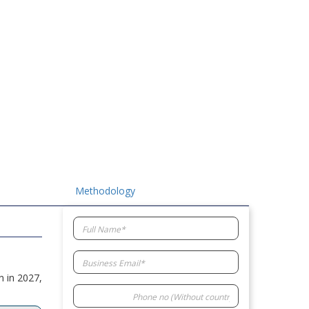
Methodology
n in 2027,