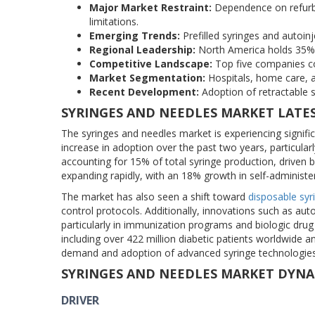
Major Market Restraint:
Dependence on refurbi
limitations.
Emerging Trends:
Prefilled syringes and autoin
Regional Leadership:
North America holds 35% o
Competitive Landscape:
Top five companies col
Market Segmentation:
Hospitals, home care, a
Recent Development:
Adoption of retractable s
SYRINGES AND NEEDLES MARKET LATE
The syringes and needles market is experiencing signifi
increase in adoption over the past two years, particularly
accounting for 15% of total syringe production, driven 
expanding rapidly, with an 18% growth in self-administ
The market has also seen a shift toward
disposable syr
control protocols. Additionally, innovations such as au
particularly in immunization programs and biologic drug 
including over 422 million diabetic patients worldwide a
demand and adoption of advanced syringe technologies
SYRINGES AND NEEDLES MARKET DYNA
DRIVER