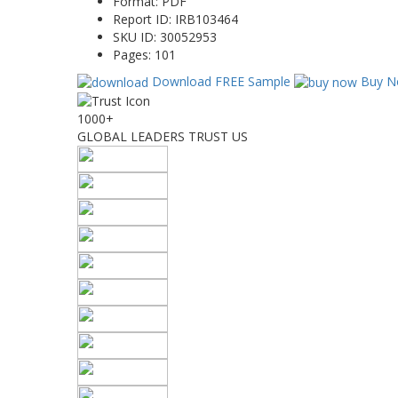
Format:
PDF
Report ID:
IRB103464
SKU ID:
30052953
Pages:
101
Download FREE Sample
Buy N
1000+
GLOBAL LEADERS TRUST US