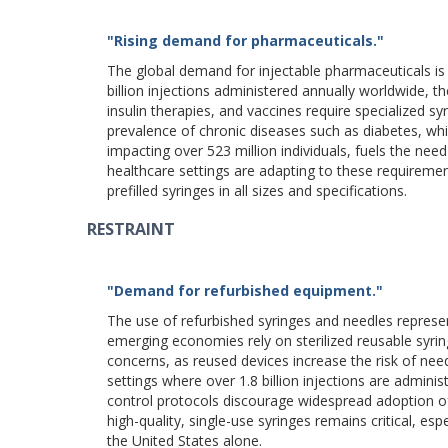
"Rising demand for pharmaceuticals."
The global demand for injectable pharmaceuticals is 
billion injections administered annually worldwide, th
insulin therapies, and vaccines require specialized sy
prevalence of chronic diseases such as diabetes, whic
impacting over 523 million individuals, fuels the need
healthcare settings are adapting to these requireme
prefilled syringes in all sizes and specifications.
RESTRAINT
"Demand for refurbished equipment."
The use of refurbished syringes and needles represen
emerging economies rely on sterilized reusable syring
concerns, as reused devices increase the risk of need
settings where over 1.8 billion injections are admini
control protocols discourage widespread adoption of 
high-quality, single-use syringes remains critical, es
the United States alone.