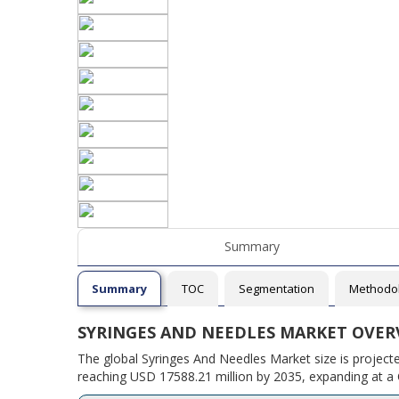
Summary
Summary
TOC
Segmentation
Methodo
SYRINGES AND NEEDLES MARKET OVER
The global Syringes And Needles Market size is project
reaching USD 17588.21 million by 2035, expanding at a 