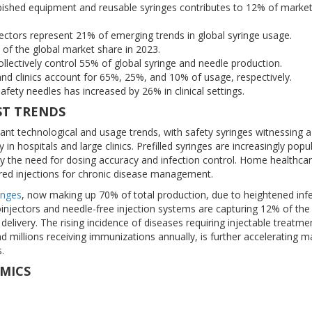
shed equipment and reusable syringes contributes to 12% of marke
jectors represent 21% of emerging trends in global syringe usage.
f the global market share in 2023.
lectively control 55% of global syringe and needle production.
nd clinics account for 65%, 25%, and 10% of usage, respectively.
afety needles has increased by 26% in clinical settings.
ST TRENDS
cant technological and usage trends, with safety syringes witnessing 
 in hospitals and large clinics. Prefilled syringes are increasingly popul
by the need for dosing accuracy and infection control. Home healthcar
ered injections for chronic disease management.
inges
, now making up 70% of total production, due to heightened inf
toinjectors and needle-free injection systems are capturing 12% of the
delivery. The rising incidence of diseases requiring injectable treatme
nd millions receiving immunizations annually, is further accelerating m
.
MICS