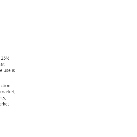
t
a 25%
ar,
e use is
ection
 market,
nts,
arket