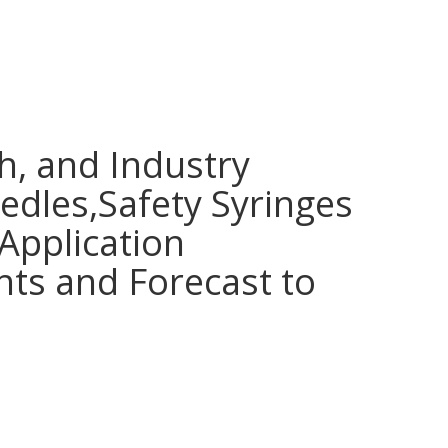
h, and Industry
edles,Safety Syringes
Application
hts and Forecast to