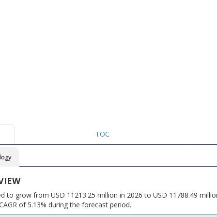
TOC
logy
VIEW
ed to grow from USD 11213.25 million in 2026 to USD 11788.49 millio
CAGR of 5.13% during the forecast period.