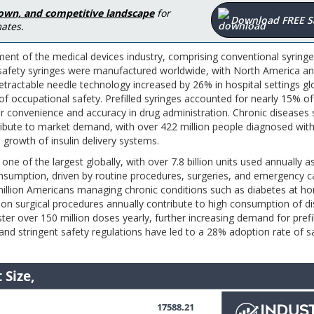
down, and competitive landscape
for
Download FREE 
ates.
gment of the medical devices industry, comprising conventional syringe
lion safety syringes were manufactured worldwide, with North America a
etractable needle technology increased by 26% in hospital settings gl
f occupational safety. Prefilled syringes accounted for nearly 15% of
for convenience and accuracy in drug administration. Chronic diseases
tribute to market demand, with over 422 million people diagnosed wit
e growth of insulin delivery systems.
one of the largest globally, with over 7.8 billion units used annually a
onsumption, driven by routine procedures, surgeries, and emergency c
 million Americans managing chronic conditions such as diabetes at h
llion surgical procedures annually contribute to high consumption of d
er over 150 million doses yearly, further increasing demand for prefi
and stringent safety regulations have led to a 28% adoption rate of s