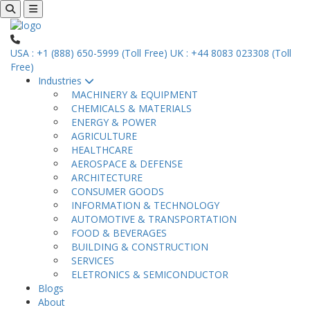
USA : +1 (888) 650-5999 (Toll Free)
UK : +44 8083 023308 (Toll
Free)
Industries
MACHINERY & EQUIPMENT
CHEMICALS & MATERIALS
ENERGY & POWER
AGRICULTURE
HEALTHCARE
AEROSPACE & DEFENSE
ARCHITECTURE
CONSUMER GOODS
INFORMATION & TECHNOLOGY
AUTOMOTIVE & TRANSPORTATION
FOOD & BEVERAGES
BUILDING & CONSTRUCTION
SERVICES
ELETRONICS & SEMICONDUCTOR
Blogs
About