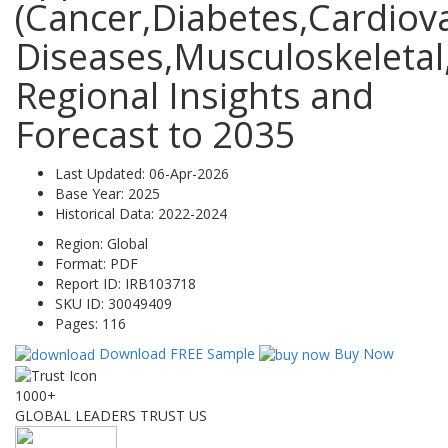
(Cancer,Diabetes,Cardiov
Diseases,Musculoskeletal,
Regional Insights and
Forecast to 2035
Last Updated:
06-Apr-2026
Base Year:
2025
Historical Data:
2022-2024
Region:
Global
Format:
PDF
Report ID:
IRB103718
SKU ID:
30049409
Pages:
116
Download FREE Sample
Buy Now
1000+
GLOBAL LEADERS TRUST US