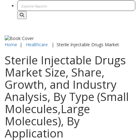
Home
|
Healthcare
|
Sterile Injectable Drugs Market
Sterile Injectable Drugs
Market Size, Share,
Growth, and Industry
Analysis, By Type (Small
Molecules,Large
Molecules), By
Application