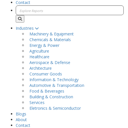
Contact
Industries
Machinery & Equipment
Chemicals & Materials
Energy & Power
Agriculture
Healthcare
Aerospace & Defense
Architecture
Consumer Goods
Information & Technology
Automotive & Transportation
Food & Beverages
Building & Construction
Services
Eletronics & Semiconductor
Blogs
About
Contact