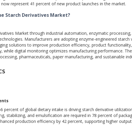
s now represent 41 percent of new product launches in the market.
he Starch Derivatives Market?
vatives Market through industrial automation, enzymatic processing, 
echnologies. Manufacturers are adopting enzyme-engineered starch v
ing solutions to improve production efficiency, product functionality
cy, while digital monitoring optimizes manufacturing performance. Th
cessing, pharmaceuticals, paper manufacturing, and sustainable indu
CS
ents
ercent of global dietary intake is driving starch derivative utilizatio
g, stabilizing, and emulsification are required in 78 percent of pack
enhanced production efficiency by 42 percent, supporting higher outpu