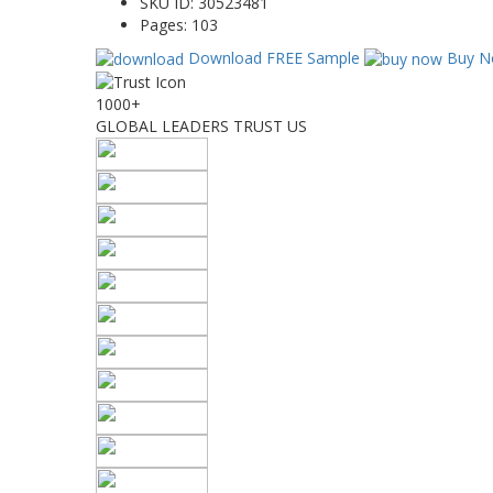
SKU ID:
30523481
Pages:
103
Download FREE Sample
Buy N
1000+
GLOBAL LEADERS TRUST US