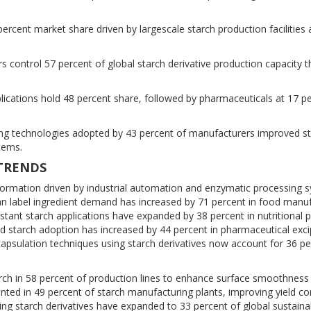
percent market share driven by largescale starch production facilities
 control 57 percent of global starch derivative production capacity 
cations hold 48 percent share, followed by pharmaceuticals at 17 p
g technologies adopted by 43 percent of manufacturers improved s
stems.
 TRENDS
sformation driven by industrial automation and enzymatic processing 
ean label ingredient demand has increased by 71 percent in food manuf
sistant starch applications have expanded by 38 percent in nutritional 
ed starch adoption has increased by 44 percent in pharmaceutical exci
psulation techniques using starch derivatives now account for 36 pe
starch in 58 percent of production lines to enhance surface smoothness
ented in 49 percent of starch manufacturing plants, improving yield c
ng starch derivatives have expanded to 33 percent of global sustaina