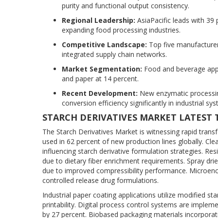
purity and functional output consistency.
Regional Leadership:
AsiaPacific leads with 39 
expanding food processing industries.
Competitive Landscape:
Top five manufacturers
integrated supply chain networks.
Market Segmentation:
Food and beverage appli
and paper at 14 percent.
Recent Development:
New enzymatic processin
conversion efficiency significantly in industrial sy
STARCH DERIVATIVES MARKET LATEST
The Starch Derivatives Market is witnessing rapid tran
used in 62 percent of new production lines globally. Cl
influencing starch derivative formulation strategies. Re
due to dietary fiber enrichment requirements. Spray dri
due to improved compressibility performance. Microenca
controlled release drug formulations.
Industrial paper coating applications utilize modified 
printability. Digital process control systems are implem
by 27 percent. Biobased packaging materials incorporati