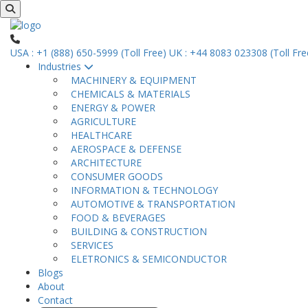
USA : +1 (888) 650-5999 (Toll Free)
UK : +44 8083 023308 (Toll Fre
Industries
MACHINERY & EQUIPMENT
CHEMICALS & MATERIALS
ENERGY & POWER
AGRICULTURE
HEALTHCARE
AEROSPACE & DEFENSE
ARCHITECTURE
CONSUMER GOODS
INFORMATION & TECHNOLOGY
AUTOMOTIVE & TRANSPORTATION
FOOD & BEVERAGES
BUILDING & CONSTRUCTION
SERVICES
ELETRONICS & SEMICONDUCTOR
Blogs
About
Contact