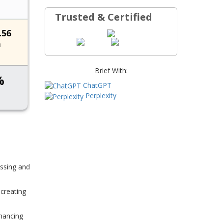
Trusted & Certified
Brief With:
ChatGPT
Perplexity
essing and
 creating
nhancing