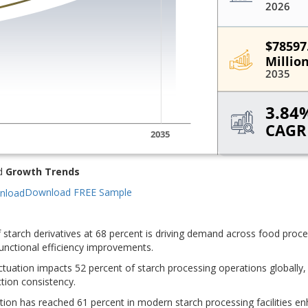
d
Growth Trends
Download FREE Sample
 of starch derivatives at 68 percent is driving demand across food proc
functional efficiency improvements.
ctuation impacts 52 percent of starch processing operations globally,
ction consistency.
ion has reached 61 percent in modern starch processing facilities e