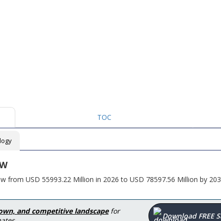
TOC
logy
EW
row from USD 55993.22 Million in 2026 to USD 78597.56 Million by 203
down, and competitive landscape
for
Download FREE 
ates.