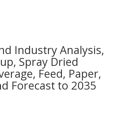
nd Industry Analysis,
rup, Spray Dried
verage, Feed, Paper,
nd Forecast to 2035