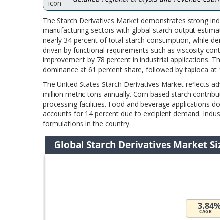
The Starch Derivatives Market demonstrates strong indu
manufacturing sectors with global starch output estimat
nearly 34 percent of total starch consumption, while de
driven by functional requirements such as viscosity cont
improvement by 78 percent in industrial applications. T
dominance at 61 percent share, followed by tapioca at 
The United States Starch Derivatives Market reflects a
million metric tons annually. Corn based starch contrib
processing facilities. Food and beverage applications 
accounts for 14 percent due to excipient demand. Indust
formulations in the country.