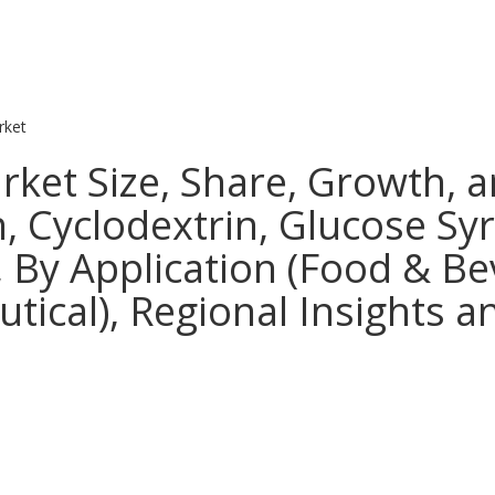
rket
rket Size, Share, Growth, a
, Cyclodextrin, Glucose Sy
, By Application (Food & Be
ical), Regional Insights a