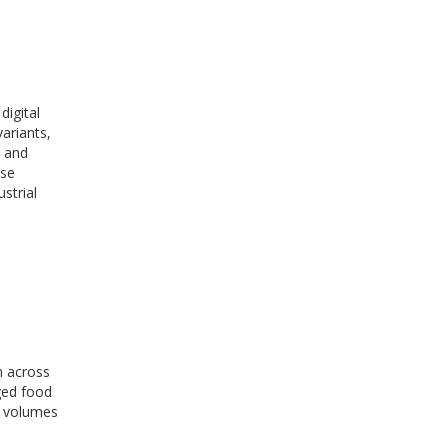
digital
ariants,
, and
ese
strial
n across
aged food
t volumes