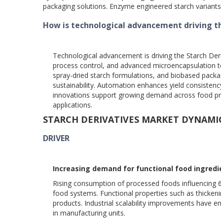
packaging solutions. Enzyme engineered starch variant
How is technological advancement driving t
Technological advancement is driving the Starch Deri
process control, and advanced microencapsulation t
spray-dried starch formulations, and biobased packag
sustainability. Automation enhances yield consisten
innovations support growing demand across food pro
applications.
STARCH DERIVATIVES MARKET DYNAMI
DRIVER
Increasing demand for functional food ingredi
Rising consumption of processed foods influencing 66 p
food systems. Functional properties such as thickenin
products. Industrial scalability improvements have 
in manufacturing units.