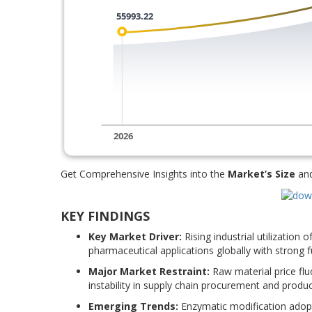
Get Comprehensive Insights into the
Market’s Size
an
KEY FINDINGS
Key Market Driver:
Rising industrial utilization
pharmaceutical applications globally with strong 
Major Market Restraint:
Raw material price flu
instability in supply chain procurement and produ
Emerging Trends:
Enzymatic modification adopt