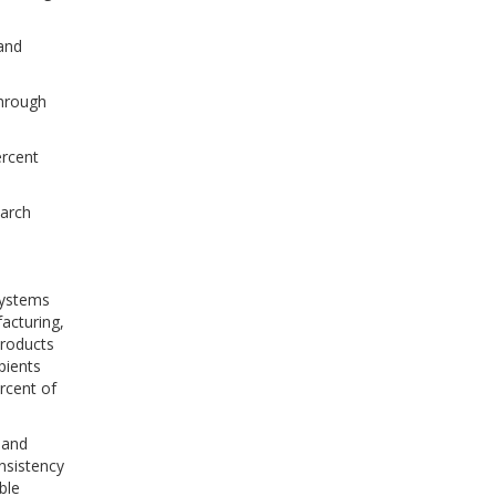
 and
through
ercent
tarch
systems
acturing,
products
pients
rcent of
 and
onsistency
ble