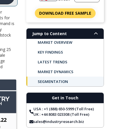
er
DOWNLOAD FREE SAMPLE
ts for
emand is
y
Jump to Content
dstock
MARKET OVERVIEW
ing 25
KEY FINDINGS
ale
ge
LATEST TRENDS
od
MARKET DYNAMICS
SEGMENTATION
REGIONAL OUTLOOK
Get in Touch
TOP COMPANIES
USA : +1 (888) 650-5999 (Toll Free)
REPORT COVERAGE
UK : +44 8083 023308 (Toll Free)
FREQUENTLY ASKED QUESTIONS
sales@industryresearch.biz