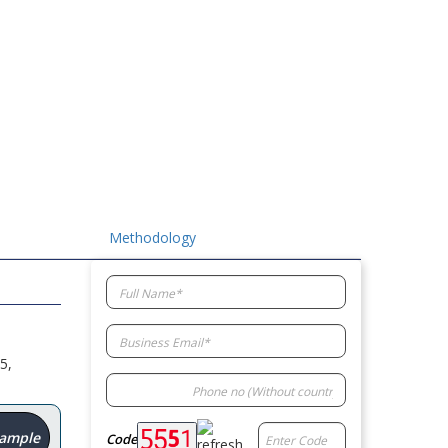
Methodology
5,
Sample
Code