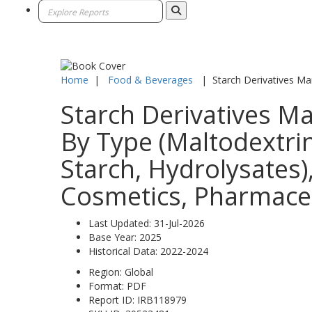
Home
|
Food & Beverages
|
Starch Derivatives Ma
Starch Derivatives Ma
By Type (Maltodextrin
Starch, Hydrolysates)
Cosmetics, Pharmaceut
Last Updated:
31-Jul-2026
Base Year:
2025
Historical Data:
2022-2024
Region:
Global
Format:
PDF
Report ID:
IRB118979