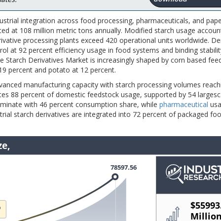
strial integration across food processing, pharmaceuticals, and pap
ed at 108 million metric tons annually. Modified starch usage accoun
rivative processing plants exceed 420 operational units worldwide. D
rol at 92 percent efficiency usage in food systems and binding stabilit
he Starch Derivatives Market is increasingly shaped by corn based fee
19 percent and potato at 12 percent.
dvanced manufacturing capacity with starch processing volumes reach
utes 88 percent of domestic feedstock usage, supported by 54 largesc
dominate with 46 percent consumption share, while
pharmaceutical
usa
rial starch derivatives are integrated into 72 percent of packaged fo