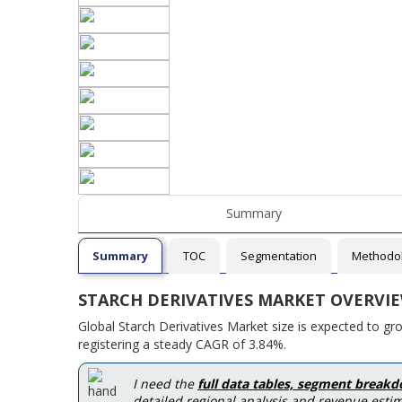
Summary
Summary
TOC
Segmentation
Methodo
STARCH DERIVATIVES MARKET OVERVI
Global Starch Derivatives Market size is expected to g
registering a steady CAGR of 3.84%.
I need the
full data tables, segment break
detailed regional analysis and revenue estim