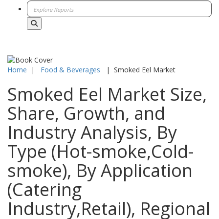
Home
|
Food & Beverages
|
Smoked Eel Market
Smoked Eel Market Size,
Share, Growth, and
Industry Analysis, By
Type (Hot-smoke,Cold-
smoke), By Application
(Catering
Industry,Retail), Regional