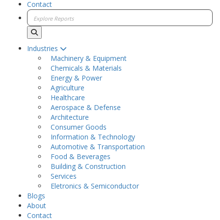
Contact
Industries
Machinery & Equipment
Chemicals & Materials
Energy & Power
Agriculture
Healthcare
Aerospace & Defense
Architecture
Consumer Goods
Information & Technology
Automotive & Transportation
Food & Beverages
Building & Construction
Services
Eletronics & Semiconductor
Blogs
About
Contact