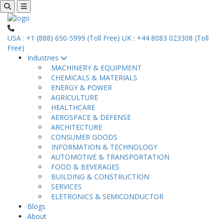
USA : +1 (888) 650-5999 (Toll Free)
UK : +44 8083 023308 (Toll
Free)
Industries
MACHINERY & EQUIPMENT
CHEMICALS & MATERIALS
ENERGY & POWER
AGRICULTURE
HEALTHCARE
AEROSPACE & DEFENSE
ARCHITECTURE
CONSUMER GOODS
INFORMATION & TECHNOLOGY
AUTOMOTIVE & TRANSPORTATION
FOOD & BEVERAGES
BUILDING & CONSTRUCTION
SERVICES
ELETRONICS & SEMICONDUCTOR
Blogs
About