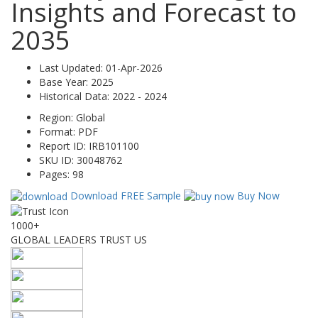
Insights and Forecast to
2035
Last Updated:
01-Apr-2026
Base Year:
2025
Historical Data:
2022 - 2024
Region:
Global
Format:
PDF
Report ID:
IRB101100
SKU ID:
30048762
Pages:
98
Download FREE Sample
Buy Now
1000+
GLOBAL LEADERS TRUST US