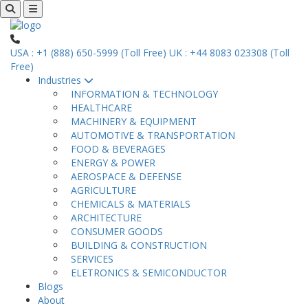
USA : +1 (888) 650-5999 (Toll Free)
UK : +44 8083 023308 (Toll
Free)
Industries
INFORMATION & TECHNOLOGY
HEALTHCARE
MACHINERY & EQUIPMENT
AUTOMOTIVE & TRANSPORTATION
FOOD & BEVERAGES
ENERGY & POWER
AEROSPACE & DEFENSE
AGRICULTURE
CHEMICALS & MATERIALS
ARCHITECTURE
CONSUMER GOODS
BUILDING & CONSTRUCTION
SERVICES
ELETRONICS & SEMICONDUCTOR
Blogs
About