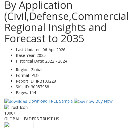
By Application
(Civil,Defense,Commercial
Regional Insights and
Forecast to 2035
Last Updated:
06-Apr-2026
Base Year:
2025
Historical Data:
2022 - 2024
Region:
Global
Format:
PDF
Report ID:
IRB103228
SKU ID:
30057958
Pages:
104
Download FREE Sample
Buy Now
1000+
GLOBAL LEADERS TRUST US