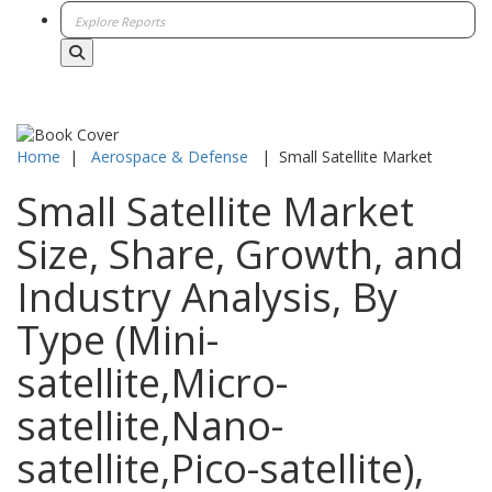
Home
|
Aerospace & Defense
|
Small Satellite Market
Small Satellite Market
Size, Share, Growth, and
Industry Analysis, By
Type (Mini-
satellite,Micro-
satellite,Nano-
satellite,Pico-satellite),