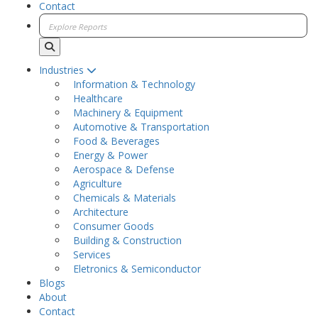
Contact
Industries
Information & Technology
Healthcare
Machinery & Equipment
Automotive & Transportation
Food & Beverages
Energy & Power
Aerospace & Defense
Agriculture
Chemicals & Materials
Architecture
Consumer Goods
Building & Construction
Services
Eletronics & Semiconductor
Blogs
About
Contact