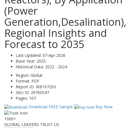
(Power
Generation,Desalination),
Regional Insights and
Forecast to 2035
Last Updated:
07-Apr-2026
Base Year:
2025
Historical Data:
2022 - 2024
Region:
Global
Format:
PDF
Report ID:
IRB107203
SKU ID:
29760547
Pages:
107
Download FREE Sample
Buy Now
1000+
GLOBAL LEADERS TRUST US