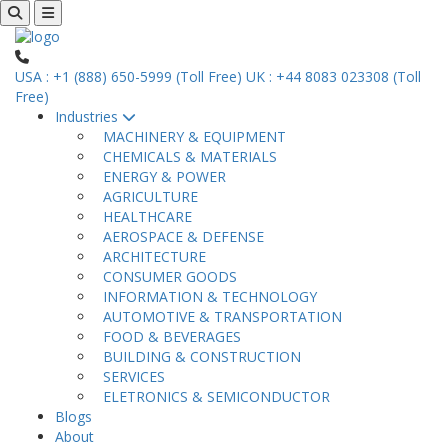
USA : +1 (888) 650-5999 (Toll Free)
UK : +44 8083 023308 (Toll
Free)
Industries
MACHINERY & EQUIPMENT
CHEMICALS & MATERIALS
ENERGY & POWER
AGRICULTURE
HEALTHCARE
AEROSPACE & DEFENSE
ARCHITECTURE
CONSUMER GOODS
INFORMATION & TECHNOLOGY
AUTOMOTIVE & TRANSPORTATION
FOOD & BEVERAGES
BUILDING & CONSTRUCTION
SERVICES
ELETRONICS & SEMICONDUCTOR
Blogs
About