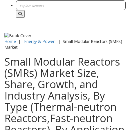
Home
|
Energy & Power
|
Small Modular Reactors (SMRs)
Market
Small Modular Reactors
(SMRs) Market Size,
Share, Growth, and
Industry Analysis, By
Type (Thermal-neutron
Reactors,Fast-neutron
Reactors), By Application