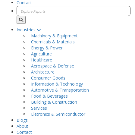
Contact
Industries
Machinery & Equipment
Chemicals & Materials
Energy & Power
Agriculture
Healthcare
Aerospace & Defense
Architecture
Consumer Goods
Information & Technology
Automotive & Transportation
Food & Beverages
Building & Construction
Services
Eletronics & Semiconductor
Blogs
About
Contact