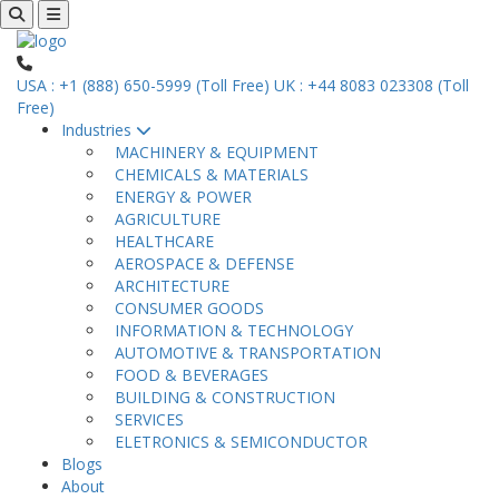
USA : +1 (888) 650-5999 (Toll Free)
UK : +44 8083 023308 (Toll
Free)
Industries
MACHINERY & EQUIPMENT
CHEMICALS & MATERIALS
ENERGY & POWER
AGRICULTURE
HEALTHCARE
AEROSPACE & DEFENSE
ARCHITECTURE
CONSUMER GOODS
INFORMATION & TECHNOLOGY
AUTOMOTIVE & TRANSPORTATION
FOOD & BEVERAGES
BUILDING & CONSTRUCTION
SERVICES
ELETRONICS & SEMICONDUCTOR
Blogs
About