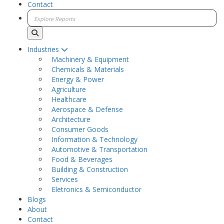
Contact
Industries
Machinery & Equipment
Chemicals & Materials
Energy & Power
Agriculture
Healthcare
Aerospace & Defense
Architecture
Consumer Goods
Information & Technology
Automotive & Transportation
Food & Beverages
Building & Construction
Services
Eletronics & Semiconductor
Blogs
About
Contact