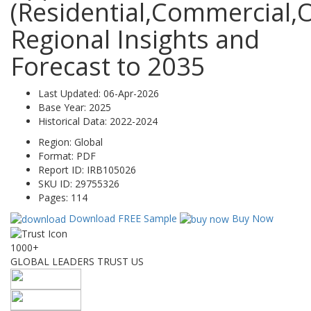
(Residential,Commercial,O
Regional Insights and
Forecast to 2035
Last Updated:
06-Apr-2026
Base Year:
2025
Historical Data:
2022-2024
Region:
Global
Format:
PDF
Report ID:
IRB105026
SKU ID:
29755326
Pages:
114
Download FREE Sample
Buy Now
1000+
GLOBAL LEADERS TRUST US