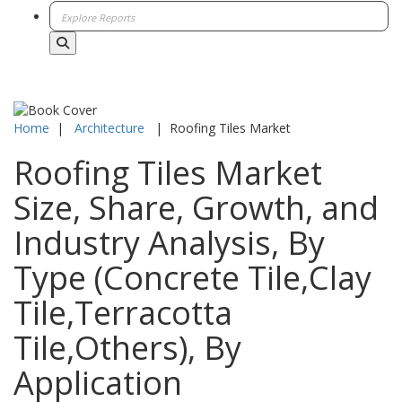
Home
|
Architecture
|
Roofing Tiles Market
Roofing Tiles Market
Size, Share, Growth, and
Industry Analysis, By
Type (Concrete Tile,Clay
Tile,Terracotta
Tile,Others), By
Application