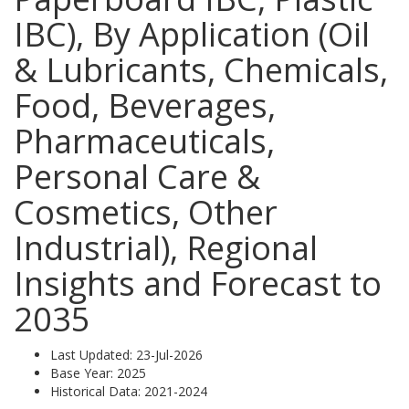
IBC), By Application (Oil
& Lubricants, Chemicals,
Food, Beverages,
Pharmaceuticals,
Personal Care &
Cosmetics, Other
Industrial), Regional
Insights and Forecast to
2035
Last Updated:
23-Jul-2026
Base Year:
2025
Historical Data:
2021-2024