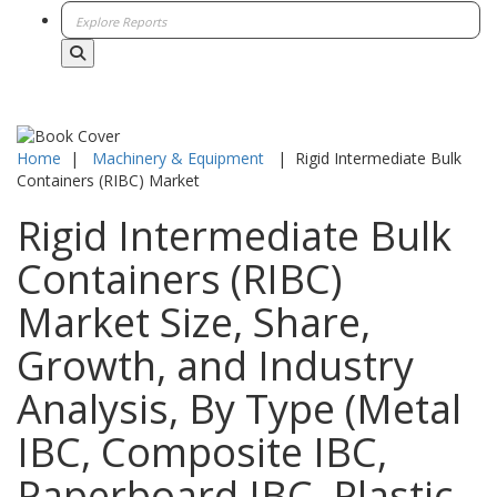
Home
|
Machinery & Equipment
|
Rigid Intermediate Bulk
Containers (RIBC) Market
Rigid Intermediate Bulk
Containers (RIBC)
Market Size, Share,
Growth, and Industry
Analysis, By Type (Metal
IBC, Composite IBC,
Paperboard IBC, Plastic