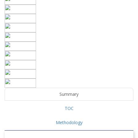
Summary
TOC
Methodology