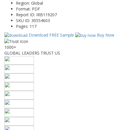
Region:
Global
Format:
PDF
Report ID:
IRB119207
SKU ID:
30554603
Pages:
117
Download FREE Sample
Buy Now
1000+
GLOBAL LEADERS TRUST US