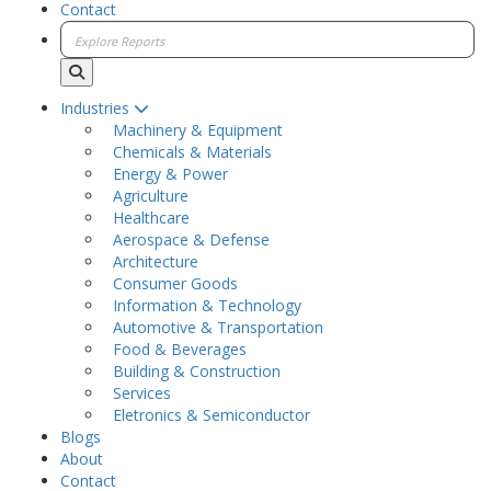
Contact
Industries
Machinery & Equipment
Chemicals & Materials
Energy & Power
Agriculture
Healthcare
Aerospace & Defense
Architecture
Consumer Goods
Information & Technology
Automotive & Transportation
Food & Beverages
Building & Construction
Services
Eletronics & Semiconductor
Blogs
About
Contact