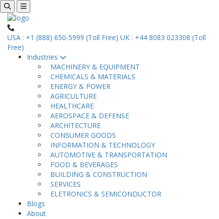
USA : +1 (888) 650-5999 (Toll Free)
UK : +44 8083 023308 (Toll
Free)
Industries
MACHINERY & EQUIPMENT
CHEMICALS & MATERIALS
ENERGY & POWER
AGRICULTURE
HEALTHCARE
AEROSPACE & DEFENSE
ARCHITECTURE
CONSUMER GOODS
INFORMATION & TECHNOLOGY
AUTOMOTIVE & TRANSPORTATION
FOOD & BEVERAGES
BUILDING & CONSTRUCTION
SERVICES
ELETRONICS & SEMICONDUCTOR
Blogs
About