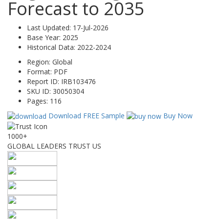
Forecast to 2035
Last Updated:
17-Jul-2026
Base Year:
2025
Historical Data:
2022-2024
Region:
Global
Format:
PDF
Report ID:
IRB103476
SKU ID:
30050304
Pages:
116
Download FREE Sample
Buy Now
1000+
GLOBAL LEADERS TRUST US