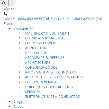
USA : +1 (888) 650-5999 (Toll Free)
UK : +44 8083 023308 (Toll
Free)
Industries
MACHINERY & EQUIPMENT
CHEMICALS & MATERIALS
ENERGY & POWER
AGRICULTURE
HEALTHCARE
AEROSPACE & DEFENSE
ARCHITECTURE
CONSUMER GOODS
INFORMATION & TECHNOLOGY
AUTOMOTIVE & TRANSPORTATION
FOOD & BEVERAGES
BUILDING & CONSTRUCTION
SERVICES
ELETRONICS & SEMICONDUCTOR
Blogs
About