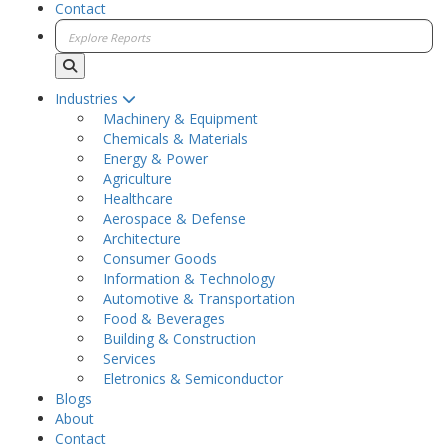
Contact
Industries
Machinery & Equipment
Chemicals & Materials
Energy & Power
Agriculture
Healthcare
Aerospace & Defense
Architecture
Consumer Goods
Information & Technology
Automotive & Transportation
Food & Beverages
Building & Construction
Services
Eletronics & Semiconductor
Blogs
About
Contact