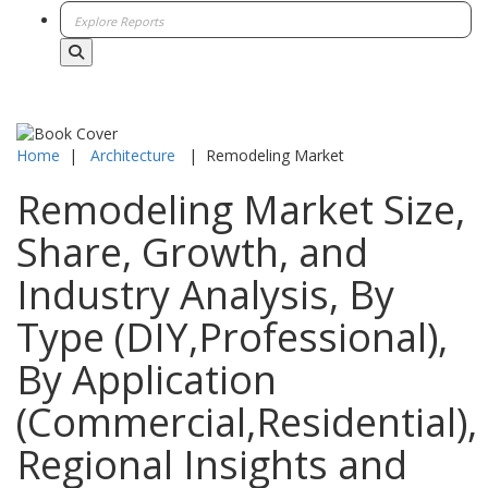
Home
|
Architecture
|
Remodeling Market
Remodeling Market Size,
Share, Growth, and
Industry Analysis, By
Type (DIY,Professional),
By Application
(Commercial,Residential),
Regional Insights and