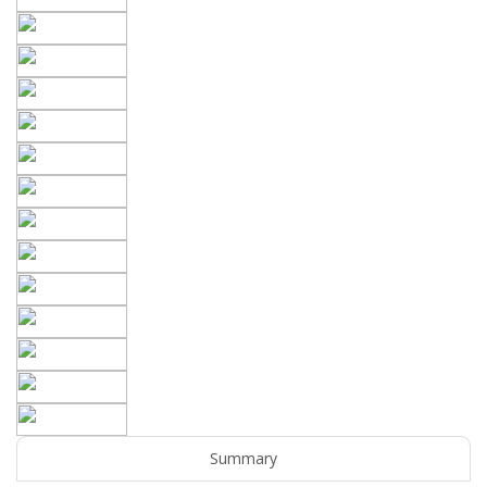
Summary