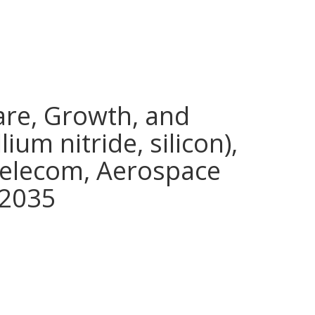
are, Growth, and
ium nitride, silicon),
telecom, Aerospace
 2035