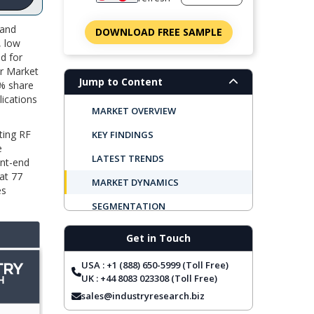
 and
DOWNLOAD FREE SAMPLE
, low
d for
or Market
Jump to Content
6% share
ications
MARKET OVERVIEW
ting RF
KEY FINDINGS
e
LATEST TRENDS
ont-end
at 77
MARKET DYNAMICS
es
SEGMENTATION
REGIONAL OUTLOOK
Get in Touch
TOP COMPANIES
USA : +1 (888) 650-5999 (Toll Free)
REPORT COVERAGE
UK : +44 8083 023308 (Toll Free)
sales@industryresearch.biz
FREQUENTLY ASKED QUESTIONS