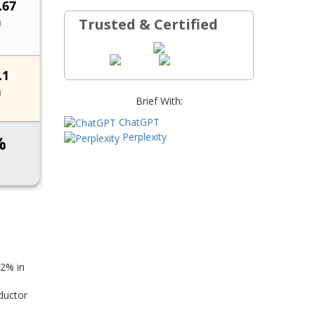
Trusted & Certified
Brief With:
ChatGPT
Perplexity
42% in
ductor