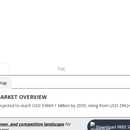
TOC
logy
ARKET OVERVIEW
rojected to reach USD 54969.1 Million by 2035, rising from USD 2962
down, and competitive landscape
for
Download FREE 
ates.