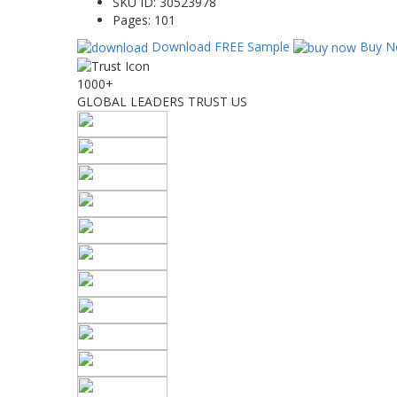
SKU ID:
30523978
Pages:
101
Download FREE Sample
Buy N
1000+
GLOBAL LEADERS TRUST US