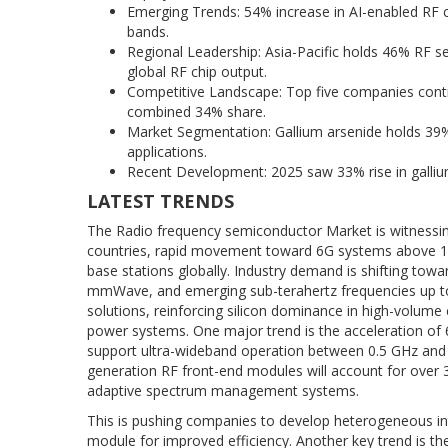
Emerging Trends: 54% increase in AI-enabled RF 
bands.
Regional Leadership: Asia-Pacific holds 46% RF s
global RF chip output.
Competitive Landscape: Top five companies cont
combined 34% share.
Market Segmentation: Gallium arsenide holds 39% 
applications.
Recent Development: 2025 saw 33% rise in galliu
LATEST TRENDS
The Radio frequency semiconductor Market is witnessin
countries, rapid movement toward 6G systems above 100
base stations globally. Industry demand is shifting towa
mmWave, and emerging sub-terahertz frequencies up t
solutions, reinforcing silicon dominance in high-volum
power systems. One major trend is the acceleration of
support ultra-wideband operation between 0.5 GHz and 
generation RF front-end modules will account for over 
adaptive spectrum management systems.
This is pushing companies to develop heterogeneous int
module for improved efficiency. Another key trend is th