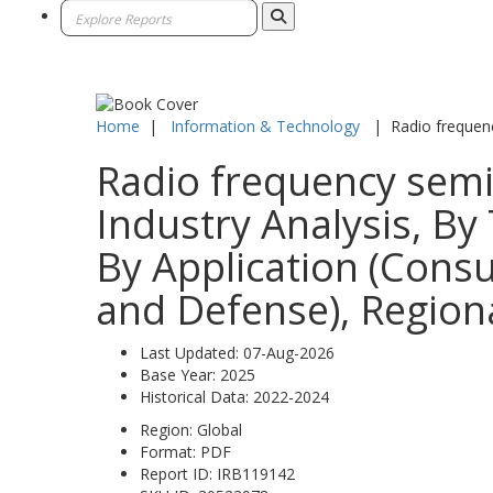
Home
|
Information & Technology
|
Radio frequen
Radio frequency semi
Industry Analysis, By 
By Application (Cons
and Defense), Regiona
Last Updated:
07-Aug-2026
Base Year:
2025
Historical Data:
2022-2024
Region:
Global
Format:
PDF
Report ID:
IRB119142