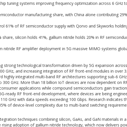
chip tuning systems improving frequency optimization across 6 GHz 
emiconductor manufacturing share, with China alone contributing 29%
rol 61% of RF semiconductor supply with Qorvo and Skyworks holdin
share, silicon holds 41%, gallium nitride holds 20% in RF semicondu
m nitride RF amplifier deployment in 5G massive MIMO systems global
g strong technological transformation driven by 5G expansion acros
 GHz, and increasing integration of RF front-end modules in over 3.
rd highly integrated multi-band RF architectures supporting sub-6 GHz
o 300 GHz. More than 18 billion IoT devices are now dependent on 
e consumer applications while compound semiconductors gain traction 
 6G-ready RF front-end development, where devices are being engine
110 GHz with data speeds exceeding 100 Gbps. Research indicates th
35% of device-level complexity due to multi-band switching requirem
egration techniques combining silicon, GaAs, and GaN materials in a 
e rising adoption of gallium nitride technology, which now delivers po