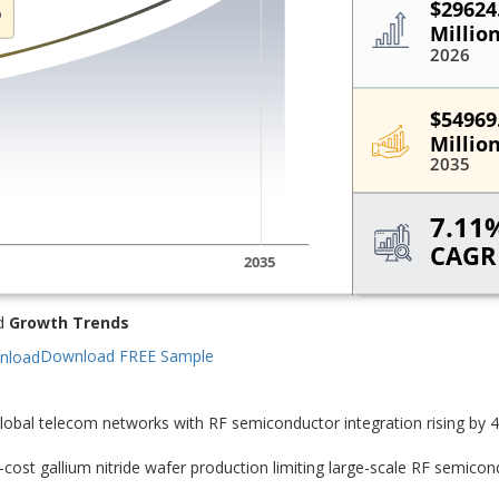
d
Growth Trends
Download FREE Sample
lobal telecom networks with RF semiconductor integration rising by 
ost gallium nitride wafer production limiting large-scale RF semicon