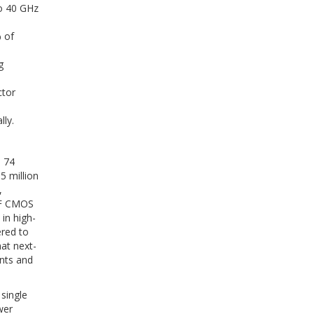
to 40 GHz
 of
g
ctor
ly.
s 74
5 million
,
RF CMOS
in high-
ered to
at next-
ents and
single
wer