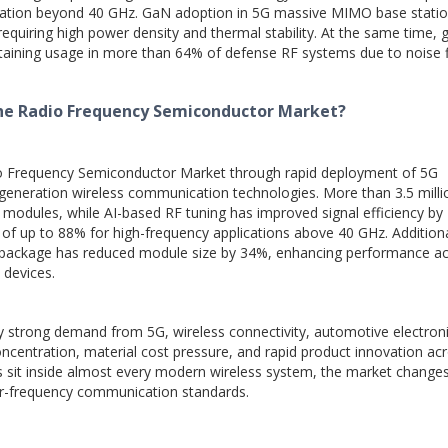
ration beyond 40 GHz. GaN adoption in 5G massive MIMO base stati
equiring high power density and thermal stability. At the same time, 
intaining usage in more than 64% of defense RF systems due to noise 
the Radio Frequency Semiconductor Market?
io Frequency Semiconductor Market through rapid deployment of 5G
t-generation wireless communication technologies. More than 3.5 mill
 modules, while AI-based RF tuning has improved signal efficiency by
 of up to 88% for high-frequency applications above 40 GHz. Additiona
e package has reduced module size by 34%, enhancing performance a
 devices.
 strong demand from 5G, wireless connectivity, automotive electroni
oncentration, material cost pressure, and rapid product innovation ac
 sit inside almost every modern wireless system, the market changes
er-frequency communication standards.