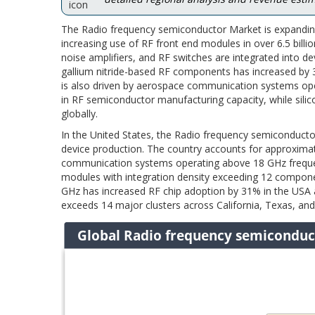
The Radio frequency semiconductor Market is expanding
increasing use of RF front end modules in over 6.5 bill
noise amplifiers, and RF switches are integrated into
gallium nitride-based RF components has increased by
is also driven by aerospace communication systems ope
in RF semiconductor manufacturing capacity, while sili
globally.
In the United States, the Radio frequency semiconductor
device production. The country accounts for approxima
communication systems operating above 18 GHz frequen
modules with integration density exceeding 12 compo
GHz has increased RF chip adoption by 31% in the USA
exceeds 14 major clusters across California, Texas, and