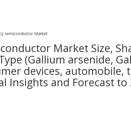
cy semiconductor Market
conductor Market Size, Sh
Type (Gallium arsenide, Gall
umer devices, automobile, 
l Insights and Forecast to