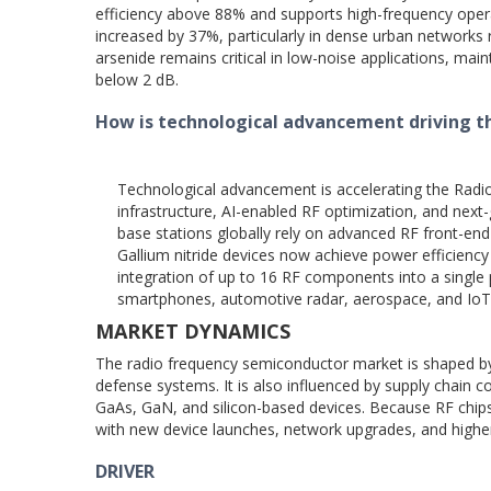
efficiency above 88% and supports high-frequency ope
increased by 37%, particularly in dense urban networks r
arsenide remains critical in low-noise applications, ma
below 2 dB.
How is technological advancement driving 
Technological advancement is accelerating the Rad
infrastructure, AI-enabled RF optimization, and nex
base stations globally rely on advanced RF front-end
Gallium nitride devices now achieve power efficiency
integration of up to 16 RF components into a singl
smartphones, automotive radar, aerospace, and IoT
MARKET DYNAMICS
The radio frequency semiconductor market is shaped by
defense systems. It is also influenced by supply chain c
GaAs, GaN, and silicon-based devices. Because RF chips
with new device launches, network upgrades, and high
DRIVER