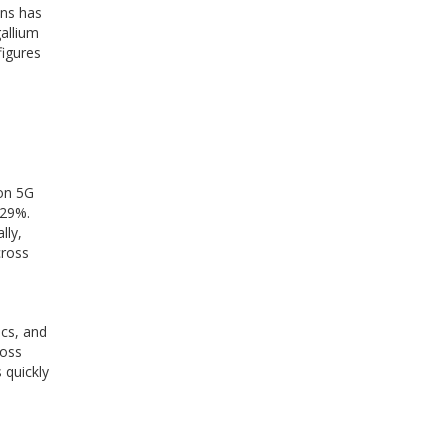
ons has
gallium
figures
ion 5G
 29%.
lly,
cross
cs, and
ross
 quickly