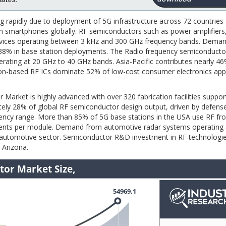
 rapidly due to deployment of 5G infrastructure across 72 countries
ion smartphones globally. RF semiconductors such as power amplifiers
 devices operating between 3 kHz and 300 GHz frequency bands. Deman
 38% in base station deployments. The Radio frequency semiconduct
rating at 20 GHz to 40 GHz bands. Asia-Pacific contributes nearly 4
con-based RF ICs dominate 52% of low-cost consumer electronics appl
 Market is highly advanced with over 320 fabrication facilities suppor
tely 28% of global RF semiconductor design output, driven by defens
cy range. More than 85% of 5G base stations in the USA use RF fr
nents per module. Demand from automotive radar systems operating 
 automotive sector. Semiconductor R&D investment in RF technologi
 Arizona.