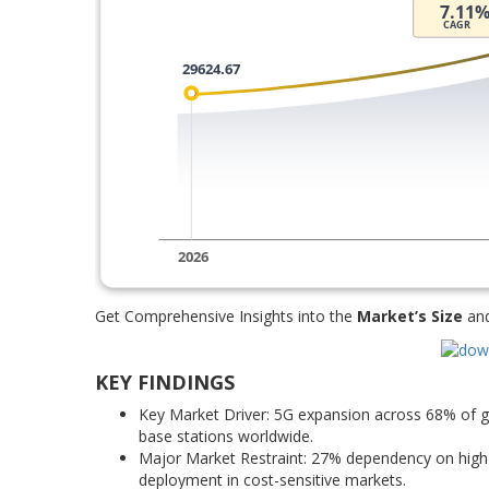
Get Comprehensive Insights into the
Market’s Size
an
KEY FINDINGS
Key Market Driver: 5G expansion across 68% of g
base stations worldwide.
Major Market Restraint: 27% dependency on high-c
deployment in cost-sensitive markets.