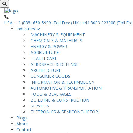
USA : +1 (888) 650-5999 (Toll Free)
UK : +44 8083 023308 (Toll Fre
Industries
MACHINERY & EQUIPMENT
CHEMICALS & MATERIALS
ENERGY & POWER
AGRICULTURE
HEALTHCARE
AEROSPACE & DEFENSE
ARCHITECTURE
CONSUMER GOODS
INFORMATION & TECHNOLOGY
AUTOMOTIVE & TRANSPORTATION
FOOD & BEVERAGES
BUILDING & CONSTRUCTION
SERVICES
ELETRONICS & SEMICONDUCTOR
Blogs
About
Contact