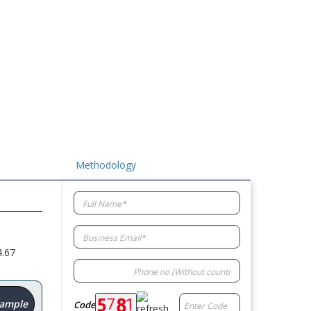
Methodology
4.67
Sample
Code