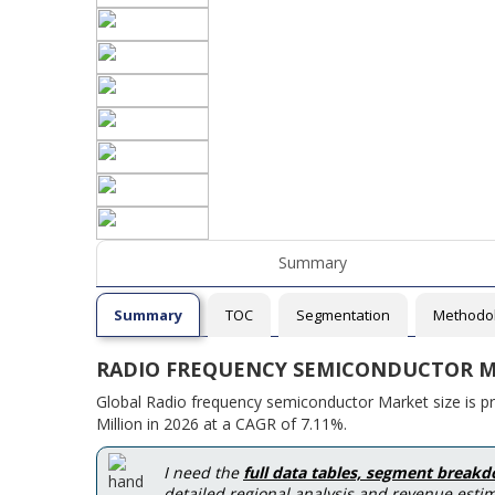
Summary
Summary
TOC
Segmentation
Methodo
RADIO FREQUENCY SEMICONDUCTOR M
Global Radio frequency semiconductor Market size is p
Million in 2026 at a CAGR of 7.11%.
I need the
full data tables, segment break
detailed regional analysis and revenue estim