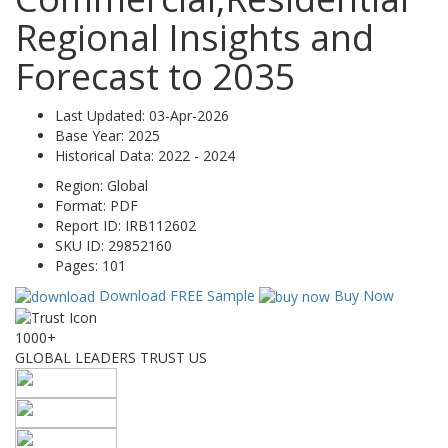
Regional Insights and
Forecast to 2035
Last Updated:
03-Apr-2026
Base Year:
2025
Historical Data:
2022 - 2024
Region:
Global
Format:
PDF
Report ID:
IRB112602
SKU ID:
29852160
Pages:
101
Download FREE Sample
Buy Now
1000+
GLOBAL LEADERS TRUST US