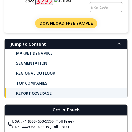
Code
MARKET OVERVIEW
DOWNLOAD FREE SAMPLE
KEY FINDINGS
LATEST TRENDS
Jump to Content
MARKET DYNAMICS
SEGMENTATION
REGIONAL OUTLOOK
TOP COMPANIES
REPORT COVERAGE
FREQUENTLY ASKED QUESTIONS
Get in Touch
USA : +1 (888) 650-5999 (Toll Free)
UK : +44 8083 023308 (Toll Free)