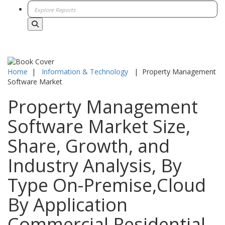
Home
|
Information & Technology
|
Property Management
Software Market
Property Management
Software Market Size,
Share, Growth, and
Industry Analysis, By
Type On-Premise,Cloud
By Application
Commercial,Residential