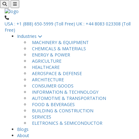
USA : +1 (888) 650-5999 (Toll Free)
UK : +44 8083 023308 (Toll
Free)
Industries
MACHINERY & EQUIPMENT
CHEMICALS & MATERIALS
ENERGY & POWER
AGRICULTURE
HEALTHCARE
AEROSPACE & DEFENSE
ARCHITECTURE
CONSUMER GOODS
INFORMATION & TECHNOLOGY
AUTOMOTIVE & TRANSPORTATION
FOOD & BEVERAGES
BUILDING & CONSTRUCTION
SERVICES
ELETRONICS & SEMICONDUCTOR
Blogs
About