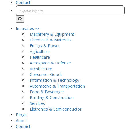
Contact
Industries
Machinery & Equipment
Chemicals & Materials
Energy & Power
Agriculture
Healthcare
Aerospace & Defense
Architecture
Consumer Goods
Information & Technology
Automotive & Transportation
Food & Beverages
Building & Construction
Services
Eletronics & Semiconductor
Blogs
About
Contact