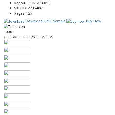
Report ID:
IRB116810
SKU ID:
27964061
Pages:
127
Download FREE Sample
Buy Now
1000+
GLOBAL LEADERS TRUST US