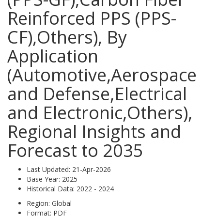
Reinforced PPS (PPS-
CF),Others), By
Application
(Automotive,Aerospace
and Defense,Electrical
and Electronic,Others),
Regional Insights and
Forecast to 2035
Last Updated:
21-Apr-2026
Base Year:
2025
Historical Data:
2022 - 2024
Region:
Global
Format:
PDF