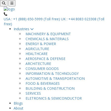
USA : +1 (888) 650-5999 (Toll Free)
UK : +44 8083 023308 (Toll
Free)
Industries
MACHINERY & EQUIPMENT
CHEMICALS & MATERIALS
ENERGY & POWER
AGRICULTURE
HEALTHCARE
AEROSPACE & DEFENSE
ARCHITECTURE
CONSUMER GOODS
INFORMATION & TECHNOLOGY
AUTOMOTIVE & TRANSPORTATION
FOOD & BEVERAGES
BUILDING & CONSTRUCTION
SERVICES
ELETRONICS & SEMICONDUCTOR
Blogs
About