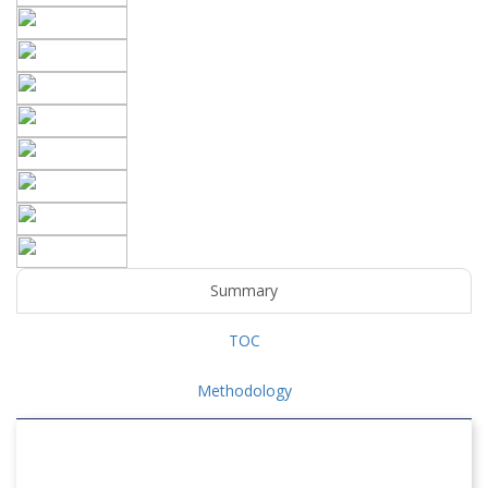
Summary
TOC
Methodology
POLYPHENYLENE SULFIDE (PPS) COMPOSITES
MARKET OVERVIEW