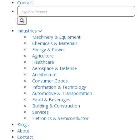
Contact
Industries
Machinery & Equipment
Chemicals & Materials
Energy & Power
Agriculture
Healthcare
Aerospace & Defense
Architecture
Consumer Goods
Information & Technology
Automotive & Transportation
Food & Beverages
Building & Construction
Services
Eletronics & Semiconductor
Blogs
About
Contact