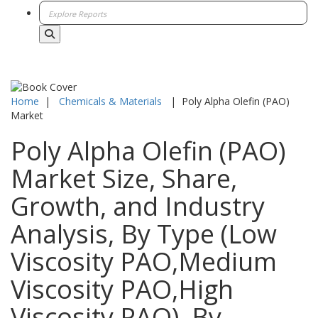
Home
|
Chemicals & Materials
|
Poly Alpha Olefin (PAO)
Market
Poly Alpha Olefin (PAO)
Market Size, Share,
Growth, and Industry
Analysis, By Type (Low
Viscosity PAO,Medium
Viscosity PAO,High
Viscosity PAO), By