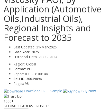
Application (Automotive
Oils,Industrial Oils),
Regional Insights and
Forecast to 2035
Last Updated:
31-Mar-2026
Base Year:
2025
Historical Data:
2022 - 2024
Region:
Global
Format:
PDF
Report ID:
IRB100144
SKU ID:
30049896
Pages:
98
Download FREE Sample
Buy Now
1000+
GLOBAL LEADERS TRUST US