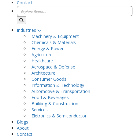
Contact
Industries
Machinery & Equipment
Chemicals & Materials
Energy & Power
Agriculture
Healthcare
Aerospace & Defense
Architecture
Consumer Goods
Information & Technology
Automotive & Transportation
Food & Beverages
Building & Construction
Services
Eletronics & Semiconductor
Blogs
About
Contact