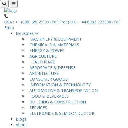
USA : +1 (888) 650-5999 (Toll Free)
UK : +44 8083 023308 (Toll
Free)
Industries
MACHINERY & EQUIPMENT
CHEMICALS & MATERIALS
ENERGY & POWER
AGRICULTURE
HEALTHCARE
AEROSPACE & DEFENSE
ARCHITECTURE
CONSUMER GOODS
INFORMATION & TECHNOLOGY
AUTOMOTIVE & TRANSPORTATION
FOOD & BEVERAGES
BUILDING & CONSTRUCTION
SERVICES
ELETRONICS & SEMICONDUCTOR
Blogs
About