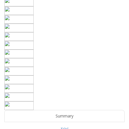
Summary