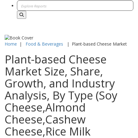
Home
|
Food & Beverages
|
Plant-based Cheese Market
Plant-based Cheese
Market Size, Share,
Growth, and Industry
Analysis, By Type (Soy
Cheese,Almond
Cheese,Cashew
Cheese,Rice Milk