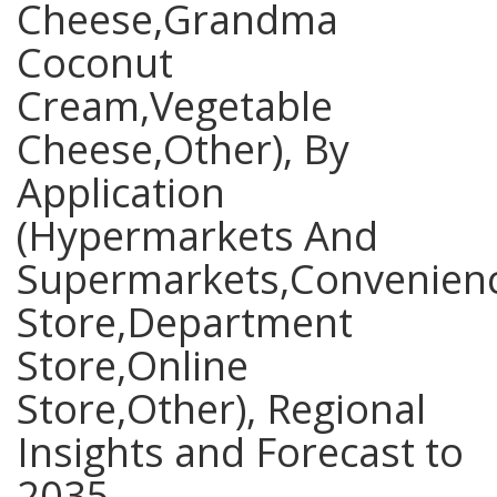
Cheese,Grandma
Coconut
Cream,Vegetable
Cheese,Other), By
Application
(Hypermarkets And
Supermarkets,Convenien
Store,Department
Store,Online
Store,Other), Regional
Insights and Forecast to
2035