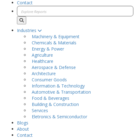
Contact
Industries
Machinery & Equipment
Chemicals & Materials
Energy & Power
Agriculture
Healthcare
Aerospace & Defense
Architecture
Consumer Goods
Information & Technology
Automotive & Transportation
Food & Beverages
Building & Construction
Services
Eletronics & Semiconductor
Blogs
About
Contact