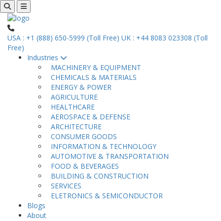
USA : +1 (888) 650-5999 (Toll Free)
UK : +44 8083 023308 (Toll
Free)
Industries
MACHINERY & EQUIPMENT
CHEMICALS & MATERIALS
ENERGY & POWER
AGRICULTURE
HEALTHCARE
AEROSPACE & DEFENSE
ARCHITECTURE
CONSUMER GOODS
INFORMATION & TECHNOLOGY
AUTOMOTIVE & TRANSPORTATION
FOOD & BEVERAGES
BUILDING & CONSTRUCTION
SERVICES
ELETRONICS & SEMICONDUCTOR
Blogs
About