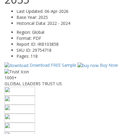
Last Updated:
06-Apr-2026
Base Year:
2025
Historical Data:
2022 - 2024
Region:
Global
Format:
PDF
Report ID:
IRB103858
SKU ID:
29754718
Pages:
118
Download FREE Sample
Buy Now
1000+
GLOBAL LEADERS TRUST US