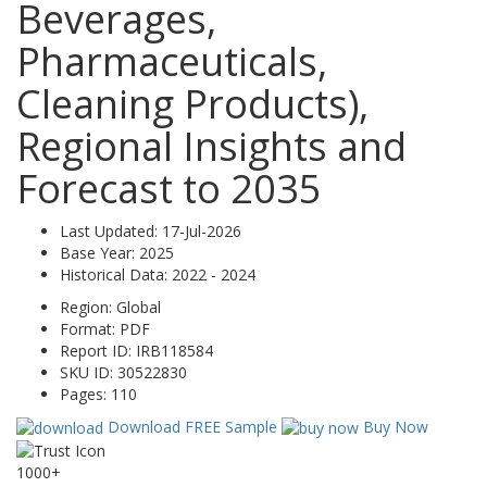
Beverages,
Pharmaceuticals,
Cleaning Products),
Regional Insights and
Forecast to 2035
Last Updated:
17-Jul-2026
Base Year:
2025
Historical Data:
2022 - 2024
Region:
Global
Format:
PDF
Report ID:
IRB118584
SKU ID:
30522830
Pages:
110
Download FREE Sample
Buy Now
1000+