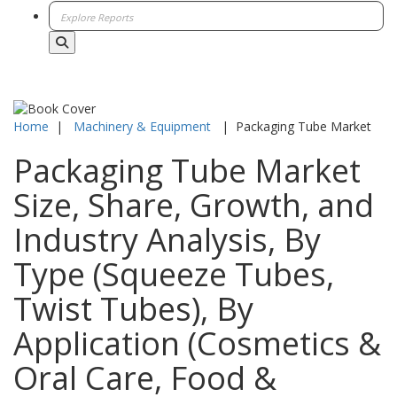
Home
|
Machinery & Equipment
|
Packaging Tube Market
Packaging Tube Market
Size, Share, Growth, and
Industry Analysis, By
Type (Squeeze Tubes,
Twist Tubes), By
Application (Cosmetics &
Oral Care, Food &