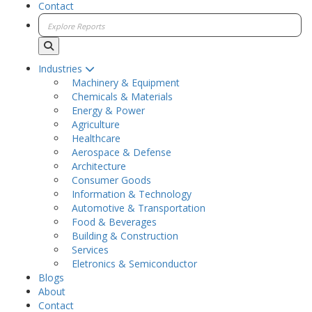
Contact
Industries
Machinery & Equipment
Chemicals & Materials
Energy & Power
Agriculture
Healthcare
Aerospace & Defense
Architecture
Consumer Goods
Information & Technology
Automotive & Transportation
Food & Beverages
Building & Construction
Services
Eletronics & Semiconductor
Blogs
About
Contact