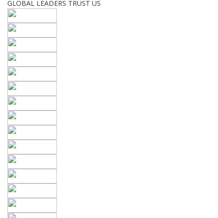
GLOBAL LEADERS TRUST US