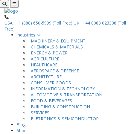
USA : +1 (888) 650-5999 (Toll Free)
UK : +44 8083 023308 (Toll
Free)
Industries
MACHINERY & EQUIPMENT
CHEMICALS & MATERIALS
ENERGY & POWER
AGRICULTURE
HEALTHCARE
AEROSPACE & DEFENSE
ARCHITECTURE
CONSUMER GOODS
INFORMATION & TECHNOLOGY
AUTOMOTIVE & TRANSPORTATION
FOOD & BEVERAGES
BUILDING & CONSTRUCTION
SERVICES
ELETRONICS & SEMICONDUCTOR
Blogs
About