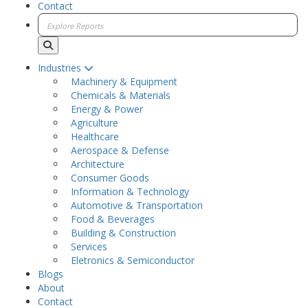
Contact
Industries
Machinery & Equipment
Chemicals & Materials
Energy & Power
Agriculture
Healthcare
Aerospace & Defense
Architecture
Consumer Goods
Information & Technology
Automotive & Transportation
Food & Beverages
Building & Construction
Services
Eletronics & Semiconductor
Blogs
About
Contact