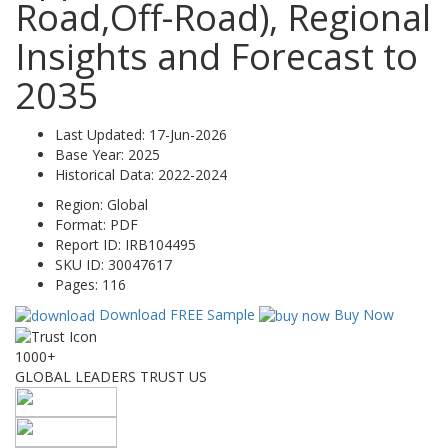
Road,Off-Road), Regional
Insights and Forecast to
2035
Last Updated:
17-Jun-2026
Base Year:
2025
Historical Data:
2022-2024
Region:
Global
Format:
PDF
Report ID:
IRB104495
SKU ID:
30047617
Pages:
116
Download FREE Sample
Buy Now
1000+
GLOBAL LEADERS TRUST US