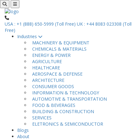
USA : +1 (888) 650-5999 (Toll Free)
UK : +44 8083 023308 (Toll
Free)
Industries
MACHINERY & EQUIPMENT
CHEMICALS & MATERIALS
ENERGY & POWER
AGRICULTURE
HEALTHCARE
AEROSPACE & DEFENSE
ARCHITECTURE
CONSUMER GOODS
INFORMATION & TECHNOLOGY
AUTOMOTIVE & TRANSPORTATION
FOOD & BEVERAGES
BUILDING & CONSTRUCTION
SERVICES
ELETRONICS & SEMICONDUCTOR
Blogs
About