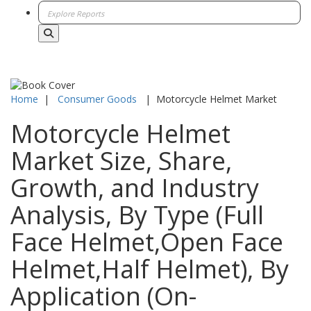
Home
|
Consumer Goods
|
Motorcycle Helmet Market
Motorcycle Helmet
Market Size, Share,
Growth, and Industry
Analysis, By Type (Full
Face Helmet,Open Face
Helmet,Half Helmet), By
Application (On-