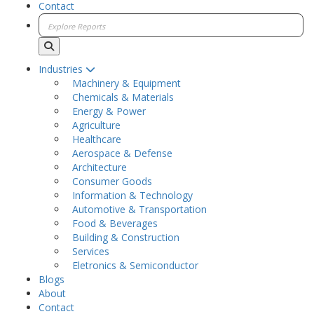
Contact
Industries
Machinery & Equipment
Chemicals & Materials
Energy & Power
Agriculture
Healthcare
Aerospace & Defense
Architecture
Consumer Goods
Information & Technology
Automotive & Transportation
Food & Beverages
Building & Construction
Services
Eletronics & Semiconductor
Blogs
About
Contact