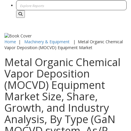
Home
|
Machinery & Equipment
|
Metal Organic Chemical
Vapor Deposition (MOCVD) Equipment Market
Metal Organic Chemical
Vapor Deposition
(MOCVD) Equipment
Market Size, Share,
Growth, and Industry
Analysis, By Type (GaN
MOCVD system, As/P