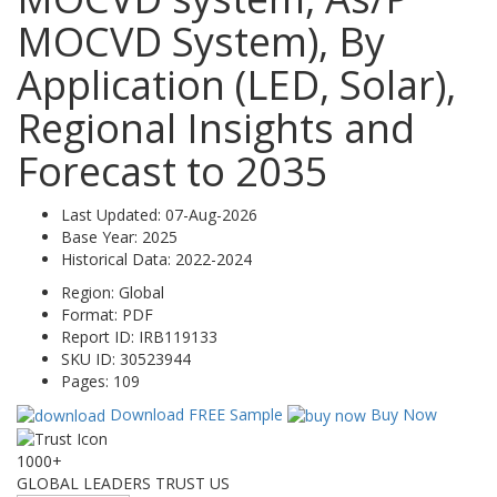
MOCVD System), By
Application (LED, Solar),
Regional Insights and
Forecast to 2035
Last Updated:
07-Aug-2026
Base Year:
2025
Historical Data:
2022-2024
Region:
Global
Format:
PDF
Report ID:
IRB119133
SKU ID:
30523944
Pages:
109
Download FREE Sample
Buy Now
1000+
GLOBAL LEADERS TRUST US