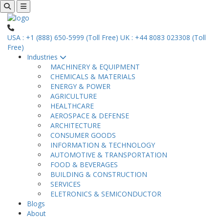
USA : +1 (888) 650-5999 (Toll Free)
UK : +44 8083 023308 (Toll
Free)
Industries
MACHINERY & EQUIPMENT
CHEMICALS & MATERIALS
ENERGY & POWER
AGRICULTURE
HEALTHCARE
AEROSPACE & DEFENSE
ARCHITECTURE
CONSUMER GOODS
INFORMATION & TECHNOLOGY
AUTOMOTIVE & TRANSPORTATION
FOOD & BEVERAGES
BUILDING & CONSTRUCTION
SERVICES
ELETRONICS & SEMICONDUCTOR
Blogs
About