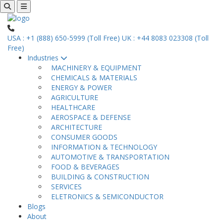
USA : +1 (888) 650-5999 (Toll Free)
UK : +44 8083 023308 (Toll
Free)
Industries
MACHINERY & EQUIPMENT
CHEMICALS & MATERIALS
ENERGY & POWER
AGRICULTURE
HEALTHCARE
AEROSPACE & DEFENSE
ARCHITECTURE
CONSUMER GOODS
INFORMATION & TECHNOLOGY
AUTOMOTIVE & TRANSPORTATION
FOOD & BEVERAGES
BUILDING & CONSTRUCTION
SERVICES
ELETRONICS & SEMICONDUCTOR
Blogs
About