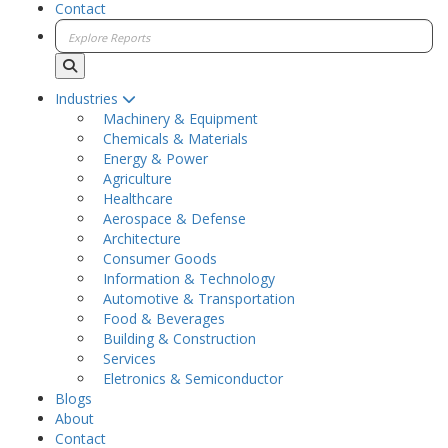
Contact
Industries
Machinery & Equipment
Chemicals & Materials
Energy & Power
Agriculture
Healthcare
Aerospace & Defense
Architecture
Consumer Goods
Information & Technology
Automotive & Transportation
Food & Beverages
Building & Construction
Services
Eletronics & Semiconductor
Blogs
About
Contact