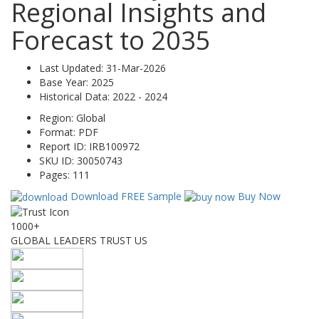
Regional Insights and
Forecast to 2035
Last Updated:
31-Mar-2026
Base Year:
2025
Historical Data:
2022 - 2024
Region:
Global
Format:
PDF
Report ID:
IRB100972
SKU ID:
30050743
Pages:
111
Download FREE Sample
Buy Now
1000+
GLOBAL LEADERS TRUST US