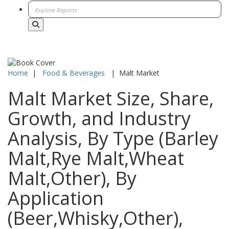
Home
|
Food & Beverages
|
Malt Market
Malt Market Size, Share,
Growth, and Industry
Analysis, By Type (Barley
Malt,Rye Malt,Wheat
Malt,Other), By
Application
(Beer,Whisky,Other),