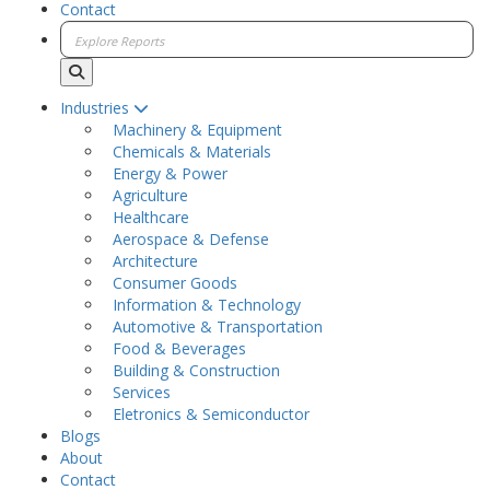
Contact
Industries
Machinery & Equipment
Chemicals & Materials
Energy & Power
Agriculture
Healthcare
Aerospace & Defense
Architecture
Consumer Goods
Information & Technology
Automotive & Transportation
Food & Beverages
Building & Construction
Services
Eletronics & Semiconductor
Blogs
About
Contact