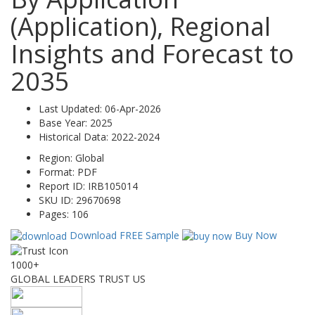
(Application), Regional
Insights and Forecast to
2035
Last Updated:
06-Apr-2026
Base Year:
2025
Historical Data:
2022-2024
Region:
Global
Format:
PDF
Report ID:
IRB105014
SKU ID:
29670698
Pages:
106
Download FREE Sample
Buy Now
1000+
GLOBAL LEADERS TRUST US