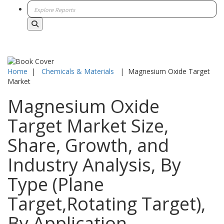
Home
|
Chemicals & Materials
|
Magnesium Oxide Target
Market
Magnesium Oxide
Target Market Size,
Share, Growth, and
Industry Analysis, By
Type (Plane
Target,Rotating Target),
By Application