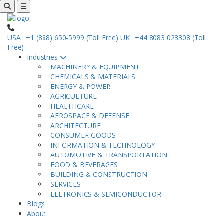
USA : +1 (888) 650-5999 (Toll Free)
UK : +44 8083 023308 (Toll
Free)
Industries
MACHINERY & EQUIPMENT
CHEMICALS & MATERIALS
ENERGY & POWER
AGRICULTURE
HEALTHCARE
AEROSPACE & DEFENSE
ARCHITECTURE
CONSUMER GOODS
INFORMATION & TECHNOLOGY
AUTOMOTIVE & TRANSPORTATION
FOOD & BEVERAGES
BUILDING & CONSTRUCTION
SERVICES
ELETRONICS & SEMICONDUCTOR
Blogs
About