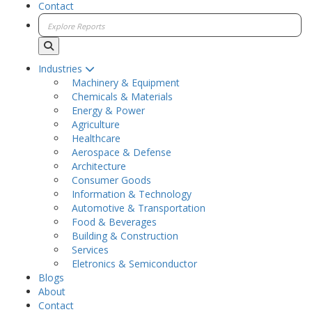
Contact
Industries
Machinery & Equipment
Chemicals & Materials
Energy & Power
Agriculture
Healthcare
Aerospace & Defense
Architecture
Consumer Goods
Information & Technology
Automotive & Transportation
Food & Beverages
Building & Construction
Services
Eletronics & Semiconductor
Blogs
About
Contact