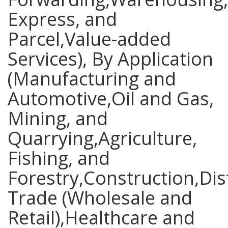
Express, and
Parcel,Value-added
Services), By Application
(Manufacturing and
Automotive,Oil and Gas,
Mining, and
Quarrying,Agriculture,
Fishing, and
Forestry,Construction,Dis
Trade (Wholesale and
Retail),Healthcare and