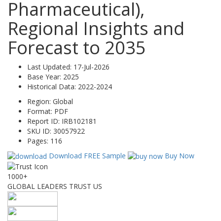
Pharmaceutical),
Regional Insights and
Forecast to 2035
Last Updated:
17-Jul-2026
Base Year:
2025
Historical Data:
2022-2024
Region:
Global
Format:
PDF
Report ID:
IRB102181
SKU ID:
30057922
Pages:
116
Download FREE Sample
Buy Now
1000+
GLOBAL LEADERS TRUST US