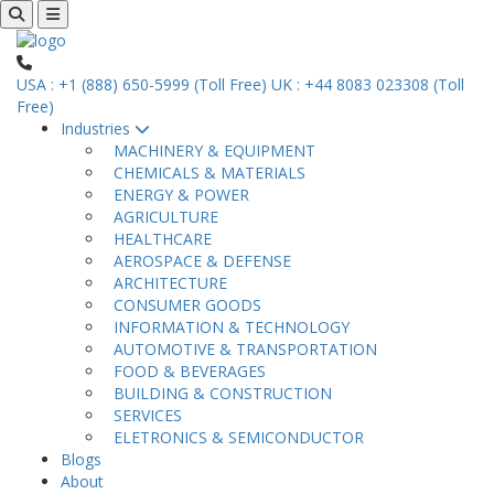
USA : +1 (888) 650-5999 (Toll Free)
UK : +44 8083 023308 (Toll
Free)
Industries
MACHINERY & EQUIPMENT
CHEMICALS & MATERIALS
ENERGY & POWER
AGRICULTURE
HEALTHCARE
AEROSPACE & DEFENSE
ARCHITECTURE
CONSUMER GOODS
INFORMATION & TECHNOLOGY
AUTOMOTIVE & TRANSPORTATION
FOOD & BEVERAGES
BUILDING & CONSTRUCTION
SERVICES
ELETRONICS & SEMICONDUCTOR
Blogs
About