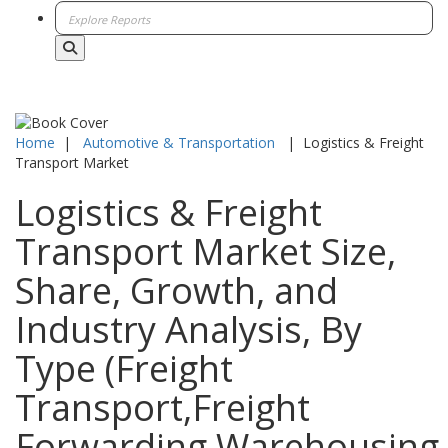
Home
|
Automotive & Transportation
|
Logistics & Freight
Transport Market
Logistics & Freight
Transport Market Size,
Share, Growth, and
Industry Analysis, By
Type (Freight
Transport,Freight
Forwarding,Warehousing,