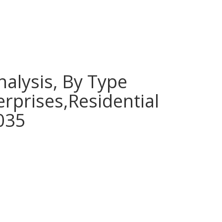
nalysis, By Type
erprises,Residential
2035