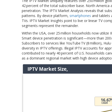
The IPTV Market uniquely features over 250 million glob
42 percent of the total subscriber base. North America 
penetration. The IPTV Market Analysis reveals that sub
patterns. By device platform,
smartphones
and tablets 
TVs. IPTV Market Insights point to live or linear TV co
segments represent the remainder.
Within the USA, over 25 million households now utilize 
Smart device penetration is significant—more than 200 mi
Subscribers to services like YouTube TV (8 million), Hulu 
diversity in IPTV offerings. Illegal IPTV accounts for a
contributed to nearly 40 percent of U.S. households can
as a dominant regional market with high device adoptio