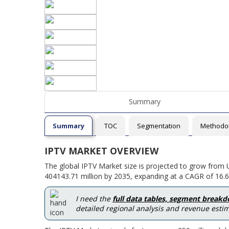
Summary
Summary
TOC
Segmentation
Methodo
IPTV MARKET OVERVIEW
The global IPTV Market size is projected to grow from 
404143.71 million by 2035, expanding at a CAGR of 16.6
I need the
full data tables, segment break
detailed regional analysis and revenue estim