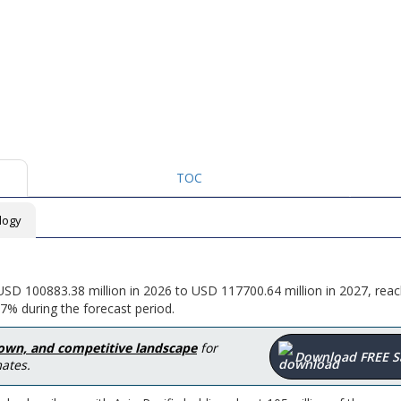
TOC
logy
USD 100883.38 million in 2026 to USD 117700.64 million in 2027, rea
7% during the forecast period.
down, and competitive landscape
for
Download FREE 
ates.