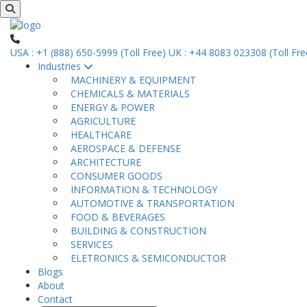
USA : +1 (888) 650-5999 (Toll Free)
UK : +44 8083 023308 (Toll Fre
Industries
MACHINERY & EQUIPMENT
CHEMICALS & MATERIALS
ENERGY & POWER
AGRICULTURE
HEALTHCARE
AEROSPACE & DEFENSE
ARCHITECTURE
CONSUMER GOODS
INFORMATION & TECHNOLOGY
AUTOMOTIVE & TRANSPORTATION
FOOD & BEVERAGES
BUILDING & CONSTRUCTION
SERVICES
ELETRONICS & SEMICONDUCTOR
Blogs
About
Contact