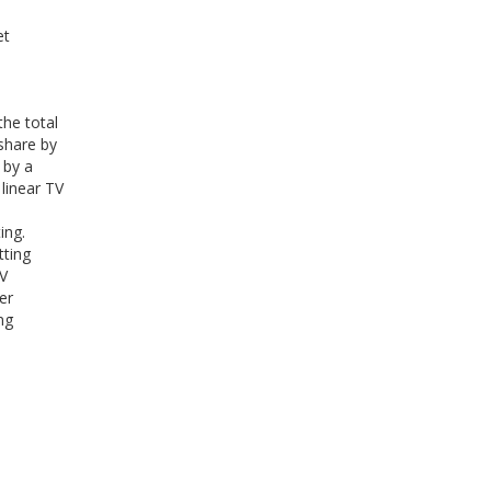
et
the total
 share by
 by a
linear TV
ing.
tting
TV
er
ng