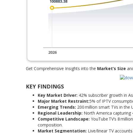
Get Comprehensive Insights into the
Market’s Size
an
KEY FINDINGS
Key Market Driver:
42% subscriber growth in Asi
Major Market Restraint:
5% of IPTV consumption 
Emerging Trends:
200 million smart TVs in the
Regional Leadership:
North America capturing 4
Competitive Landscape:
YouTube TV’s 8 million 
composition.
Market Segmentation:
Live/linear TV accounts 