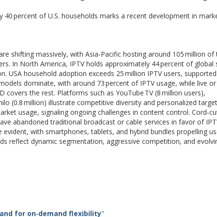
rly 40 percent of U.S. households marks a recent development in mark
e shifting massively, with Asia‑Pacific hosting around 105 million of 
bers. In North America, IPTV holds approximately 44 percent of global
ion. USA household adoption exceeds 25 million IPTV users, supported
models dominate, with around 73 percent of IPTV usage, while live or 
D covers the rest. Platforms such as YouTube TV (8 million users),
hilo (0.8 million) illustrate competitive diversity and personalized target
 market usage, signaling ongoing challenges in content control. Cord‑cu
ave abandoned traditional broadcast or cable services in favor of IP
re evident, with smartphones, tablets, and hybrid bundles propelling us
s reflect dynamic segmentation, aggressive competition, and evolvi
and for on
‑
demand flexibility
"