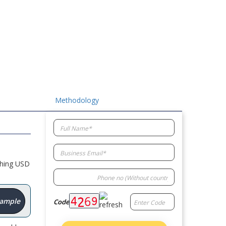
Methodology
ching USD
Sample
Code