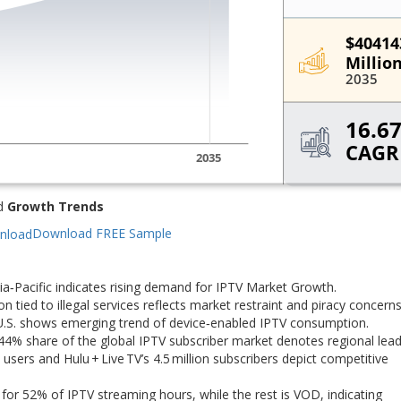
d
Growth Trends
Download FREE Sample
a‑Pacific indicates rising demand for IPTV Market Growth.
tied to illegal services reflects market restraint and piracy concerns
 U.S. shows emerging trend of device‑enabled IPTV consumption.
4% share of the global IPTV subscriber market denotes regional lead
users and Hulu + Live TV’s 4.5 million subscribers depict competitive
for 52% of IPTV streaming hours, while the rest is VOD, indicating