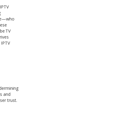
 IPTV
g
sage—who
hese
ube TV
rives
e IPTV
ndermining
es and
er trust.