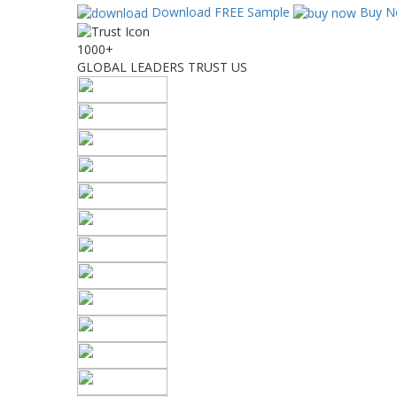
Download FREE Sample
Buy N
1000+
GLOBAL LEADERS TRUST US