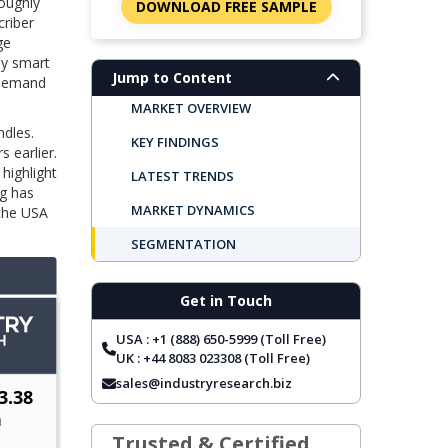
roughly
DOWNLOAD FREE SAMPLE
criber
ge
by smart
Jump to Content
n‑Demand
MARKET OVERVIEW
ndles.
KEY FINDINGS
 earlier.
 highlight
LATEST TRENDS
ng has
MARKET DYNAMICS
 the USA
SEGMENTATION
REGIONAL OUTLOOK
Get in Touch
TOP COMPANIES
USA : +1 (888) 650-5999 (Toll Free)
REPORT COVERAGE
UK : +44 8083 023308 (Toll Free)
FREQUENTLY ASKED QUESTIONS
sales@industryresearch.biz
Trusted & Certified