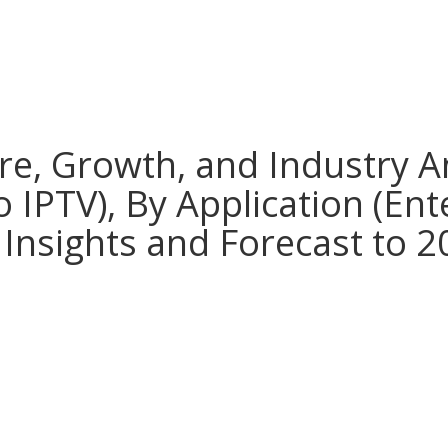
re, Growth, and Industry A
 IPTV), By Application (Ent
 Insights and Forecast to 