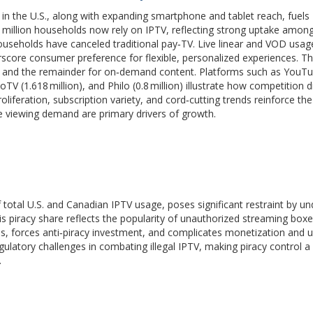
 in the U.S., along with expanding smartphone and tablet reach, fuels
5 million households now rely on IPTV, reflecting strong uptake amon
ouseholds have canceled traditional pay‑TV. Live linear and VOD u
score consumer preference for flexible, personalized experiences. T
TV and the remainder for on‑demand content. Platforms such as YouT
uboTV (1.618 million), and Philo (0.8 million) illustrate how competition d
roliferation, subscription variety, and cord‑cutting trends reinforce th
le viewing demand are primary drivers of growth.
f total U.S. and Canadian IPTV usage, poses significant restraint by u
This piracy share reflects the popularity of unauthorized streaming box
ies, forces anti‑piracy investment, and complicates monetization and us
gulatory challenges in combating illegal IPTV, making piracy control a
.