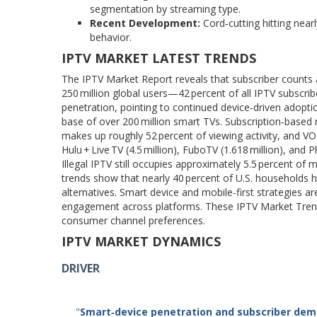
segmentation by streaming type.
Recent Development:
Cord‑cutting hitting nea
behavior.
IPTV MARKET LATEST TRENDS
The IPTV Market Report reveals that subscriber counts ar
250 million global users—42 percent of all IPTV subscri
penetration, pointing to continued device‑driven adopt
base of over 200 million smart TVs. Subscription‑based 
makes up roughly 52 percent of viewing activity, and VO
Hulu + Live TV (4.5 million), FuboTV (1.618 million), and P
Illegal IPTV still occupies approximately 5.5 percent of
trends show that nearly 40 percent of U.S. households h
alternatives. Smart device and mobile-first strategies a
engagement across platforms. These IPTV Market Trend
consumer channel preferences.
IPTV MARKET DYNAMICS
DRIVER
"
Smart
‑
device penetration and subscriber dem