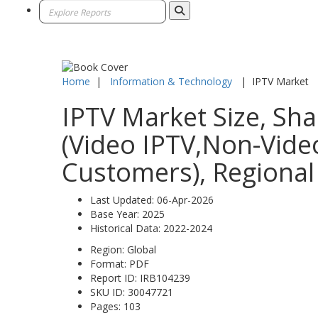
Home
|
Information & Technology
|
IPTV Market
IPTV Market Size, Sha
(Video IPTV,Non-Video
Customers), Regional
Last Updated:
06-Apr-2026
Base Year:
2025
Historical Data:
2022-2024
Region:
Global
Format:
PDF
Report ID:
IRB104239
SKU ID:
30047721
Pages:
103