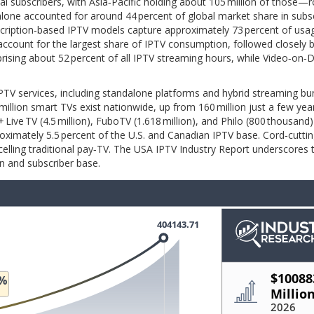
al subscribers, with Asia‑Pacific holding about 105 million of those—
alone accounted for around 44 percent of global market share in subs
scription‑based IPTV models capture approximately 73 percent of usa
account for the largest share of IPTV consumption, followed closely 
mprising about 52 percent of all IPTV streaming hours, while Video‑o
IPTV services, including standalone platforms and hybrid streaming bu
llion smart TVs exist nationwide, up from 160 million just a few years
+ Live TV (4.5 million), FuboTV (1.618 million), and Philo (800 thousand)
pproximately 5.5 percent of the U.S. and Canadian IPTV base. Cord‑cutti
celling traditional pay‑TV. The USA IPTV Industry Report underscores
n and subscriber base.