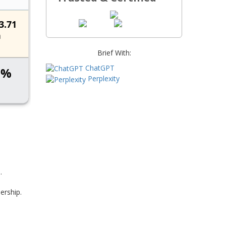
Brief With:
ChatGPT
Perplexity
.
ership.