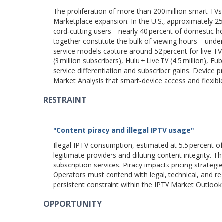
The proliferation of more than 200 million smart TVs
Marketplace expansion. In the U.S., approximately 2
cord‑cutting users—nearly 40 percent of domestic h
together constitute the bulk of viewing hours—under
service models capture around 52 percent for live 
(8 million subscribers), Hulu + Live TV (4.5 million), F
service differentiation and subscriber gains. Device p
Market Analysis that smart‑device access and flexib
RESTRAINT
"Content piracy and illegal IPTV usage"
Illegal IPTV consumption, estimated at 5.5 percent o
legitimate providers and diluting content integrity. 
subscription services. Piracy impacts pricing strateg
Operators must contend with legal, technical, and re
persistent constraint within the IPTV Market Outlook
OPPORTUNITY